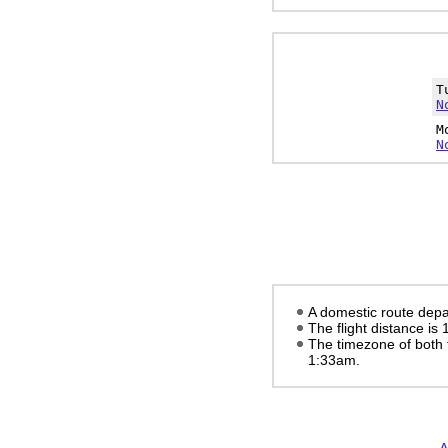
T
N
M
N
A domestic route depar
The flight distance is
The timezone of both 
1:33am
.