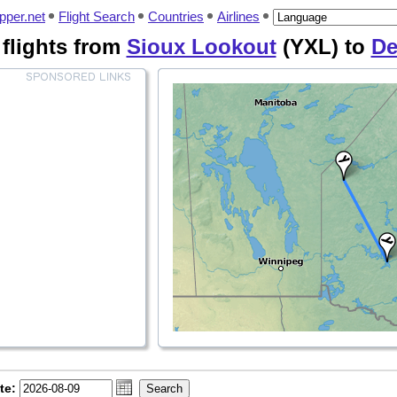
pper.net
Flight Search
Countries
Airlines
 flights from
Sioux Lookout
(YXL) to
De
te: