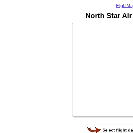
FlightMa
North Star Air
Select flight da