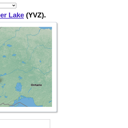
er Lake
(YVZ).