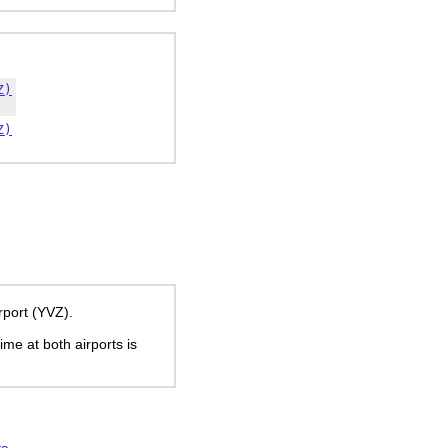
Z)
Z)
rport (YVZ).
time at both airports is