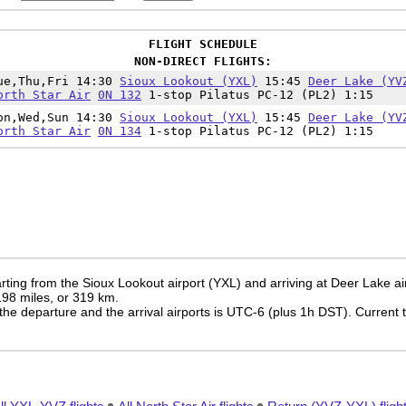
FLIGHT SCHEDULE
NON-DIRECT FLIGHTS:
ue,Thu,Fri 14:30
Sioux Lookout (YXL)
15:45
Deer Lake (YV
orth Star Air
0N 132
1-stop Pilatus PC-12 (PL2) 1:15
on,Wed,Sun 14:30
Sioux Lookout (YXL)
15:45
Deer Lake (YV
orth Star Air
0N 134
1-stop Pilatus PC-12 (PL2) 1:15
ting from the Sioux Lookout airport (YXL) and arriving at Deer Lake ai
 198 miles, or 319 km.
the departure and the arrival airports is UTC-6
(plus 1h DST)
. Current 