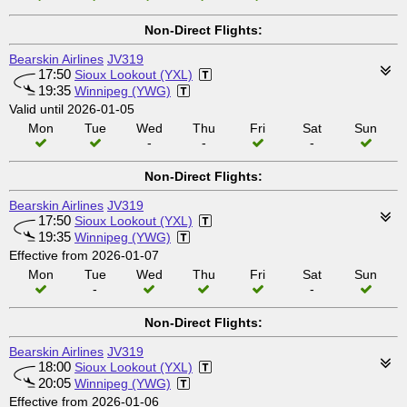
Non-Direct Flights:
Bearskin Airlines
JV319
17:50
Sioux Lookout (YXL)
19:35
Winnipeg (YWG)
Valid until 2026-01-05
Mon
Tue
Wed
Thu
Fri
Sat
Sun
-
-
-
Non-Direct Flights:
Bearskin Airlines
JV319
17:50
Sioux Lookout (YXL)
19:35
Winnipeg (YWG)
Effective from 2026-01-07
Mon
Tue
Wed
Thu
Fri
Sat
Sun
-
-
Non-Direct Flights:
Bearskin Airlines
JV319
18:00
Sioux Lookout (YXL)
20:05
Winnipeg (YWG)
Effective from 2026-01-06