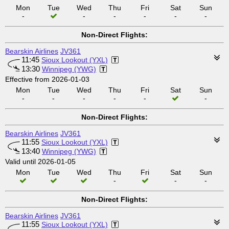
Mon
Tue
Wed
Thu
Fri
Sat
Sun
-
-
-
-
-
-
Non-Direct Flights:
Bearskin Airlines
JV361
11:45
Sioux Lookout (YXL)
13:30
Winnipeg (YWG)
Effective from 2026-01-03
Mon
Tue
Wed
Thu
Fri
Sat
Sun
-
-
-
-
-
-
Non-Direct Flights:
Bearskin Airlines
JV361
11:55
Sioux Lookout (YXL)
13:40
Winnipeg (YWG)
Valid until 2026-01-05
Mon
Tue
Wed
Thu
Fri
Sat
Sun
-
-
-
Non-Direct Flights:
Bearskin Airlines
JV361
11:55
Sioux Lookout (YXL)