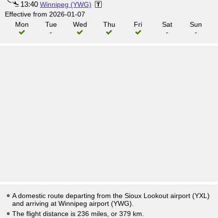
13:40
Winnipeg (YWG)
Effective from 2026-01-07
Mon
Tue
Wed
Thu
Fri
Sat
Sun
-
-
-
A domestic route departing from the Sioux Lookout airport (YXL)
and arriving at Winnipeg airport (YWG).
The flight distance is 236 miles, or 379 km.