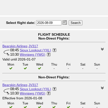
Select flight date:
FLIGHT SCHEDULE
Non-Direct Flights:
Bearskin Airlines
JV317
08:45
Sioux Lookout (YXL)
10:30
Winnipeg (YWG)
Valid until 2026-01-07
Mon
Tue
Wed
Thu
Fri
Sat
Sun
-
-
-
-
Non-Direct Flights:
Bearskin Airlines
JV317
08:45
Sioux Lookout (YXL)
10:30
Winnipeg (YWG)
Effective from 2026-01-08
Mon
Tue
Wed
Thu
Fri
Sat
Sun
-
-