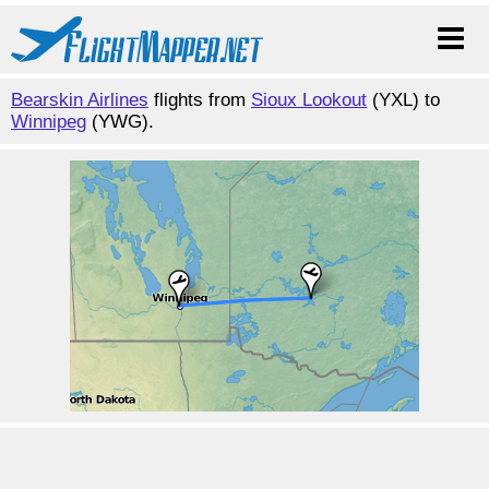
Bearskin Airlines
flights from
Sioux Lookout
(YXL) to
Winnipeg
(YWG).