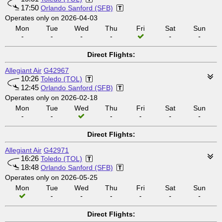
17:50
Orlando Sanford (SFB)
Operates only on 2026-04-03
Mon
Tue
Wed
Thu
Fri
Sat
Sun
-
-
-
-
-
-
Direct Flights:
Allegiant Air
G42967
10:26
Toledo (TOL)
12:45
Orlando Sanford (SFB)
Operates only on 2026-02-18
Mon
Tue
Wed
Thu
Fri
Sat
Sun
-
-
-
-
-
-
Direct Flights:
Allegiant Air
G42971
16:26
Toledo (TOL)
18:48
Orlando Sanford (SFB)
Operates only on 2026-05-25
Mon
Tue
Wed
Thu
Fri
Sat
Sun
-
-
-
-
-
-
Direct Flights: