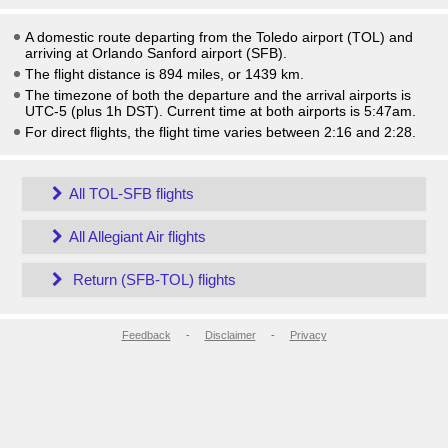
A domestic route departing from the Toledo airport (TOL) and
arriving at Orlando Sanford airport (SFB).
The flight distance is 894 miles, or 1439 km.
The timezone of both the departure and the arrival airports is
UTC-5
(plus 1h DST)
. Current time at both airports is
5:47am
.
For direct flights, the flight time varies between 2:16 and 2:28.
All TOL-SFB flights
All Allegiant Air flights
Return (SFB-TOL) flights
Feedback
-
Disclaimer
-
Privacy