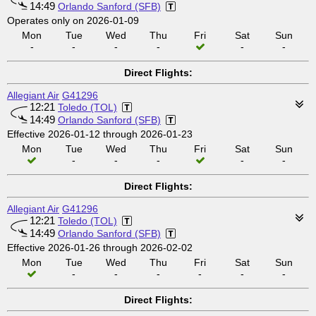
14:49
Orlando Sanford (SFB)
Operates only on 2026-01-09
Mon
Tue
Wed
Thu
Fri
Sat
Sun
-
-
-
-
-
-
Direct Flights:
Allegiant Air
G41296
12:21
Toledo (TOL)
14:49
Orlando Sanford (SFB)
Effective 2026-01-12 through 2026-01-23
Mon
Tue
Wed
Thu
Fri
Sat
Sun
-
-
-
-
-
Direct Flights:
Allegiant Air
G41296
12:21
Toledo (TOL)
14:49
Orlando Sanford (SFB)
Effective 2026-01-26 through 2026-02-02
Mon
Tue
Wed
Thu
Fri
Sat
Sun
-
-
-
-
-
-
Direct Flights: