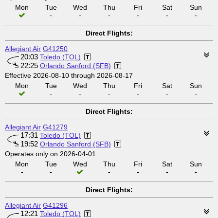
Mon
Tue
Wed
Thu
Fri
Sat
Sun
-
-
-
-
-
-
Direct Flights:
Allegiant Air
G41250
20:03
Toledo (TOL)
22:25
Orlando Sanford (SFB)
Effective 2026-08-10 through 2026-08-17
Mon
Tue
Wed
Thu
Fri
Sat
Sun
-
-
-
-
-
-
Direct Flights:
Allegiant Air
G41279
17:31
Toledo (TOL)
19:52
Orlando Sanford (SFB)
Operates only on 2026-04-01
Mon
Tue
Wed
Thu
Fri
Sat
Sun
-
-
-
-
-
-
Direct Flights:
Allegiant Air
G41296
12:21
Toledo (TOL)