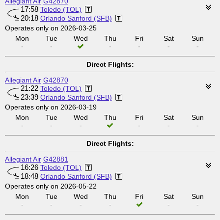
Allegiant Air
G42870
17:58
Toledo (TOL)
20:18
Orlando Sanford (SFB)
Operates only on 2026-03-25
Mon
Tue
Wed
Thu
Fri
Sat
Sun
-
-
-
-
-
-
Direct Flights:
Allegiant Air
G42870
21:22
Toledo (TOL)
23:39
Orlando Sanford (SFB)
Operates only on 2026-03-19
Mon
Tue
Wed
Thu
Fri
Sat
Sun
-
-
-
-
-
-
Direct Flights:
Allegiant Air
G42881
16:26
Toledo (TOL)
18:48
Orlando Sanford (SFB)
Operates only on 2026-05-22
Mon
Tue
Wed
Thu
Fri
Sat
Sun
-
-
-
-
-
-