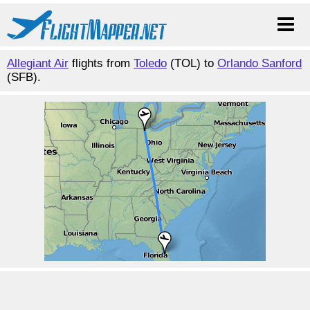
Allegiant Air
flights from
Toledo
(TOL) to
Orlando Sanford
(SFB).