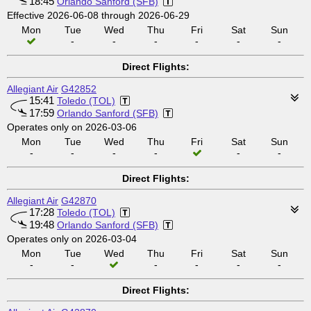
18:45
Orlando Sanford (SFB)
Effective 2026-06-08 through 2026-06-29
Mon
Tue
Wed
Thu
Fri
Sat
Sun
-
-
-
-
-
-
Direct Flights:
Allegiant Air
G42852
15:41
Toledo (TOL)
17:59
Orlando Sanford (SFB)
Operates only on 2026-03-06
Mon
Tue
Wed
Thu
Fri
Sat
Sun
-
-
-
-
-
-
Direct Flights:
Allegiant Air
G42870
17:28
Toledo (TOL)
19:48
Orlando Sanford (SFB)
Operates only on 2026-03-04
Mon
Tue
Wed
Thu
Fri
Sat
Sun
-
-
-
-
-
-
Direct Flights: