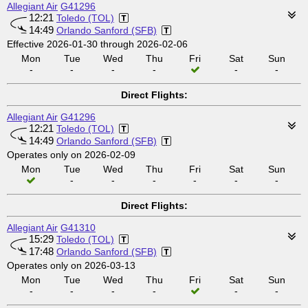
Allegiant Air
G41296
12:21
Toledo (TOL)
14:49
Orlando Sanford (SFB)
Effective 2026-01-30 through 2026-02-06
Mon
Tue
Wed
Thu
Fri
Sat
Sun
-
-
-
-
-
-
Direct Flights:
Allegiant Air
G41296
12:21
Toledo (TOL)
14:49
Orlando Sanford (SFB)
Operates only on 2026-02-09
Mon
Tue
Wed
Thu
Fri
Sat
Sun
-
-
-
-
-
-
Direct Flights:
Allegiant Air
G41310
15:29
Toledo (TOL)
17:48
Orlando Sanford (SFB)
Operates only on 2026-03-13
Mon
Tue
Wed
Thu
Fri
Sat
Sun
-
-
-
-
-
-