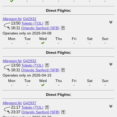
-
-
-
-
-
-
Direct Flights:
Allegiant Air
G42932
13:50
Toledo (TOL)
16:11
Orlando Sanford (SFB)
Operates only on 2026-04-08
Mon
Tue
Wed
Thu
Fri
Sat
Sun
-
-
-
-
-
-
Direct Flights:
Allegiant Air
G42932
13:50
Toledo (TOL)
16:11
Orlando Sanford (SFB)
Operates only on 2026-04-15
Mon
Tue
Wed
Thu
Fri
Sat
Sun
-
-
-
-
-
-
Direct Flights:
Allegiant Air
G42937
21:17
Toledo (TOL)
23:37
Orlando Sanford (SFB)