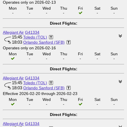
Operates only on 2026-02-13
Mon
Tue
Wed
Thu
Fri
Sat
Sun
-
-
-
-
-
-
Direct Flights:
Allegiant Air
G41334
15:45
Toledo (TOL)
18:03
Orlando Sanford (SFB)
Operates only on 2026-02-16
Mon
Tue
Wed
Thu
Fri
Sat
Sun
-
-
-
-
-
-
Direct Flights:
Allegiant Air
G41334
15:45
Toledo (TOL)
18:03
Orlando Sanford (SFB)
Effective 2026-02-20 through 2026-02-23
Mon
Tue
Wed
Thu
Fri
Sat
Sun
-
-
-
-
-
Direct Flights:
Allegiant Air
G41334