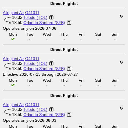
Direct Flights:
Allegiant Air
G41311
16:32
Toledo (TOL)
18:50
Orlando Sanford (SFB)
Operates only on 2026-07-06
Mon
Tue
Wed
Thu
Fri
Sat
Sun
-
-
-
-
-
-
Direct Flights:
Allegiant Air
G41311
16:32
Toledo (TOL)
18:50
Orlando Sanford (SFB)
Effective 2026-07-13 through 2026-07-27
Mon
Tue
Wed
Thu
Fri
Sat
Sun
-
-
-
-
-
-
Direct Flights:
Allegiant Air
G41311
16:32
Toledo (TOL)
18:50
Orlando Sanford (SFB)
Operates only on 2026-08-03
Mon
Tue
Wed
Thu
Fri
Sat
Sun