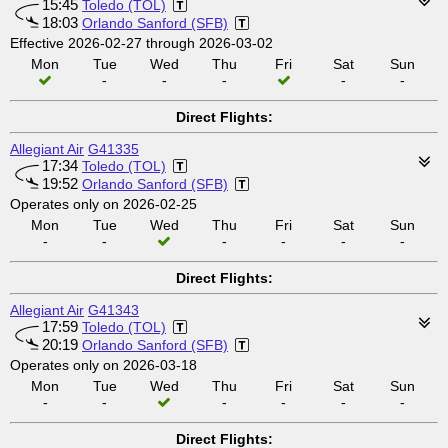
15:45
Toledo (TOL)
18:03
Orlando Sanford (SFB)
Effective 2026-02-27 through 2026-03-02
Mon
Tue
Wed
Thu
Fri
Sat
Sun
-
-
-
-
-
Direct Flights:
Allegiant Air
G41335
17:34
Toledo (TOL)
19:52
Orlando Sanford (SFB)
Operates only on 2026-02-25
Mon
Tue
Wed
Thu
Fri
Sat
Sun
-
-
-
-
-
-
Direct Flights:
Allegiant Air
G41343
17:59
Toledo (TOL)
20:19
Orlando Sanford (SFB)
Operates only on 2026-03-18
Mon
Tue
Wed
Thu
Fri
Sat
Sun
-
-
-
-
-
-
Direct Flights: