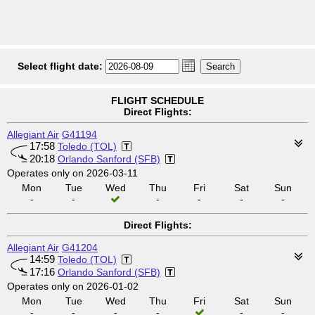
Select flight date:
FLIGHT SCHEDULE
Direct Flights:
Allegiant Air
G41194
17:58
Toledo (TOL)
20:18
Orlando Sanford (SFB)
Operates only on 2026-03-11
Mon
Tue
Wed
Thu
Fri
Sat
Sun
-
-
-
-
-
-
Direct Flights:
Allegiant Air
G41204
14:59
Toledo (TOL)
17:16
Orlando Sanford (SFB)
Operates only on 2026-01-02
Mon
Tue
Wed
Thu
Fri
Sat
Sun
-
-
-
-
-
-