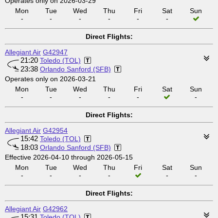
Operates only on 2026-03-29
Mon
Tue
Wed
Thu
Fri
Sat
Sun
-
-
-
-
-
-
Direct Flights:
Allegiant Air
G42947
21:20
Toledo (TOL)
23:38
Orlando Sanford (SFB)
Operates only on 2026-03-21
Mon
Tue
Wed
Thu
Fri
Sat
Sun
-
-
-
-
-
-
Direct Flights:
Allegiant Air
G42954
15:42
Toledo (TOL)
18:03
Orlando Sanford (SFB)
Effective 2026-04-10 through 2026-05-15
Mon
Tue
Wed
Thu
Fri
Sat
Sun
-
-
-
-
-
-
Direct Flights:
Allegiant Air
G42962
15:31
Toledo (TOL)