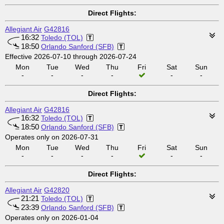
Direct Flights:
Allegiant Air
G42816
16:32
Toledo (TOL)
18:50
Orlando Sanford (SFB)
Effective 2026-07-10 through 2026-07-24
Mon
Tue
Wed
Thu
Fri
Sat
Sun
-
-
-
-
-
-
Direct Flights:
Allegiant Air
G42816
16:32
Toledo (TOL)
18:50
Orlando Sanford (SFB)
Operates only on 2026-07-31
Mon
Tue
Wed
Thu
Fri
Sat
Sun
-
-
-
-
-
-
Direct Flights:
Allegiant Air
G42820
21:21
Toledo (TOL)
23:39
Orlando Sanford (SFB)
Operates only on 2026-01-04