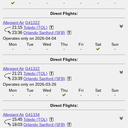
-
-
-
-
-
-
Direct Flights:
Allegiant Air
G41322
21:15
Toledo (TOL)
23:36
Orlando Sanford (SFB)
Operates only on 2026-04-04
Mon
Tue
Wed
Thu
Fri
Sat
Sun
-
-
-
-
-
-
Direct Flights:
Allegiant Air
G41322
21:21
Toledo (TOL)
23:39
Orlando Sanford (SFB)
Operates only on 2026-03-26
Mon
Tue
Wed
Thu
Fri
Sat
Sun
-
-
-
-
-
-
Direct Flights:
Allegiant Air
G41334
15:45
Toledo (TOL)
18:03
Orlando Sanford (SFB)