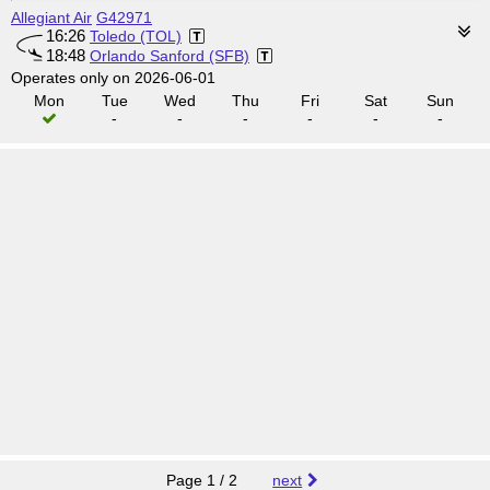
Allegiant Air
G42971
16:26
Toledo (TOL)
18:48
Orlando Sanford (SFB)
Operates only on 2026-06-01
Mon
Tue
Wed
Thu
Fri
Sat
Sun
-
-
-
-
-
-
Page 1 / 2
next