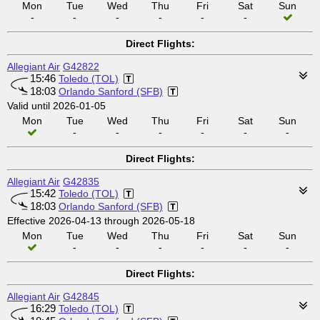
Mon
Tue
Wed
Thu
Fri
Sat
Sun
-
-
-
-
-
-
Direct Flights:
Allegiant Air
G42822
15:46
Toledo (TOL)
18:03
Orlando Sanford (SFB)
Valid until 2026-01-05
Mon
Tue
Wed
Thu
Fri
Sat
Sun
-
-
-
-
-
-
Direct Flights:
Allegiant Air
G42835
15:42
Toledo (TOL)
18:03
Orlando Sanford (SFB)
Effective 2026-04-13 through 2026-05-18
Mon
Tue
Wed
Thu
Fri
Sat
Sun
-
-
-
-
-
-
Direct Flights:
Allegiant Air
G42845
16:29
Toledo (TOL)