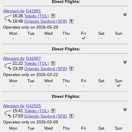
Direct Flights:
Allegiant Air
G42881
16:26
Toledo (TOL)
18:48
Orlando Sanford (SFB)
Operates only on 2026-05-29
Mon
Tue
Wed
Thu
Fri
Sat
Sun
-
-
-
-
-
-
Direct Flights:
Allegiant Air
G42887
21:22
Toledo (TOL)
23:39
Orlando Sanford (SFB)
Operates only on 2026-03-22
Mon
Tue
Wed
Thu
Fri
Sat
Sun
-
-
-
-
-
-
Direct Flights:
Allegiant Air
G42925
15:41
Toledo (TOL)
17:59
Orlando Sanford (SFB)
Operates only on 2026-03-09
Mon
Tue
Wed
Thu
Fri
Sat
Sun