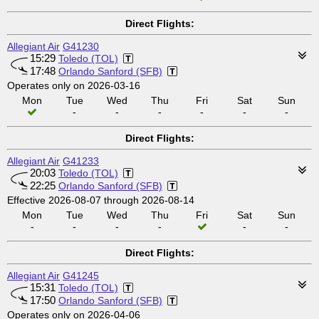
Direct Flights:
Allegiant Air
G41230
15:29
Toledo (TOL)
17:48
Orlando Sanford (SFB)
Operates only on 2026-03-16
Mon
Tue
Wed
Thu
Fri
Sat
Sun
-
-
-
-
-
-
Direct Flights:
Allegiant Air
G41233
20:03
Toledo (TOL)
22:25
Orlando Sanford (SFB)
Effective 2026-08-07 through 2026-08-14
Mon
Tue
Wed
Thu
Fri
Sat
Sun
-
-
-
-
-
-
Direct Flights:
Allegiant Air
G41245
15:31
Toledo (TOL)
17:50
Orlando Sanford (SFB)
Operates only on 2026-04-06