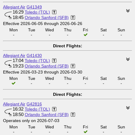
Allegiant Air
G41349
16:29
Toledo (TOL)
18:45
Orlando Sanford (SFB)
Effective 2026-06-05 through 2026-06-26
Mon
Tue
Wed
Thu
Fri
Sat
Sun
-
-
-
-
-
-
Direct Flights:
Allegiant Air
G41430
17:04
Toledo (TOL)
19:23
Orlando Sanford (SFB)
Effective 2026-03-23 through 2026-03-30
Mon
Tue
Wed
Thu
Fri
Sat
Sun
-
-
-
-
-
-
Direct Flights:
Allegiant Air
G42816
16:32
Toledo (TOL)
18:50
Orlando Sanford (SFB)
Operates only on 2026-07-03
Mon
Tue
Wed
Thu
Fri
Sat
Sun
-
-
-
-
-
-