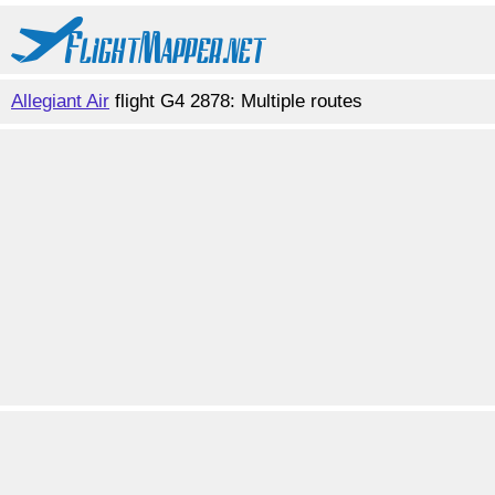
Allegiant Air
flight G4 2878: Multiple routes