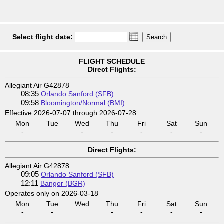
Select flight date:
FLIGHT SCHEDULE
Direct Flights:
Allegiant Air G42878
08:35
Orlando Sanford (SFB)
09:58
Bloomington/Normal (BMI)
Effective 2026-07-07 through 2026-07-28
Mon
Tue
Wed
Thu
Fri
Sat
Sun
-
-
-
-
-
-
Direct Flights:
Allegiant Air G42878
09:05
Orlando Sanford (SFB)
12:11
Bangor (BGR)
Operates only on 2026-03-18
Mon
Tue
Wed
Thu
Fri
Sat
Sun
-
-
-
-
-
-