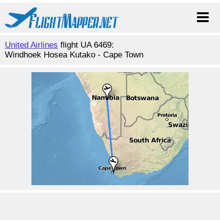
United Airlines
flight UA 6469:
Windhoek Hosea Kutako - Cape Town