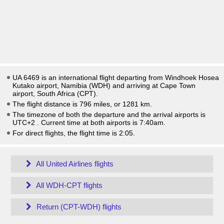
UA 6469 is an international flight departing from Windhoek Hosea
Kutako airport, Namibia (WDH) and arriving at Cape Town
airport, South Africa (CPT).
The flight distance is 796 miles, or 1281 km.
The timezone of both the departure and the arrival airports is
UTC+2
. Current time at both airports is
7:40am
.
For direct flights, the flight time is 2:05.
All United Airlines flights
All WDH-CPT flights
Return (CPT-WDH) flights