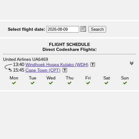
Select flight date:
FLIGHT SCHEDULE
Direct Codeshare Flights:
United Airlines UA6469
13:40
Windhoek Hosea Kutako (WDH)
15:45
Cape Town (CPT)
Mon
Tue
Wed
Thu
Fri
Sat
Sun