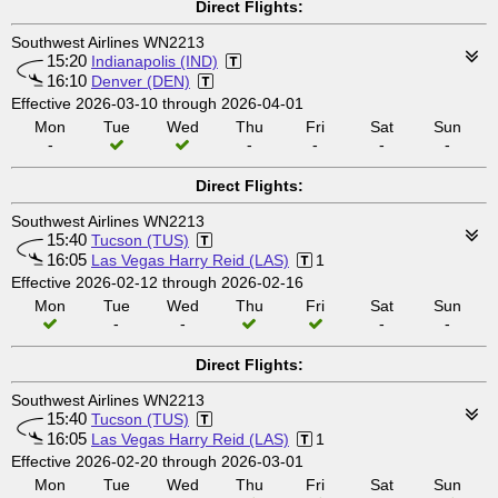
Direct Flights:
Southwest Airlines WN2213
15:20
Indianapolis (IND)
16:10
Denver (DEN)
Effective 2026-03-10 through 2026-04-01
Mon
Tue
Wed
Thu
Fri
Sat
Sun
-
-
-
-
-
Direct Flights:
Southwest Airlines WN2213
15:40
Tucson (TUS)
16:05
Las Vegas Harry Reid (LAS)
1
Effective 2026-02-12 through 2026-02-16
Mon
Tue
Wed
Thu
Fri
Sat
Sun
-
-
-
-
Direct Flights:
Southwest Airlines WN2213
15:40
Tucson (TUS)
16:05
Las Vegas Harry Reid (LAS)
1
Effective 2026-02-20 through 2026-03-01
Mon
Tue
Wed
Thu
Fri
Sat
Sun