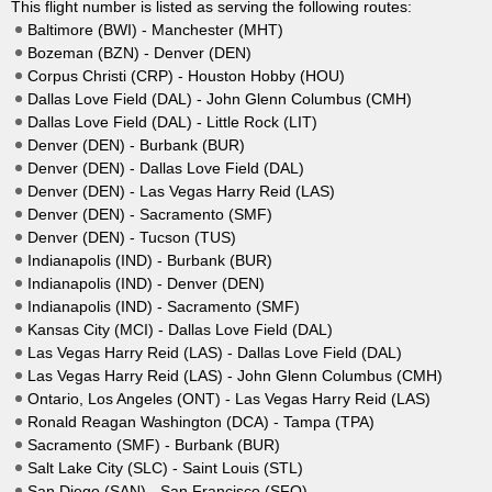
This flight number is listed as serving the following routes:
Baltimore (BWI) - Manchester (MHT)
Bozeman (BZN) - Denver (DEN)
Corpus Christi (CRP) - Houston Hobby (HOU)
Dallas Love Field (DAL) - John Glenn Columbus (CMH)
Dallas Love Field (DAL) - Little Rock (LIT)
Denver (DEN) - Burbank (BUR)
Denver (DEN) - Dallas Love Field (DAL)
Denver (DEN) - Las Vegas Harry Reid (LAS)
Denver (DEN) - Sacramento (SMF)
Denver (DEN) - Tucson (TUS)
Indianapolis (IND) - Burbank (BUR)
Indianapolis (IND) - Denver (DEN)
Indianapolis (IND) - Sacramento (SMF)
Kansas City (MCI) - Dallas Love Field (DAL)
Las Vegas Harry Reid (LAS) - Dallas Love Field (DAL)
Las Vegas Harry Reid (LAS) - John Glenn Columbus (CMH)
Ontario, Los Angeles (ONT) - Las Vegas Harry Reid (LAS)
Ronald Reagan Washington (DCA) - Tampa (TPA)
Sacramento (SMF) - Burbank (BUR)
Salt Lake City (SLC) - Saint Louis (STL)
San Diego (SAN) - San Francisco (SFO)