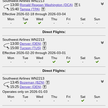
Southwest Airlines WN2213
13:00
Ronald Reagan Washington (DCA)
1
15:40
Tampa (TPA)
Effective 2026-02-18 through 2026-03-04
Mon
Tue
Wed
Thu
Fri
Sat
Sun
-
-
-
-
-
Direct Flights:
Southwest Airlines WN2213
13:00
Denver (DEN)
15:00
Tucson (TUS)
Effective 2026-02-20 through 2026-03-01
Mon
Tue
Wed
Thu
Fri
Sat
Sun
-
-
-
-
Direct Flights:
Southwest Airlines WN2213
13:45
Bozeman (BZN)
15:25
Denver (DEN)
Operates only on 2026-01-03
Mon
Tue
Wed
Thu
Fri
Sat
Sun
-
-
-
-
-
-