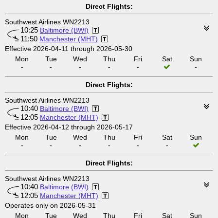
Direct Flights:
Southwest Airlines WN2213
10:25
Baltimore (BWI)
11:50
Manchester (MHT)
Effective 2026-04-11 through 2026-05-30
Mon
Tue
Wed
Thu
Fri
Sat
Sun
-
-
-
-
-
-
Direct Flights:
Southwest Airlines WN2213
10:40
Baltimore (BWI)
12:05
Manchester (MHT)
Effective 2026-04-12 through 2026-05-17
Mon
Tue
Wed
Thu
Fri
Sat
Sun
-
-
-
-
-
-
Direct Flights:
Southwest Airlines WN2213
10:40
Baltimore (BWI)
12:05
Manchester (MHT)
Operates only on 2026-05-31
Mon
Tue
Wed
Thu
Fri
Sat
Sun