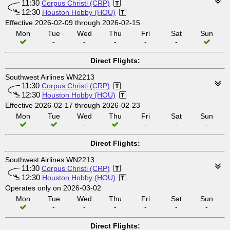
11:30
Corpus Christi (CRP)
12:30
Houston Hobby (HOU)
Effective 2026-02-09 through 2026-02-15
Mon
Tue
Wed
Thu
Fri
Sat
Sun
-
-
-
-
-
Direct Flights:
Southwest Airlines WN2213
11:30
Corpus Christi (CRP)
12:30
Houston Hobby (HOU)
Effective 2026-02-17 through 2026-02-23
Mon
Tue
Wed
Thu
Fri
Sat
Sun
-
-
-
-
Direct Flights:
Southwest Airlines WN2213
11:30
Corpus Christi (CRP)
12:30
Houston Hobby (HOU)
Operates only on 2026-03-02
Mon
Tue
Wed
Thu
Fri
Sat
Sun
-
-
-
-
-
-
Direct Flights: