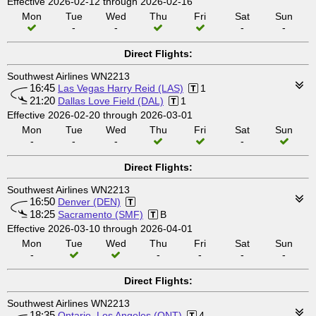
Effective 2026-02-12 through 2026-02-16
Mon
Tue
Wed
Thu
Fri
Sat
Sun
-
-
-
-
Direct Flights:
Southwest Airlines WN2213
16:45
Las Vegas Harry Reid (LAS)
1
21:20
Dallas Love Field (DAL)
1
Effective 2026-02-20 through 2026-03-01
Mon
Tue
Wed
Thu
Fri
Sat
Sun
-
-
-
-
Direct Flights:
Southwest Airlines WN2213
16:50
Denver (DEN)
18:25
Sacramento (SMF)
B
Effective 2026-03-10 through 2026-04-01
Mon
Tue
Wed
Thu
Fri
Sat
Sun
-
-
-
-
-
Direct Flights:
Southwest Airlines WN2213
18:35
Ontario, Los Angeles (ONT)
4