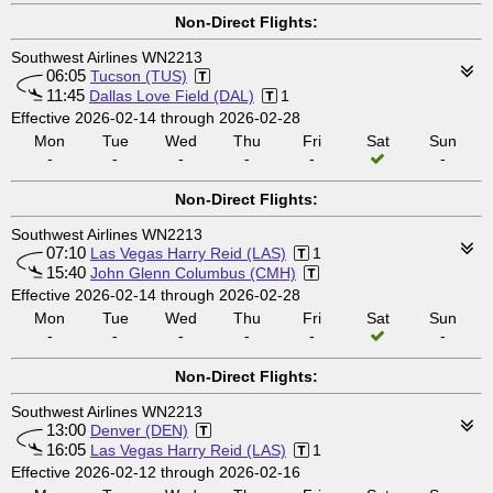
Non-Direct Flights:
Southwest Airlines WN2213
06:05
Tucson (TUS)
11:45
Dallas Love Field (DAL)
1
Effective 2026-02-14 through 2026-02-28
Mon
Tue
Wed
Thu
Fri
Sat
Sun
-
-
-
-
-
-
Non-Direct Flights:
Southwest Airlines WN2213
07:10
Las Vegas Harry Reid (LAS)
1
15:40
John Glenn Columbus (CMH)
Effective 2026-02-14 through 2026-02-28
Mon
Tue
Wed
Thu
Fri
Sat
Sun
-
-
-
-
-
-
Non-Direct Flights:
Southwest Airlines WN2213
13:00
Denver (DEN)
16:05
Las Vegas Harry Reid (LAS)
1
Effective 2026-02-12 through 2026-02-16