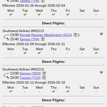
15:40
Tampa (TPA)
Effective 2026-01-26 through 2026-02-04
Mon
Tue
Wed
Thu
Fri
Sat
Sun
-
-
Direct Flights:
Southwest Airlines WN2213
13:00
Ronald Reagan Washington (DCA)
1
15:40
Tampa (TPA)
Effective 2026-02-08 through 2026-02-11
Mon
Tue
Wed
Thu
Fri
Sat
Sun
-
-
-
-
Direct Flights:
Southwest Airlines WN2213
13:00
Denver (DEN)
15:00
Tucson (TUS)
Effective 2026-02-12 through 2026-02-16
Mon
Tue
Wed
Thu
Fri
Sat
Sun
-
-
-
-
Direct Flights: