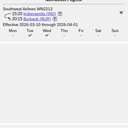
Southwest Airlines WN2213
15:20
Indianapolis (IND)
20:15
Burbank (BUR)
Effective 2026-03-10 through 2026-04-01
Mon
Tue
Wed
Thu
Fri
Sat
Sun
-
-
-
-
-