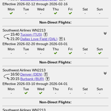
Effective 2026-02-12 through 2026-02-16
Mon
Tue
Wed
Thu
Fri
Sat
Sun
-
-
-
-
Non-Direct Flights:
Southwest Airlines WN2213
15:40
Tucson (TUS)
21:20
Dallas Love Field (DAL)
1
Effective 2026-02-20 through 2026-03-01
Mon
Tue
Wed
Thu
Fri
Sat
Sun
-
-
-
-
Non-Direct Flights:
Southwest Airlines WN2213
16:50
Denver (DEN)
20:15
Burbank (BUR)
Effective 2026-03-10 through 2026-04-01
Mon
Tue
Wed
Thu
Fri
Sat
Sun
-
-
-
-
-
Non-Direct Flights:
Southwest Airlines WN2213