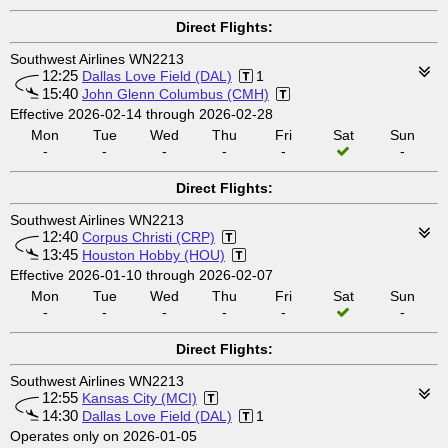
Direct Flights:
Southwest Airlines WN2213
12:25
Dallas Love Field (DAL)
1
15:40
John Glenn Columbus (CMH)
Effective 2026-02-14 through 2026-02-28
Mon
Tue
Wed
Thu
Fri
Sat
Sun
-
-
-
-
-
-
Direct Flights:
Southwest Airlines WN2213
12:40
Corpus Christi (CRP)
13:45
Houston Hobby (HOU)
Effective 2026-01-10 through 2026-02-07
Mon
Tue
Wed
Thu
Fri
Sat
Sun
-
-
-
-
-
-
Direct Flights:
Southwest Airlines WN2213
12:55
Kansas City (MCI)
14:30
Dallas Love Field (DAL)
1
Operates only on 2026-01-05