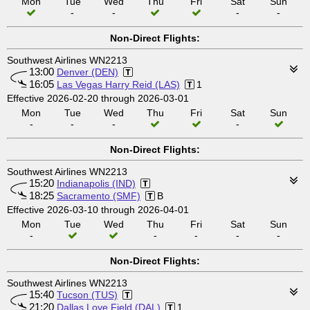
Mon
Tue
Wed
Thu
Fri
Sat
Sun
-
-
-
-
Non-Direct Flights:
Southwest Airlines WN2213
13:00
Denver (DEN)
16:05
Las Vegas Harry Reid (LAS)
1
Effective 2026-02-20 through 2026-03-01
Mon
Tue
Wed
Thu
Fri
Sat
Sun
-
-
-
-
Non-Direct Flights:
Southwest Airlines WN2213
15:20
Indianapolis (IND)
18:25
Sacramento (SMF)
B
Effective 2026-03-10 through 2026-04-01
Mon
Tue
Wed
Thu
Fri
Sat
Sun
-
-
-
-
-
Non-Direct Flights:
Southwest Airlines WN2213
15:40
Tucson (TUS)
21:20
Dallas Love Field (DAL)
1