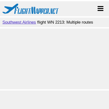
Southwest Airlines
flight WN 2213: Multiple routes