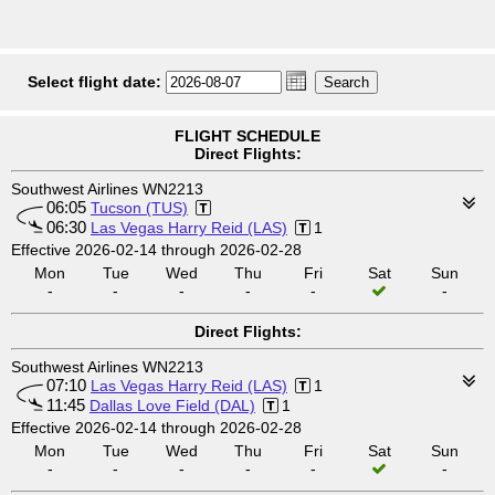
Select flight date:
FLIGHT SCHEDULE
Direct Flights:
Southwest Airlines WN2213
06:05
Tucson (TUS)
06:30
Las Vegas Harry Reid (LAS)
1
Effective 2026-02-14 through 2026-02-28
Mon
Tue
Wed
Thu
Fri
Sat
Sun
-
-
-
-
-
-
Direct Flights:
Southwest Airlines WN2213
07:10
Las Vegas Harry Reid (LAS)
1
11:45
Dallas Love Field (DAL)
1
Effective 2026-02-14 through 2026-02-28
Mon
Tue
Wed
Thu
Fri
Sat
Sun
-
-
-
-
-
-