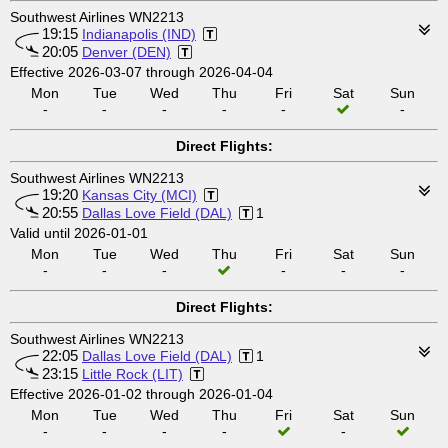
Southwest Airlines WN2213
19:15
Indianapolis (IND)
20:05
Denver (DEN)
Effective 2026-03-07 through 2026-04-04
Mon
Tue
Wed
Thu
Fri
Sat
Sun
-
-
-
-
-
-
Direct Flights:
Southwest Airlines WN2213
19:20
Kansas City (MCI)
20:55
Dallas Love Field (DAL)
1
Valid until 2026-01-01
Mon
Tue
Wed
Thu
Fri
Sat
Sun
-
-
-
-
-
-
Direct Flights:
Southwest Airlines WN2213
22:05
Dallas Love Field (DAL)
1
23:15
Little Rock (LIT)
Effective 2026-01-02 through 2026-01-04
Mon
Tue
Wed
Thu
Fri
Sat
Sun
-
-
-
-
-