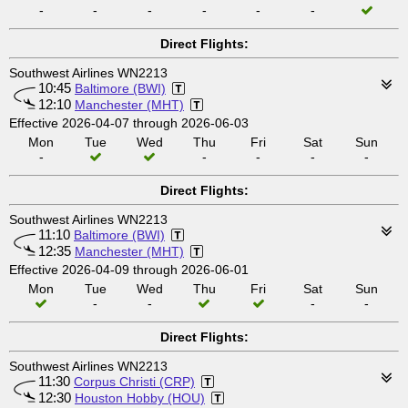
-
-
-
-
-
-
Direct Flights:
Southwest Airlines WN2213
10:45
Baltimore (BWI)
12:10
Manchester (MHT)
Effective 2026-04-07 through 2026-06-03
Mon
Tue
Wed
Thu
Fri
Sat
Sun
-
-
-
-
-
Direct Flights:
Southwest Airlines WN2213
11:10
Baltimore (BWI)
12:35
Manchester (MHT)
Effective 2026-04-09 through 2026-06-01
Mon
Tue
Wed
Thu
Fri
Sat
Sun
-
-
-
-
Direct Flights:
Southwest Airlines WN2213
11:30
Corpus Christi (CRP)
12:30
Houston Hobby (HOU)