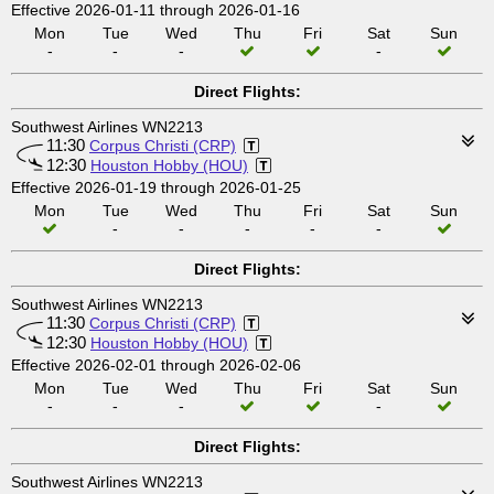
Effective 2026-01-11 through 2026-01-16
Mon
Tue
Wed
Thu
Fri
Sat
Sun
-
-
-
-
Direct Flights:
Southwest Airlines WN2213
11:30
Corpus Christi (CRP)
12:30
Houston Hobby (HOU)
Effective 2026-01-19 through 2026-01-25
Mon
Tue
Wed
Thu
Fri
Sat
Sun
-
-
-
-
-
Direct Flights:
Southwest Airlines WN2213
11:30
Corpus Christi (CRP)
12:30
Houston Hobby (HOU)
Effective 2026-02-01 through 2026-02-06
Mon
Tue
Wed
Thu
Fri
Sat
Sun
-
-
-
-
Direct Flights:
Southwest Airlines WN2213