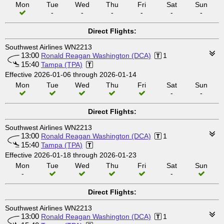
Mon
Tue
Wed
Thu
Fri
Sat
Sun
-
-
-
-
-
-
Direct Flights:
Southwest Airlines WN2213
13:00
Ronald Reagan Washington (DCA)
1
15:40
Tampa (TPA)
Effective 2026-01-06 through 2026-01-14
Mon
Tue
Wed
Thu
Fri
Sat
Sun
-
-
Direct Flights:
Southwest Airlines WN2213
13:00
Ronald Reagan Washington (DCA)
1
15:40
Tampa (TPA)
Effective 2026-01-18 through 2026-01-23
Mon
Tue
Wed
Thu
Fri
Sat
Sun
-
-
Direct Flights:
Southwest Airlines WN2213
13:00
Ronald Reagan Washington (DCA)
1