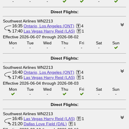
-
-
-
-
Direct Flights:
Southwest Airlines WN2213
16:35
Ontario, Los Angeles (ONT)
4
17:40
Las Vegas Harry Reid (LAS)
1
Effective 2026-06-07 through 2026-08-02
Mon
Tue
Wed
Thu
Fri
Sat
Sun
-
-
-
-
-
-
Direct Flights:
Southwest Airlines WN2213
16:40
Ontario, Los Angeles (ONT)
4
17:45
Las Vegas Harry Reid (LAS)
1
Effective 2026-06-04 through 2026-08-03
Mon
Tue
Wed
Thu
Fri
Sat
Sun
-
-
-
-
Direct Flights:
Southwest Airlines WN2213
16:45
Las Vegas Harry Reid (LAS)
1
21:20
Dallas Love Field (DAL)
1