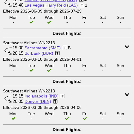
19:40
Las Vegas Harry Reid (LAS)
1
Effective 2026-06-09 through 2026-07-29
Mon
Tue
Wed
Thu
Fri
Sat
Sun
-
-
-
-
-
Direct Flights:
Southwest Airlines WN2213
19:00
Sacramento (SMF)
B
20:15
Burbank (BUR)
Effective 2026-03-10 through 2026-04-01
Mon
Tue
Wed
Thu
Fri
Sat
Sun
-
-
-
-
-
Direct Flights:
Southwest Airlines WN2213
19:15
Indianapolis (IND)
20:05
Denver (DEN)
Effective 2026-03-05 through 2026-04-06
Mon
Tue
Wed
Thu
Fri
Sat
Sun
-
-
-
-
Direct Flights: