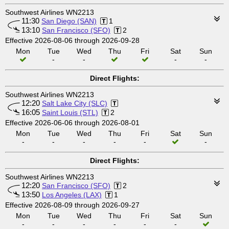
Southwest Airlines WN2213
11:30
San Diego (SAN)
1
13:10
San Francisco (SFO)
2
Effective 2026-08-06 through 2026-09-28
Mon
Tue
Wed
Thu
Fri
Sat
Sun
-
-
-
-
Direct Flights:
Southwest Airlines WN2213
12:20
Salt Lake City (SLC)
16:05
Saint Louis (STL)
2
Effective 2026-06-06 through 2026-08-01
Mon
Tue
Wed
Thu
Fri
Sat
Sun
-
-
-
-
-
-
Direct Flights:
Southwest Airlines WN2213
12:20
San Francisco (SFO)
2
13:50
Los Angeles (LAX)
1
Effective 2026-08-09 through 2026-09-27
Mon
Tue
Wed
Thu
Fri
Sat
Sun
-
-
-
-
-
-