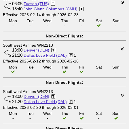
06:05
Tucson (TUS)
15:40
John Glenn Columbus (CMH)
Effective 2026-02-14 through 2026-02-28
Mon
Tue
Wed
Thu
Fri
Sat
Sun
-
-
-
-
-
-
Non-Direct Flights:
Southwest Airlines WN2213
13:00
Denver (DEN)
21:20
Dallas Love Field (DAL)
1
Effective 2026-02-12 through 2026-02-16
Mon
Tue
Wed
Thu
Fri
Sat
Sun
-
-
-
-
Non-Direct Flights:
Southwest Airlines WN2213
13:00
Denver (DEN)
21:20
Dallas Love Field (DAL)
1
Effective 2026-02-20 through 2026-03-01
Mon
Tue
Wed
Thu
Fri
Sat
Sun
-
-
-
-
Non-Direct Flights: