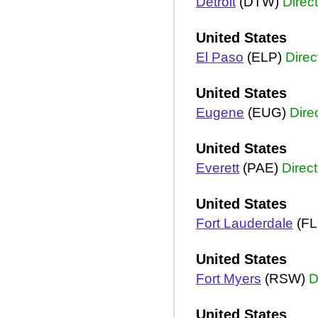
Detroit
(DTW)
Direct
United States
El Paso
(ELP)
Direc
United States
Eugene
(EUG)
Dire
United States
Everett
(PAE)
Direct
United States
Fort Lauderdale
(FL
United States
Fort Myers
(RSW)
D
United States