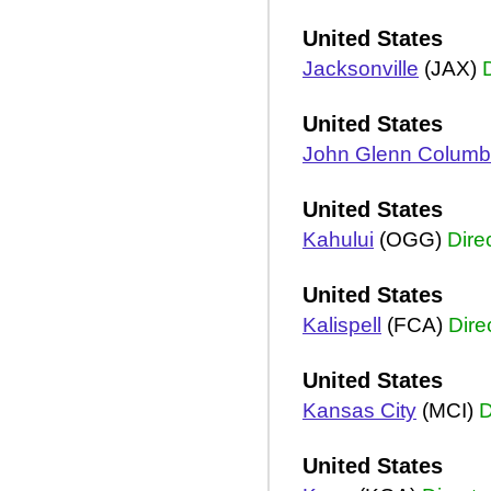
United States
Jacksonville
(JAX)
United States
John Glenn Colum
United States
Kahului
(OGG)
Dire
United States
Kalispell
(FCA)
Dire
United States
Kansas City
(MCI)
D
United States