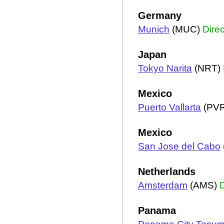
Germany
Munich
(MUC)
Direc
Japan
Tokyo Narita
(NRT)
Mexico
Puerto Vallarta
(PV
Mexico
San Jose del Cabo
Netherlands
Amsterdam
(AMS)
D
Panama