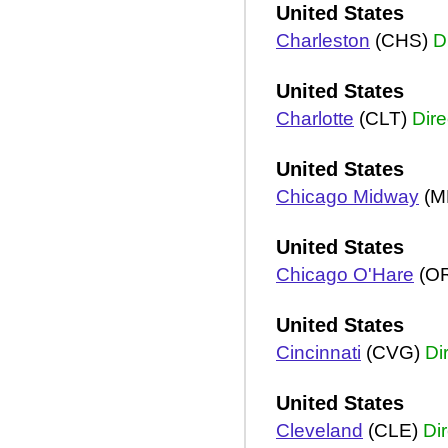
United States
Charleston
(CHS)
D
United States
Charlotte
(CLT)
Dire
United States
Chicago Midway
(M
United States
Chicago O'Hare
(O
United States
Cincinnati
(CVG)
Di
United States
Cleveland
(CLE)
Dir