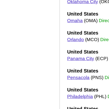
Oklahoma City
(OK
United States
Omaha
(OMA)
Direc
United States
Orlando
(MCO)
Dire
United States
Panama City
(ECP
United States
Pensacola
(PNS)
Di
United States
Philadelphia
(PHL)
United States