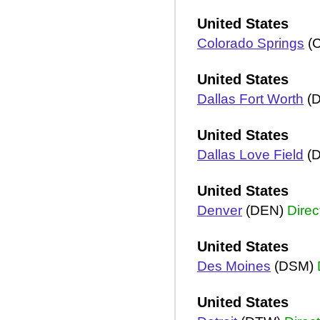
United States
Colorado Springs
(
United States
Dallas Fort Worth
(
United States
Dallas Love Field
(
United States
Denver
(DEN)
Direc
United States
Des Moines
(DSM)
United States