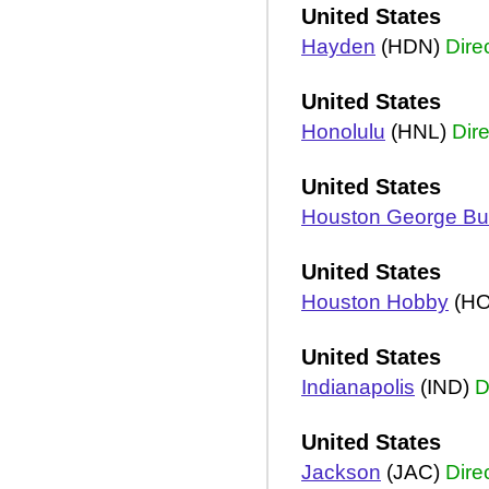
United States
Hayden
(HDN)
Dire
United States
Honolulu
(HNL)
Dire
United States
Houston George B
United States
Houston Hobby
(H
United States
Indianapolis
(IND)
D
United States
Jackson
(JAC)
Dire