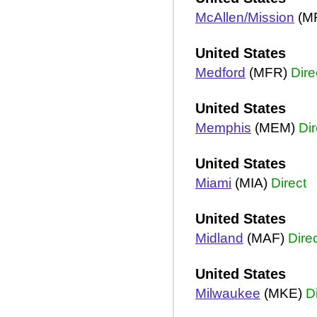
McAllen/Mission
(M
United States
Medford
(MFR)
Dire
United States
Memphis
(MEM)
Dir
United States
Miami
(MIA)
Direct
United States
Midland
(MAF)
Dire
United States
Milwaukee
(MKE)
D