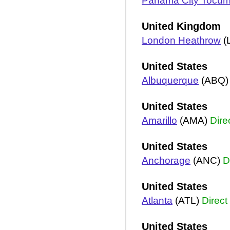
Panama City Tocu
United Kingdom
London Heathrow
(
United States
Albuquerque
(ABQ
United States
Amarillo
(AMA)
Dire
United States
Anchorage
(ANC)
D
United States
Atlanta
(ATL)
Direct
United States