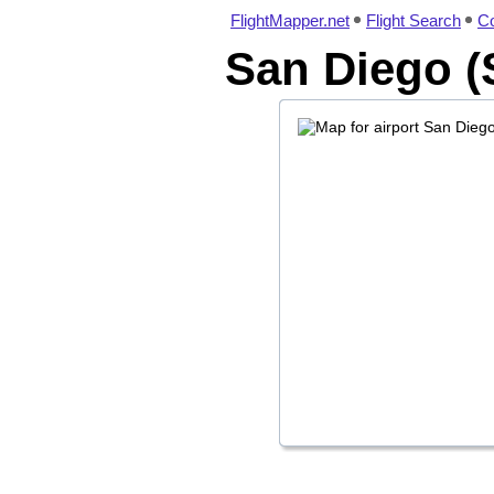
FlightMapper.net
Flight Search
Co
San Diego (