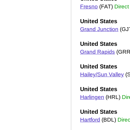
Fresno
(FAT)
Direct
United States
Grand Junction
(GJ
United States
Grand Rapids
(GRR
United States
Hailey/Sun Valley
(
United States
Harlingen
(HRL)
Dir
United States
Hartford
(BDL)
Direc