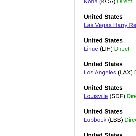
Kona
(KOA)
Direct
United States
Las Vegas Harry Re
United States
Lihue
(LIH)
Direct
United States
Los Angeles
(LAX)
United States
Louisville
(SDF)
Dir
United States
Lubbock
(LBB)
Dire
United States