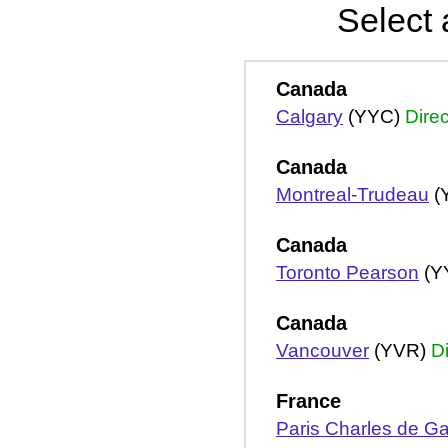
Select 
Canada
Calgary
(YYC)
Direc
Canada
Montreal-Trudeau
(
Canada
Toronto Pearson
(Y
Canada
Vancouver
(YVR)
Di
France
Paris Charles de Ga