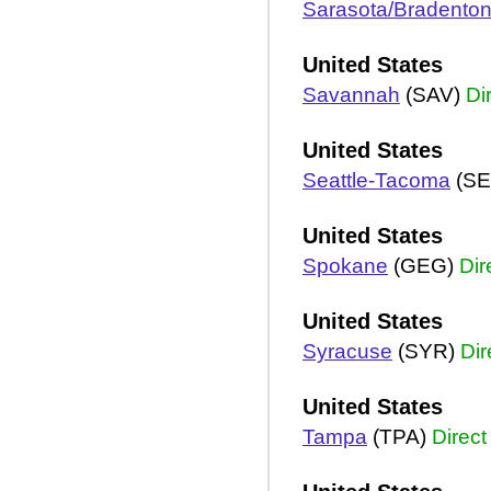
Sarasota/Bradento
United States
Savannah
(SAV)
Di
United States
Seattle-Tacoma
(SE
United States
Spokane
(GEG)
Dir
United States
Syracuse
(SYR)
Dir
United States
Tampa
(TPA)
Direct