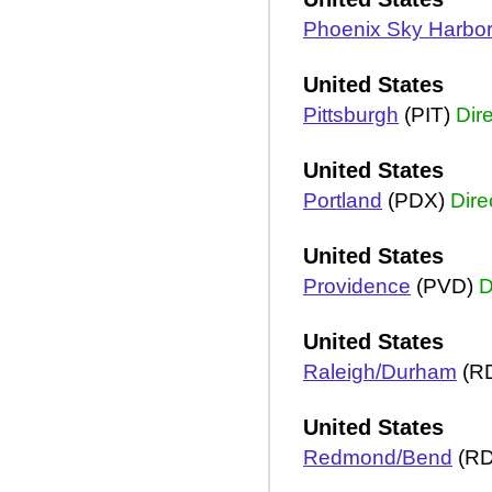
Phoenix Sky Harbo
United States
Pittsburgh
(PIT)
Dir
United States
Portland
(PDX)
Dire
United States
Providence
(PVD)
D
United States
Raleigh/Durham
(R
United States
Redmond/Bend
(R