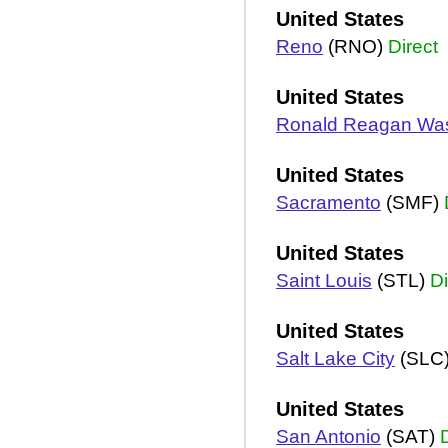
United States
Reno
(RNO)
Direct
United States
Ronald Reagan Wa
United States
Sacramento
(SMF)
United States
Saint Louis
(STL)
Di
United States
Salt Lake City
(SLC
United States
San Antonio
(SAT)