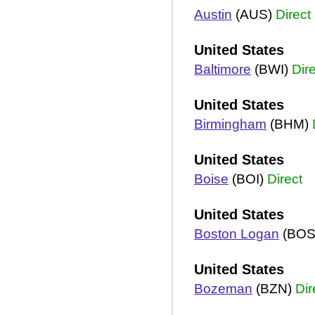
Austin
(AUS)
Direct
United States
Baltimore
(BWI)
Dir
United States
Birmingham
(BHM)
United States
Boise
(BOI)
Direct
United States
Boston Logan
(BOS
United States
Bozeman
(BZN)
Dir