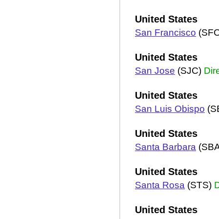
United States
San Francisco
(SF
United States
San Jose
(SJC)
Dir
United States
San Luis Obispo
(S
United States
Santa Barbara
(SB
United States
Santa Rosa
(STS)
D
United States