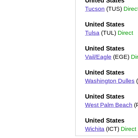
United States
Tucson
(TUS)
Direc
United States
Tulsa
(TUL)
Direct
United States
Vail/Eagle
(EGE)
Di
United States
Washington Dulles
(
United States
West Palm Beach
(
United States
Wichita
(ICT)
Direct