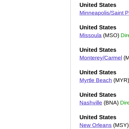
United States
Minneapolis/Saint P
United States
Missoula
(MSO)
Dir
United States
Monterey/Carmel
(
United States
Myrtle Beach
(MYR
United States
Nashville
(BNA)
Dir
United States
New Orleans
(MSY