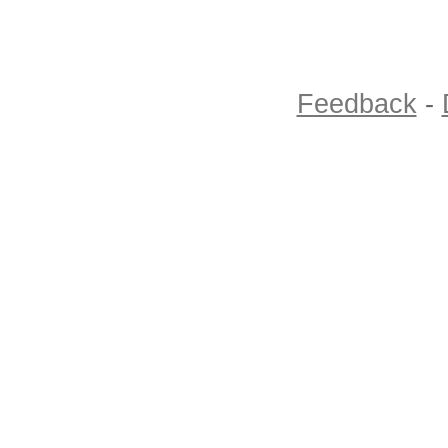
Feedback
-