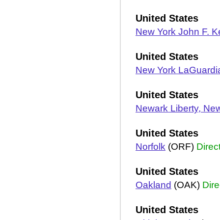
United States
New York John F. 
United States
New York LaGuardi
United States
Newark Liberty, Ne
United States
Norfolk
(ORF)
Direc
United States
Oakland
(OAK)
Dire
United States