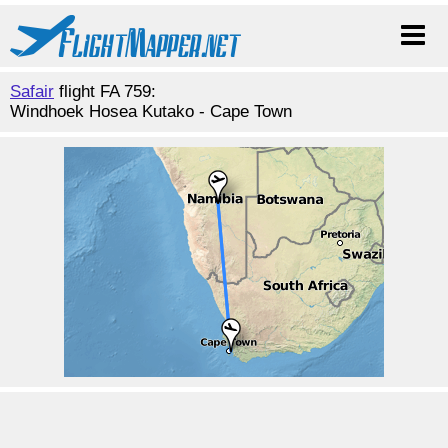
Safair
flight FA 759:
Windhoek Hosea Kutako - Cape Town