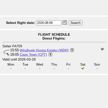
Select flight date:
FLIGHT SCHEDULE
Direct Flights:
Safair FA759
15:55
Windhoek Hosea Kutako (WDH)
18:05
Cape Town (CPT)
Valid until 2026-03-28
Mon
Tue
Wed
Thu
Fri
Sat
Sun
-
-
-
-
-
-