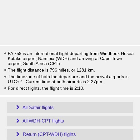
FA 759 is an international flight departing from Windhoek Hosea
Kutako airport, Namibia (WDH) and arriving at Cape Town
airport, South Africa (CPT).
The flight distance is 796 miles, or 1281 km.
The timezone of both the departure and the arrival airports is
UTC+2
. Current time at both airports is
2:27pm
.
For direct flights, the flight time is 2:10.
All Safair flights
All WDH-CPT flights
Return (CPT-WDH) flights