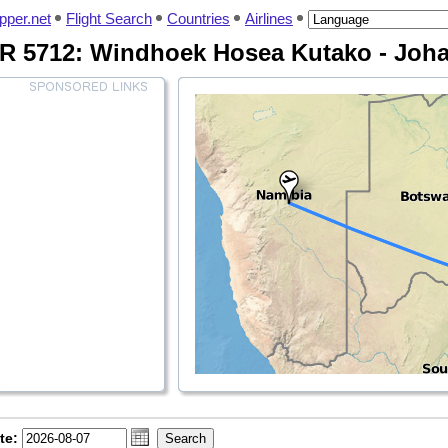
pper.net
Flight Search
Countries
Airlines
QR 5712: Windhoek Hosea Kutako - Jo
te: