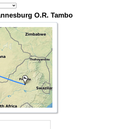
hannesburg O.R. Tambo