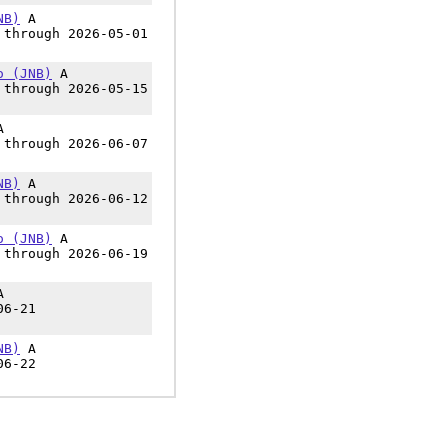
NB)
A
 through 2026-05-01
o (JNB)
A
 through 2026-05-15
A
 through 2026-06-07
NB)
A
 through 2026-06-12
o (JNB)
A
 through 2026-06-19
A
06-21
NB)
A
06-22