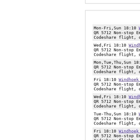
Mon-Fri,Sun 18:10
QR 5712 Non-stop E
Codeshare flight, 
Wed,Fri 18:10
Wind
QR 5712 Non-stop E
Codeshare flight, 
Mon,Tue,Thu,Sun 1
QR 5712 Non-stop E
Codeshare flight, 
Fri 18:10
Windhoek
QR 5712 Non-stop E
Codeshare flight, 
Wed,Fri 18:10
Wind
QR 5712 Non-stop E
Codeshare flight, 
Tue-Thu,Sun 18:10
QR 5712 Non-stop E
Codeshare flight, 
Fri 18:10
Windhoek
QR 5712 Non-stop E