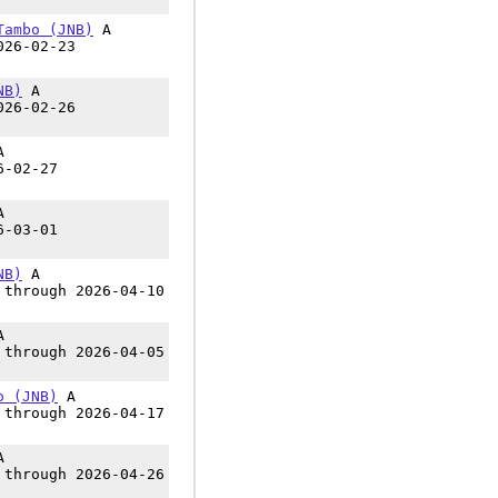
Tambo (JNB)
A
026-02-23
NB)
A
026-02-26
A
6-02-27
A
6-03-01
NB)
A
 through 2026-04-10
A
 through 2026-04-05
o (JNB)
A
 through 2026-04-17
A
 through 2026-04-26