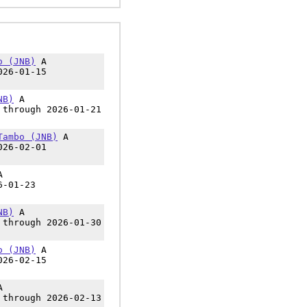
o (JNB)
A
026-01-15
NB)
A
 through 2026-01-21
Tambo (JNB)
A
026-02-01
A
6-01-23
NB)
A
 through 2026-01-30
o (JNB)
A
026-02-15
A
 through 2026-02-13