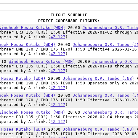
FLIGHT SCHEDULE
DIRECT CODESHARE FLIGHTS:
Windhoek Hosea Kutako (WDH)
20:00
Johannesburg O.R. Tamb
mbraer ERJ 135 (ER3) 1:50 Effective 2026-01-02 through 2
operated by Airlink.(
4Z 127
)
hoek Hosea Kutako (WDH)
20:00
Johannesburg O.R. Tambo (J
mbraer EMB 170 / EMB 175 (E70) 1:50 Effective 2026-01-16
operated by Airlink.(
4Z 127
)
8:10
Windhoek Hosea Kutako (WDH)
20:00
Johannesburg O.R. 
mbraer ERJ 135 (ER3) 1:50 Effective 2026-01-18 through 2
operated by Airlink.(
4Z 127
)
 Hosea Kutako (WDH)
20:00
Johannesburg O.R. Tambo (JNB)
mbraer EMB 190 / EMB 195 (E90) 1:50 Operates only on 202
operated by Airlink.(
4Z 127
)
hoek Hosea Kutako (WDH)
20:00
Johannesburg O.R. Tambo (J
mbraer EMB 170 / EMB 175 (E70) 1:50 Effective 2026-01-28
operated by Airlink.(
4Z 127
)
Windhoek Hosea Kutako (WDH)
20:00
Johannesburg O.R. Tamb
mbraer ERJ 135 (ER3) 1:50 Effective 2026-02-04 through 2
operated by Airlink.(
4Z 127
)
 Hosea Kutako (WDH)
20:00
Johannesburg O.R. Tambo (JNB)
mbraer EMB 170 / EMB 175 (E70) 1:50 Effective 2026-02-06