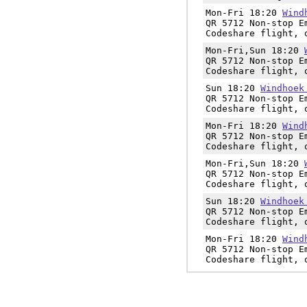
Mon-Fri 18:20
Wind
QR 5712 Non-stop E
Codeshare flight, 
Mon-Fri,Sun 18:20
QR 5712 Non-stop E
Codeshare flight, 
Sun 18:20
Windhoek
QR 5712 Non-stop E
Codeshare flight, 
Mon-Fri 18:20
Wind
QR 5712 Non-stop E
Codeshare flight, 
Mon-Fri,Sun 18:20
QR 5712 Non-stop E
Codeshare flight, 
Sun 18:20
Windhoek
QR 5712 Non-stop E
Codeshare flight, 
Mon-Fri 18:20
Wind
QR 5712 Non-stop E
Codeshare flight, 