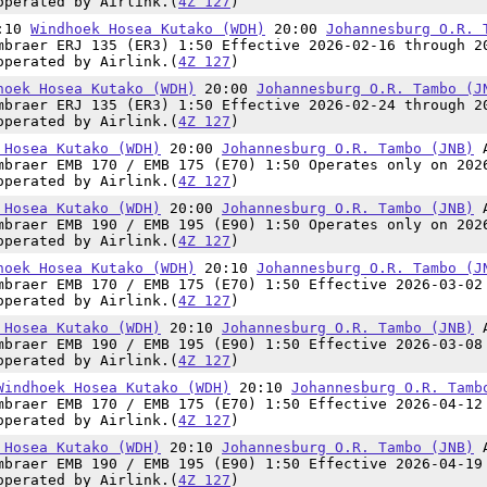
operated by Airlink.(
4Z 127
)
8:10
Windhoek Hosea Kutako (WDH)
20:00
Johannesburg O.R. 
mbraer ERJ 135 (ER3) 1:50 Effective 2026-02-16 through 2
operated by Airlink.(
4Z 127
)
hoek Hosea Kutako (WDH)
20:00
Johannesburg O.R. Tambo (J
mbraer ERJ 135 (ER3) 1:50 Effective 2026-02-24 through 2
operated by Airlink.(
4Z 127
)
 Hosea Kutako (WDH)
20:00
Johannesburg O.R. Tambo (JNB)
mbraer EMB 170 / EMB 175 (E70) 1:50 Operates only on 202
operated by Airlink.(
4Z 127
)
 Hosea Kutako (WDH)
20:00
Johannesburg O.R. Tambo (JNB)
mbraer EMB 190 / EMB 195 (E90) 1:50 Operates only on 202
operated by Airlink.(
4Z 127
)
hoek Hosea Kutako (WDH)
20:10
Johannesburg O.R. Tambo (J
mbraer EMB 170 / EMB 175 (E70) 1:50 Effective 2026-03-02
operated by Airlink.(
4Z 127
)
 Hosea Kutako (WDH)
20:10
Johannesburg O.R. Tambo (JNB)
mbraer EMB 190 / EMB 195 (E90) 1:50 Effective 2026-03-08
operated by Airlink.(
4Z 127
)
Windhoek Hosea Kutako (WDH)
20:10
Johannesburg O.R. Tamb
mbraer EMB 170 / EMB 175 (E70) 1:50 Effective 2026-04-12
operated by Airlink.(
4Z 127
)
 Hosea Kutako (WDH)
20:10
Johannesburg O.R. Tambo (JNB)
mbraer EMB 190 / EMB 195 (E90) 1:50 Effective 2026-04-19
operated by Airlink.(
4Z 127
)