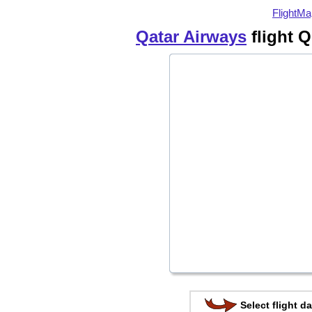
FlightMa
Qatar Airways
flight 
Select flight da