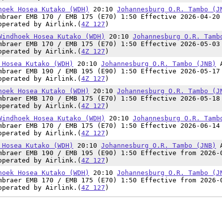
hoek Hosea Kutako (WDH)
20:10
Johannesburg O.R. Tambo (J
mbraer EMB 170 / EMB 175 (E70) 1:50 Effective 2026-04-20
operated by Airlink.(
4Z 127
)
Windhoek Hosea Kutako (WDH)
20:10
Johannesburg O.R. Tamb
mbraer EMB 170 / EMB 175 (E70) 1:50 Effective 2026-05-03
operated by Airlink.(
4Z 127
)
 Hosea Kutako (WDH)
20:10
Johannesburg O.R. Tambo (JNB)
mbraer EMB 190 / EMB 195 (E90) 1:50 Effective 2026-05-17
operated by Airlink.(
4Z 127
)
hoek Hosea Kutako (WDH)
20:10
Johannesburg O.R. Tambo (J
mbraer EMB 170 / EMB 175 (E70) 1:50 Effective 2026-05-18
operated by Airlink.(
4Z 127
)
Windhoek Hosea Kutako (WDH)
20:10
Johannesburg O.R. Tamb
mbraer EMB 170 / EMB 175 (E70) 1:50 Effective 2026-06-14
operated by Airlink.(
4Z 127
)
 Hosea Kutako (WDH)
20:10
Johannesburg O.R. Tambo (JNB)
mbraer EMB 190 / EMB 195 (E90) 1:50 Effective from 2026-
operated by Airlink.(
4Z 127
)
hoek Hosea Kutako (WDH)
20:10
Johannesburg O.R. Tambo (J
mbraer EMB 170 / EMB 175 (E70) 1:50 Effective from 2026-
operated by Airlink.(
4Z 127
)