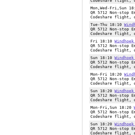
Codeshare flight, 
Mon,Wed-Fri,Sun 1
QR 5712 Non-stop E
Codeshare flight, 
Tue-Thu 18:10
Wind
QR 5712 Non-stop E
Codeshare flight, 
Fri 18:10
Windhoek
QR 5712 Non-stop E
Codeshare flight, 
Sun 18:10
Windhoek
QR 5712 Non-stop E
Codeshare flight, 
Mon-Fri 18:20
Wind
QR 5712 Non-stop E
Codeshare flight, 
Sun 18:20
Windhoek
QR 5712 Non-stop E
Codeshare flight, 
Mon-Fri,Sun 18:20
QR 5712 Non-stop E
Codeshare flight, 
Sun 18:20
Windhoek
QR 5712 Non-stop E
Codeshare flight, 