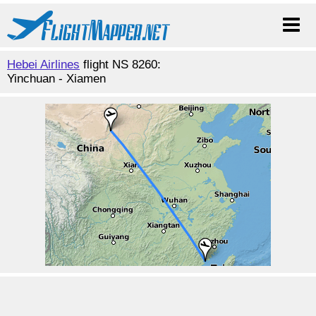
Hebei Airlines
flight NS 8260:
Yinchuan - Xiamen