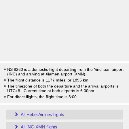
NS 8260 is a domestic flight departing from the Yinchuan airport
(INC) and arriving at Xiamen airport (XMN).
The flight distance is 1177 miles, or 1895 km.
The timezone of both the departure and the arrival airports is
UTC+8
. Current time at both airports is
6:00pm
.
For direct flights, the flight time is 3:00.
All Hebei Airlines flights
All INC-XMN flights