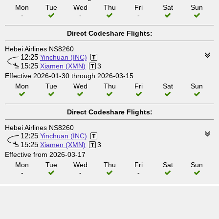
Mon
Tue
Wed
Thu
Fri
Sat
Sun
-
-
-
Direct Codeshare Flights:
Hebei Airlines NS8260
12:25
Yinchuan (INC)
15:25
Xiamen (XMN)
3
Effective 2026-01-30 through 2026-03-15
Mon
Tue
Wed
Thu
Fri
Sat
Sun
Direct Codeshare Flights:
Hebei Airlines NS8260
12:25
Yinchuan (INC)
15:25
Xiamen (XMN)
3
Effective from 2026-03-17
Mon
Tue
Wed
Thu
Fri
Sat
Sun
-
-
-