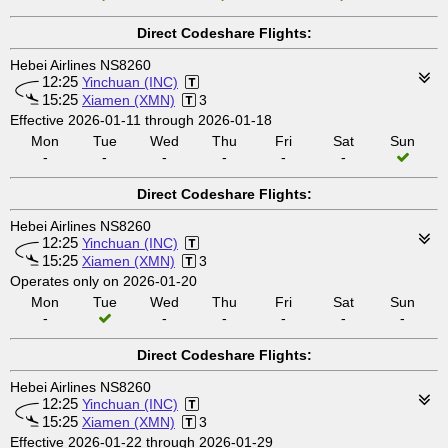
Direct Codeshare Flights:
Hebei Airlines NS8260
12:25
Yinchuan (INC)
15:25
Xiamen (XMN)
3
Effective 2026-01-11 through 2026-01-18
Mon
Tue
Wed
Thu
Fri
Sat
Sun
-
-
-
-
-
-
Direct Codeshare Flights:
Hebei Airlines NS8260
12:25
Yinchuan (INC)
15:25
Xiamen (XMN)
3
Operates only on 2026-01-20
Mon
Tue
Wed
Thu
Fri
Sat
Sun
-
-
-
-
-
-
Direct Codeshare Flights:
Hebei Airlines NS8260
12:25
Yinchuan (INC)
15:25
Xiamen (XMN)
3
Effective 2026-01-22 through 2026-01-29