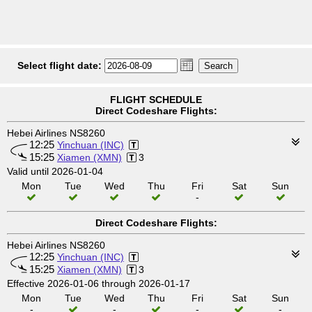
Select flight date:
FLIGHT SCHEDULE
Direct Codeshare Flights:
Hebei Airlines NS8260
12:25
Yinchuan (INC)
15:25
Xiamen (XMN)
3
Valid until 2026-01-04
Mon
Tue
Wed
Thu
Fri
Sat
Sun
-
Direct Codeshare Flights:
Hebei Airlines NS8260
12:25
Yinchuan (INC)
15:25
Xiamen (XMN)
3
Effective 2026-01-06 through 2026-01-17
Mon
Tue
Wed
Thu
Fri
Sat
Sun
-
-
-
-