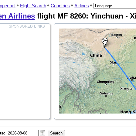
pper.net
Flight Search
Countries
Airlines
n Airlines
flight MF 8260: Yinchuan - 
te: