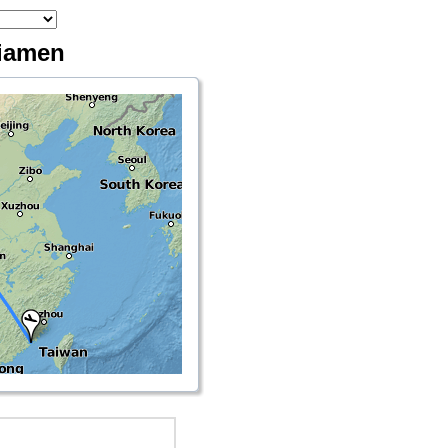
Xiamen