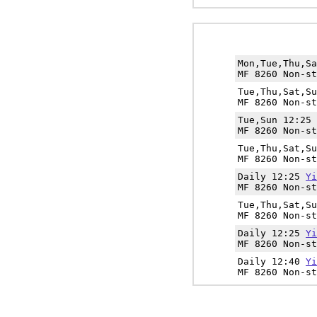
Mon,Tue,Thu,S
MF 8260 Non-st
Tue,Thu,Sat,S
MF 8260 Non-st
Tue,Sun 12:25
MF 8260 Non-st
Tue,Thu,Sat,S
MF 8260 Non-st
Daily 12:25
Yi
MF 8260 Non-st
Tue,Thu,Sat,S
MF 8260 Non-st
Daily 12:25
Yi
MF 8260 Non-st
Daily 12:40
Yi
MF 8260 Non-st