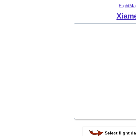
FlightMa
Xiame
Select flight da