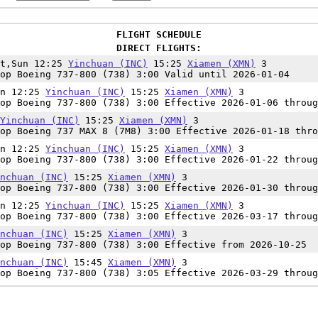
FLIGHT SCHEDULE
DIRECT FLIGHTS:
at,Sun 12:25
Yinchuan (INC)
15:25
Xiamen (XMN)
3
op Boeing 737-800 (738) 3:00 Valid until 2026-01-04
un 12:25
Yinchuan (INC)
15:25
Xiamen (XMN)
3
op Boeing 737-800 (738) 3:00 Effective 2026-01-06 throug
Yinchuan (INC)
15:25
Xiamen (XMN)
3
op Boeing 737 MAX 8 (7M8) 3:00 Effective 2026-01-18 thro
un 12:25
Yinchuan (INC)
15:25
Xiamen (XMN)
3
op Boeing 737-800 (738) 3:00 Effective 2026-01-22 throug
nchuan (INC)
15:25
Xiamen (XMN)
3
op Boeing 737-800 (738) 3:00 Effective 2026-01-30 throug
un 12:25
Yinchuan (INC)
15:25
Xiamen (XMN)
3
op Boeing 737-800 (738) 3:00 Effective 2026-03-17 throug
nchuan (INC)
15:25
Xiamen (XMN)
3
op Boeing 737-800 (738) 3:00 Effective from 2026-10-25
nchuan (INC)
15:45
Xiamen (XMN)
3
op Boeing 737-800 (738) 3:05 Effective 2026-03-29 throug