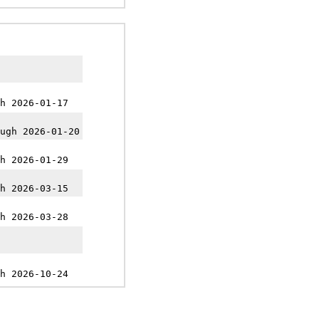
h 2026-01-17
ugh 2026-01-20
h 2026-01-29
h 2026-03-15
h 2026-03-28
h 2026-10-24