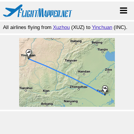
All airlines flying from
Xuzhou
(XUZ) to
Yinchuan
(INC).