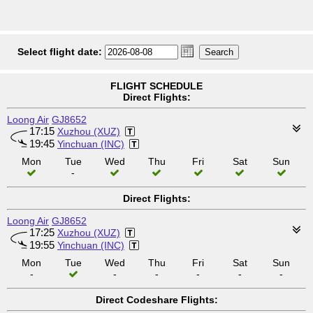
Select flight date:
FLIGHT SCHEDULE
Direct Flights:
Loong Air
GJ8652
17:15
Xuzhou (XUZ)
19:45
Yinchuan (INC)
Mon
Tue
Wed
Thu
Fri
Sat
Sun
-
Direct Flights:
Loong Air
GJ8652
17:25
Xuzhou (XUZ)
19:55
Yinchuan (INC)
Mon
Tue
Wed
Thu
Fri
Sat
Sun
-
-
-
-
-
-
Direct Codeshare Flights: