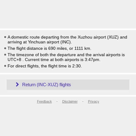
A domestic route departing from the Xuzhou airport (XUZ) and
arriving at Yinchuan airport (INC).
The flight distance is 690 miles, or 1111 km.
The timezone of both the departure and the arrival airports is
UTC+8
. Current time at both airports is
3:47pm
.
For direct flights, the flight time is 2:30.
Return (INC-XUZ) flights
Feedback
-
Disclaimer
-
Privacy