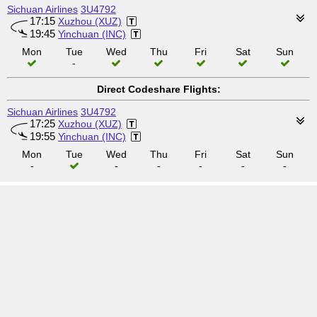
Sichuan Airlines
3U4792
17:15
Xuzhou (XUZ)
19:45
Yinchuan (INC)
Mon
Tue
Wed
Thu
Fri
Sat
Sun
-
Direct Codeshare Flights:
Sichuan Airlines
3U4792
17:25
Xuzhou (XUZ)
19:55
Yinchuan (INC)
Mon
Tue
Wed
Thu
Fri
Sat
Sun
-
-
-
-
-
-