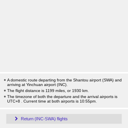
A domestic route departing from the Shantou airport (SWA) and
arriving at Yinchuan airport (INC).
The flight distance is 1199 miles, or 1930 km.
The timezone of both the departure and the arrival airports is
UTC+8
. Current time at both airports is
10:55pm
.
Return (INC-SWA) flights