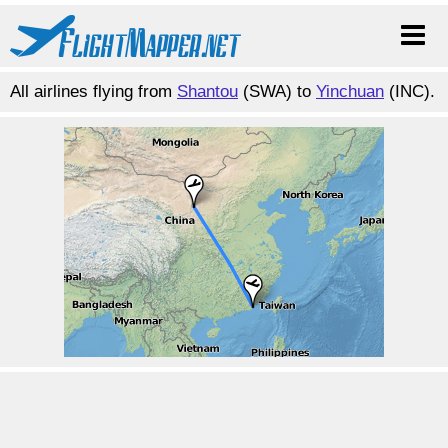
All airlines flying from
Shantou
(SWA) to
Yinchuan
(INC).