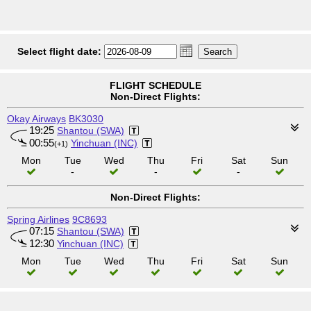
Select flight date:
FLIGHT SCHEDULE
Non-Direct Flights:
Okay Airways
BK3030
19:25
Shantou (SWA)
00:55
Yinchuan (INC)
(+1)
Mon
Tue
Wed
Thu
Fri
Sat
Sun
-
-
-
Non-Direct Flights:
Spring Airlines
9C8693
07:15
Shantou (SWA)
12:30
Yinchuan (INC)
Mon
Tue
Wed
Thu
Fri
Sat
Sun