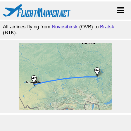
All airlines flying from
Novosibirsk
(OVB) to
Bratsk
(BTK).