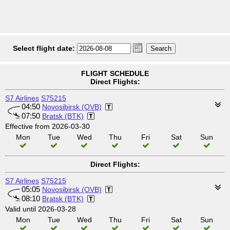
Select flight date:
FLIGHT SCHEDULE
Direct Flights:
S7 Airlines
S75215
04:50
Novosibirsk (OVB)
07:50
Bratsk (BTK)
Effective from 2026-03-30
Mon
Tue
Wed
Thu
Fri
Sat
Sun
Direct Flights:
S7 Airlines
S75215
05:05
Novosibirsk (OVB)
08:10
Bratsk (BTK)
Valid until 2026-03-28
Mon
Tue
Wed
Thu
Fri
Sat
Sun