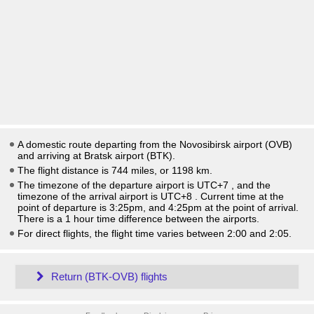
A domestic route departing from the Novosibirsk airport (OVB)
and arriving at Bratsk airport (BTK).
The flight distance is 744 miles, or 1198 km.
The timezone of the departure airport is UTC+7
, and the
timezone of the arrival airport is UTC+8
. Current time at the
point of departure is
3:25pm
, and
4:25pm
at the point of arrival.
There is a
1
hour time difference between the airports.
For direct flights, the flight time varies between 2:00 and 2:05.
Return (BTK-OVB) flights