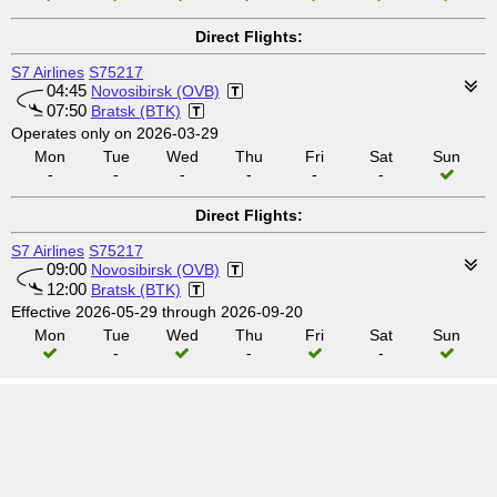
Direct Flights:
S7 Airlines
S75217
04:45
Novosibirsk (OVB)
07:50
Bratsk (BTK)
Operates only on 2026-03-29
Mon
Tue
Wed
Thu
Fri
Sat
Sun
-
-
-
-
-
-
Direct Flights:
S7 Airlines
S75217
09:00
Novosibirsk (OVB)
12:00
Bratsk (BTK)
Effective 2026-05-29 through 2026-09-20
Mon
Tue
Wed
Thu
Fri
Sat
Sun
-
-
-