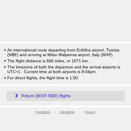
An international route departing from Enfidha airport, Tunisia
(NBE) and arriving at Milan Malpensa airport, Italy (MXP).
The flight distance is 666 miles, or 1071 km.
The timezone of both the departure and the arrival airports is
UTC+1
. Current time at both airports is
8:04pm
.
For direct flights, the flight time is 1:50.
Return (MXP-NBE) flights
Feedback
-
Disclaimer
-
Privacy