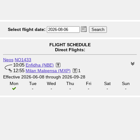
Select flight date:
FLIGHT SCHEDULE
Direct Flights:
Neos
NO1433
10:05
Enfidha (NBE)
12:55
Milan Malpensa (MXP)
1
Effective 2026-06-08 through 2026-09-28
Mon
Tue
Wed
Thu
Fri
Sat
Sun
-
-
-
-
-
-