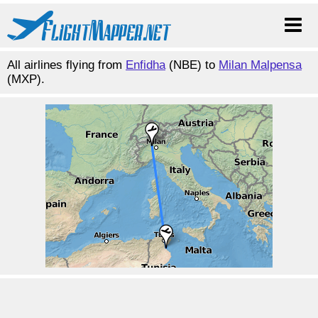
All airlines flying from
Enfidha
(NBE) to
Milan Malpensa
(MXP).