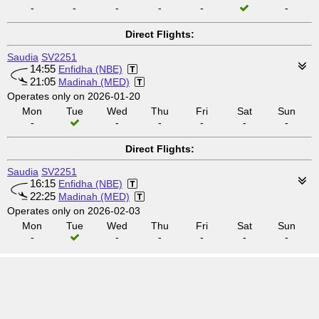
-
-
-
-
-
-
Direct Flights:
Saudia
SV2251
14:55
Enfidha (NBE)
21:05
Madinah (MED)
Operates only on 2026-01-20
Mon
Tue
Wed
Thu
Fri
Sat
Sun
-
-
-
-
-
-
Direct Flights:
Saudia
SV2251
16:15
Enfidha (NBE)
22:25
Madinah (MED)
Operates only on 2026-02-03
Mon
Tue
Wed
Thu
Fri
Sat
Sun
-
-
-
-
-
-