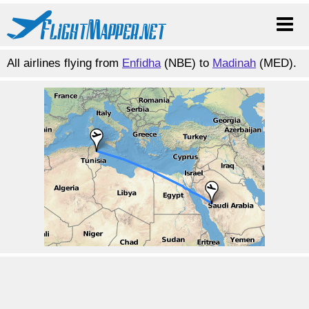
All airlines flying from
Enfidha
(NBE) to
Madinah
(MED).