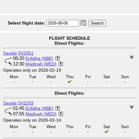
Select flight date:
FLIGHT SCHEDULE
Direct Flights:
Saudia
SV2051
06:20
Enfidha (NBE)
12:30
Madinah (MED)
Operates only on 2026-02-19
Mon
Tue
Wed
Thu
Fri
Sat
Sun
-
-
-
-
-
-
Direct Flights:
Saudia
SV2203
01:45
Enfidha (NBE)
07:55
Madinah (MED)
Operates only on 2026-02-14
Mon
Tue
Wed
Thu
Fri
Sat
Sun
-
-
-
-
-
-