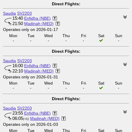
Direct Flights:
Saudia
SV2203
15:40
Enfidha (NBE)
21:50
Madinah (MED)
Operates only on 2026-01-17
Mon
Tue
Wed
Thu
Fri
Sat
Sun
-
-
-
-
-
-
Direct Flights:
Saudia
SV2203
16:00
Enfidha (NBE)
22:10
Madinah (MED)
Operates only on 2026-01-31
Mon
Tue
Wed
Thu
Fri
Sat
Sun
-
-
-
-
-
-
Direct Flights:
Saudia
SV2203
23:55
Enfidha (NBE)
06:05
Madinah (MED)
(+1)
Operates only on 2026-01-03
Mon
Tue
Wed
Thu
Fri
Sat
Sun