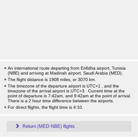
An international route departing from Enfidha airport, Tunisia
(NBE) and arriving at Madinah airport, Saudi Arabia (MED).
The flight distance is 1908 miles, or 3070 km.
The timezone of the departure airport is UTC+1
, and the
timezone of the arrival airport is UTC+3
. Current time at the
point of departure is
7:42am
, and
9:42am
at the point of arrival.
There is a
2
hour time difference between the airports.
For direct flights, the flight time is 4:10.
Return (MED-NBE) flights