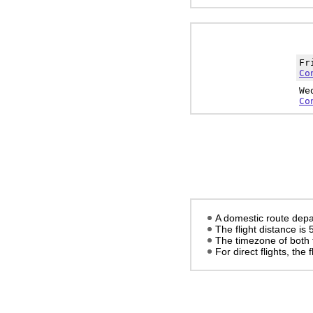
Fr
Co
We
Co
A domestic route depa
The flight distance is
The timezone of both 
For direct flights, the f