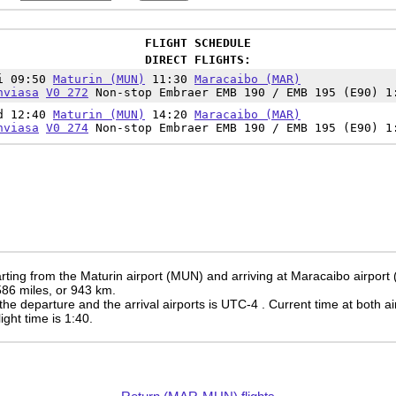
FLIGHT SCHEDULE
DIRECT FLIGHTS:
i 09:50
Maturin (MUN)
11:30
Maracaibo (MAR)
nviasa
V0 272
Non-stop Embraer EMB 190 / EMB 195 (E90) 1
d 12:40
Maturin (MUN)
14:20
Maracaibo (MAR)
nviasa
V0 274
Non-stop Embraer EMB 190 / EMB 195 (E90) 1
rting from the Maturin airport (MUN) and arriving at Maracaibo airport
 586 miles, or 943 km.
the departure and the arrival airports is UTC-4
. Current time at both ai
light time is 1:40.