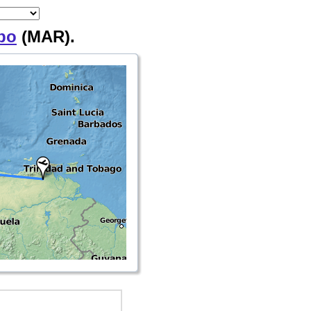
bo
(MAR).