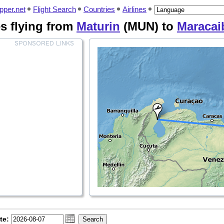
pper.net
Flight Search
Countries
Airlines
nes flying from
Maturin
(MUN) to
Maracai
te: