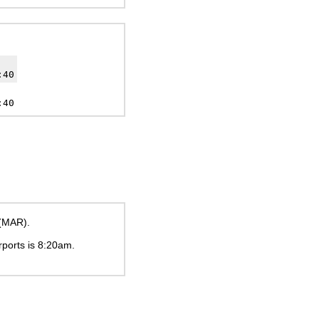
:40
:40
 (MAR).
rports is
8:20am
.