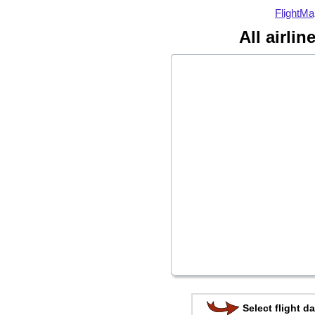
FlightMa
All airli
Select flight da