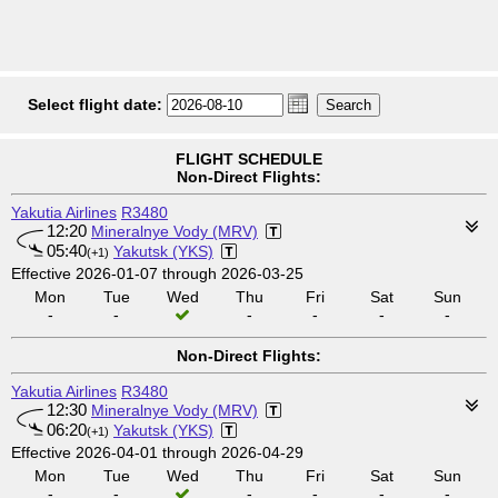
Select flight date:
FLIGHT SCHEDULE
Non-Direct Flights:
Yakutia Airlines
R3480
12:20
Mineralnye Vody (MRV)
05:40
Yakutsk (YKS)
(+1)
Effective 2026-01-07 through 2026-03-25
Mon
Tue
Wed
Thu
Fri
Sat
Sun
-
-
-
-
-
-
Non-Direct Flights:
Yakutia Airlines
R3480
12:30
Mineralnye Vody (MRV)
06:20
Yakutsk (YKS)
(+1)
Effective 2026-04-01 through 2026-04-29
Mon
Tue
Wed
Thu
Fri
Sat
Sun
-
-
-
-
-
-