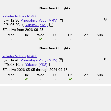
Non-Direct Flights:
Yakutia Airlines
R3480
12:30
Mineralnye Vody (MRV)
06:20
Yakutsk (YKS)
(+1)
Effective from 2026-09-23
Mon
Tue
Wed
Thu
Fri
Sat
Sun
-
-
-
-
-
-
Non-Direct Flights:
Yakutia Airlines
R3480
14:40
Mineralnye Vody (MRV)
08:10
Yakutsk (YKS)
(+1)
Effective 2026-05-05 through 2026-09-18
Mon
Tue
Wed
Thu
Fri
Sat
Sun
-
-
-
-
-