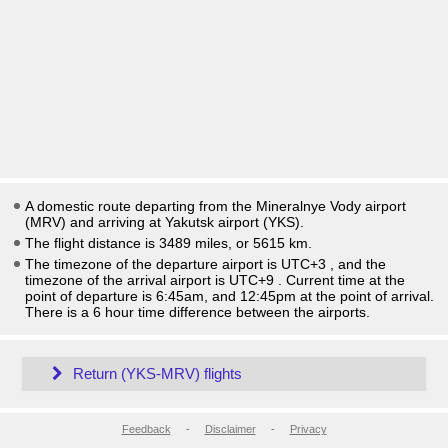
A domestic route departing from the Mineralnye Vody airport
(MRV) and arriving at Yakutsk airport (YKS).
The flight distance is 3489 miles, or 5615 km.
The timezone of the departure airport is UTC+3
, and the
timezone of the arrival airport is UTC+9
. Current time at the
point of departure is
6:45am
, and
12:45pm
at the point of arrival.
There is a
6
hour time difference between the airports.
Return (YKS-MRV) flights
Feedback
-
Disclaimer
-
Privacy