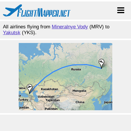
All airlines flying from
Mineralnye Vody
(MRV) to
Yakutsk
(YKS).