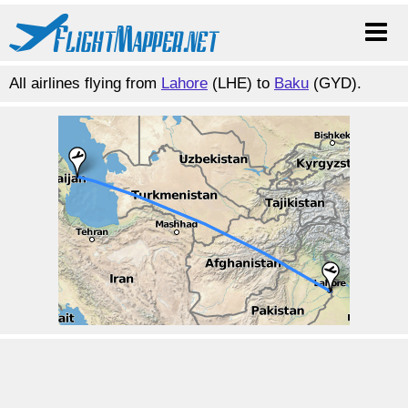
All airlines flying from
Lahore
(LHE) to
Baku
(GYD).