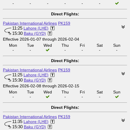
-
-
-
-
-
-
Direct Flights:
Pakistan International Airlines
PK159
11:25
Lahore (LHE)
15:30
Baku (GYD)
Effective 2026-01-07 through 2026-02-04
Mon
Tue
Wed
Thu
Fri
Sat
Sun
-
-
-
-
-
-
Direct Flights:
Pakistan International Airlines
PK159
11:25
Lahore (LHE)
15:30
Baku (GYD)
Effective 2026-02-08 through 2026-02-15
Mon
Tue
Wed
Thu
Fri
Sat
Sun
-
-
-
-
-
Direct Flights:
Pakistan International Airlines
PK159
11:35
Lahore (LHE)
15:30
Baku (GYD)