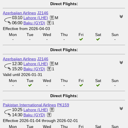
Direct Flights:
Azerbaijan Airlines
J2146
03:10
Lahore (LHE)
M
06:00
Baku (GYD)
1
Effective from 2026-04-03
Mon
Tue
Wed
Thu
Fri
Sat
Sun
-
-
-
-
-
Direct Flights:
Azerbaijan Airlines
J2146
12:30
Lahore (LHE)
M
15:20
Baku (GYD)
1
Valid until 2026-01-31
Mon
Tue
Wed
Thu
Fri
Sat
Sun
-
-
-
-
Direct Flights:
Pakistan International Airlines
PK159
10:25
Lahore (LHE)
14:30
Baku (GYD)
Effective 2026-01-04 through 2026-02-01
Mon
Tue
Wed
Thu
Fri
Sat
Sun