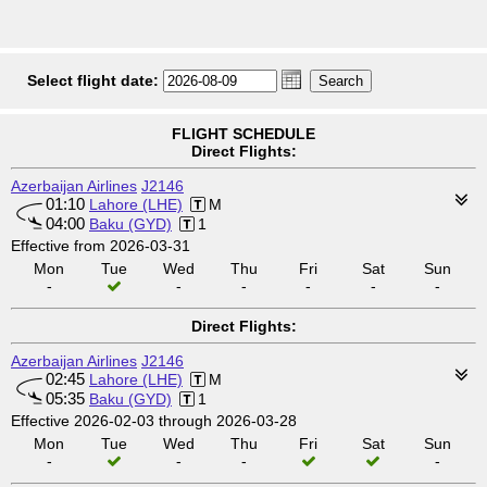
Select flight date:
FLIGHT SCHEDULE
Direct Flights:
Azerbaijan Airlines
J2146
01:10
Lahore (LHE)
M
04:00
Baku (GYD)
1
Effective from 2026-03-31
Mon
Tue
Wed
Thu
Fri
Sat
Sun
-
-
-
-
-
-
Direct Flights:
Azerbaijan Airlines
J2146
02:45
Lahore (LHE)
M
05:35
Baku (GYD)
1
Effective 2026-02-03 through 2026-03-28
Mon
Tue
Wed
Thu
Fri
Sat
Sun
-
-
-
-