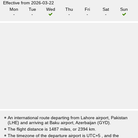
Effective from 2026-03-22
Mon
Tue
Wed
Thu
Fri
Sat
Sun
-
-
-
-
-
An international route departing from Lahore airport, Pakistan
(LHE) and arriving at Baku airport, Azerbaijan (GYD).
The flight distance is 1487 miles, or 2394 km.
The timezone of the departure airport is UTC+5
, and the