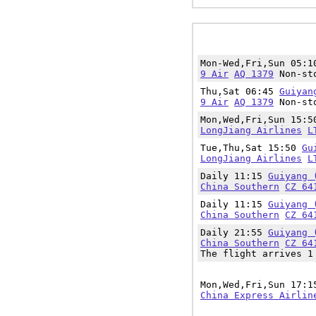
Mon-Wed,Fri,Sun 05:
9 Air
AQ 1379
Non-sto
Thu,Sat 06:45
Guiyan
9 Air
AQ 1379
Non-sto
Mon,Wed,Fri,Sun 15:
LongJiang Airlines
L
Tue,Thu,Sat 15:50
Gu
LongJiang Airlines
L
Daily 11:15
Guiyang 
China Southern
CZ 64
Daily 11:15
Guiyang 
China Southern
CZ 64
Daily 21:55
Guiyang 
China Southern
CZ 64
The flight arrives 1
Mon,Wed,Fri,Sun 17:
China Express Airlin