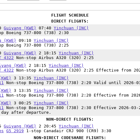
FLIGHT SCHEDULE
DIRECT FLIGHTS:
10
Guiyang (KWE)
07:40
Yinchuan (INC)
p Boeing 737-800 (738) 2:30
g (KWE)
09:10
Yinchuan (INC)
p Boeing 737-800 (738) 2:25
50
Guiyang (KWE)
2 18:15
Yinchuan (INC)
T 4322
Non-stop Airbus A320 (320) 2:25
iyang (KWE)
2 18:15
Yinchuan (INC)
T 4322
Non-stop Airbus A320 (320) 2:25 Effective from 20
(KWE)
3 13:35
Yinchuan (INC)
11
Non-stop Boeing 737-800 (738) 2:20 Valid until 2026-0
(KWE)
3 13:35
Yinchuan (INC)
11
Non-stop Boeing 737-800 (738) 2:20 Effective from 202
(KWE)
3 00:25
Yinchuan (INC)
11
Non-stop Boeing 737-800 (738) 2:30 Effective 2026-03-
 day after departure.
NON-DIRECT FLIGHTS:
15
Guiyang (KWE)
2 20:45
Yinchuan (INC)
es
G5 2919
1-stop Canadair CRJ 900 (CR9) 3:30
NON-DIRECT CODESHARE FLIGHTS: