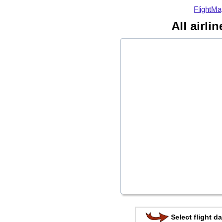
FlightMa
All airli
Select flight da