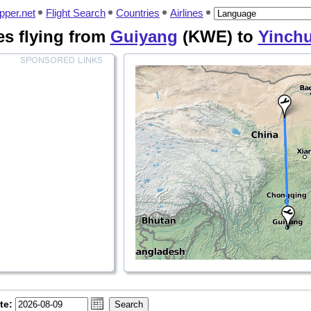
pper.net
Flight Search
Countries
Airlines
nes flying from
Guiyang
(KWE) to
Yinch
te: