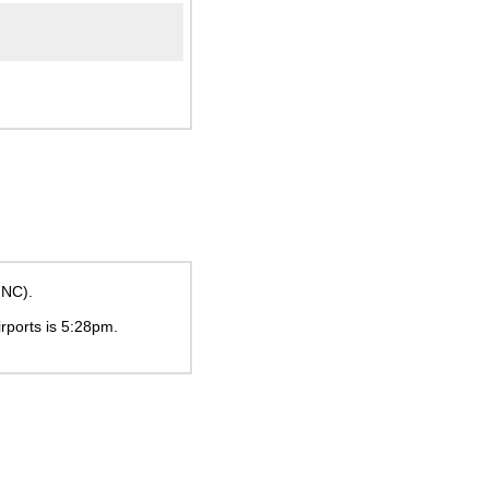
INC).
irports is
5:28pm
.