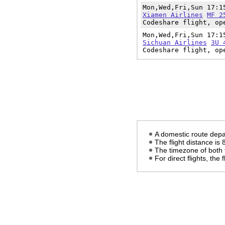
Mon,Wed,Fri,Sun 17:
Xiamen Airlines
MF 2
Codeshare flight, op
Mon,Wed,Fri,Sun 17:
Sichuan Airlines
3U 
Codeshare flight, op
A domestic route depa
The flight distance is
The timezone of both 
For direct flights, the