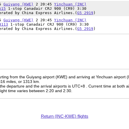
15
Guiyang (KWE)
2 20:45
Yinchuan (INC)
515
1-stop Canadair CRJ 900 (CR9) 3:30
erated by China Express Airlines.(
G5 2919
)
15
Guiyang (KWE)
2 20:45
Yinchuan (INC)
4113
1-stop Canadair CRJ 900 (CR9) 3:30
erated by China Express Airlines.(
G5 2919
)
rting from the Guiyang airport (KWE) and arriving at Yinchuan airport (
 816 miles, or 1313 km.
the departure and the arrival airports is UTC+8
. Current time at both a
 flight time varies between 2:20 and 2:30.
Return (INC-KWE) flights