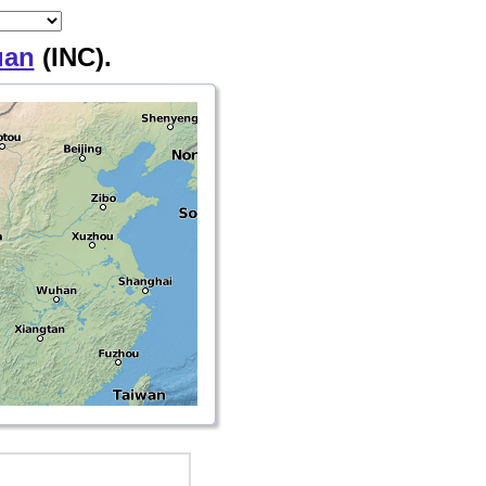
uan
(INC).