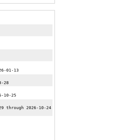
26-01-13
3-28
6-10-25
29 through 2026-10-24