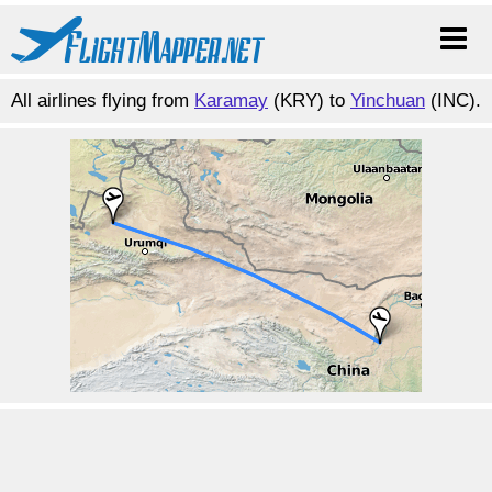
All airlines flying from
Karamay
(KRY) to
Yinchuan
(INC).