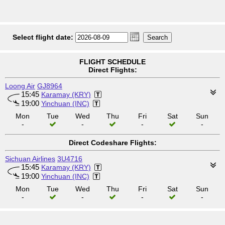
Select flight date:
FLIGHT SCHEDULE
Direct Flights:
Loong Air
GJ8964
15:45
Karamay (KRY)
19:00
Yinchuan (INC)
Mon
Tue
Wed
Thu
Fri
Sat
Sun
-
-
-
-
Direct Codeshare Flights:
Sichuan Airlines
3U4716
15:45
Karamay (KRY)
19:00
Yinchuan (INC)
Mon
Tue
Wed
Thu
Fri
Sat
Sun
-
-
-
-