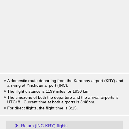
A domestic route departing from the Karamay airport (KRY) and
arriving at Yinchuan airport (INC).
The flight distance is 1199 miles, or 1930 km.
The timezone of both the departure and the arrival airports is
UTC+8
. Current time at both airports is
3:48pm
.
For direct flights, the flight time is 3:15.
Return (INC-KRY) flights