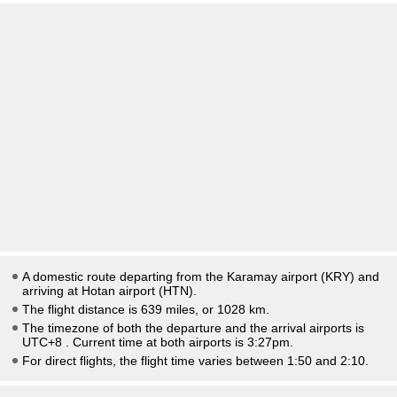
A domestic route departing from the Karamay airport (KRY) and
arriving at Hotan airport (HTN).
The flight distance is 639 miles, or 1028 km.
The timezone of both the departure and the arrival airports is
UTC+8
. Current time at both airports is
3:27pm
.
For direct flights, the flight time varies between 1:50 and 2:10.