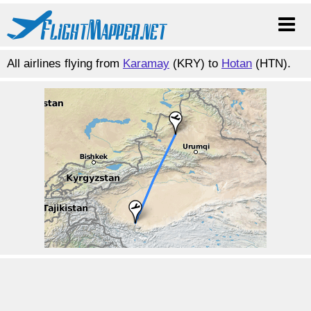
All airlines flying from
Karamay
(KRY) to
Hotan
(HTN).