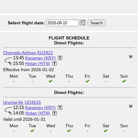
Select flight date:
FLIGHT SCHEDULE
Direct Flights:
Chengdu Airlines
EU2922
13:45
Karamay (KRY)
15:55
Hotan (HTN)
Effective from 2026-01-02
Mon
Tue
Wed
Thu
Fri
Sat
Sun
-
-
-
-
Direct Flights:
Urumqi Air
UQ3615
12:15
Karamay (KRY)
14:05
Hotan (HTN)
Valid until 2026-01-31
Mon
Tue
Wed
Thu
Fri
Sat
Sun
-
-
-
-