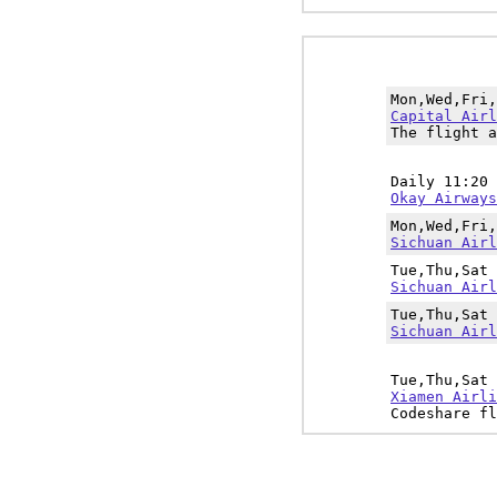
Mon,Wed,Fri
Capital Airl
The flight a
Daily 11:20
Okay Airways
Mon,Wed,Fri
Sichuan Airl
Tue,Thu,Sat
Sichuan Airl
Tue,Thu,Sat
Sichuan Airl
Tue,Thu,Sat
Xiamen Airli
Codeshare fl