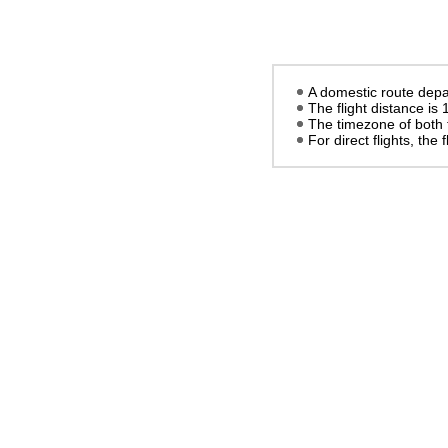
A domestic route depar
The flight distance is
The timezone of both 
For direct flights, the f