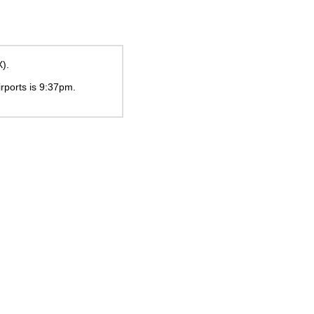
X).
irports is
9:37pm
.