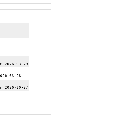
m 2026-03-29
026-03-28
m 2026-10-27