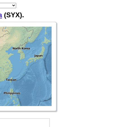
a
(SYX).