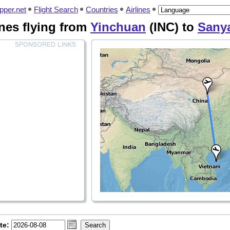
pper.net
Flight Search
Countries
Airlines
lines flying from
Yinchuan
(INC) to
Sany
te: