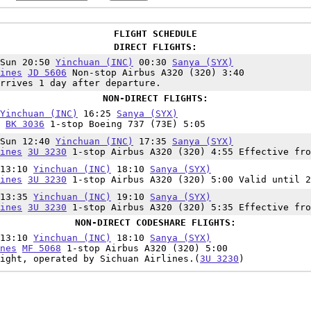
FLIGHT SCHEDULE
DIRECT FLIGHTS:
,Sun 20:50
Yinchuan (INC)
00:30
Sanya (SYX)
ines
JD 5606
Non-stop Airbus A320 (320) 3:40
rrives 1 day after departure.
NON-DIRECT FLIGHTS:
Yinchuan (INC)
16:25
Sanya (SYX)
BK 3036
1-stop Boeing 737 (73E) 5:05
,Sun 12:40
Yinchuan (INC)
17:35
Sanya (SYX)
ines
3U 3230
1-stop Airbus A320 (320) 4:55 Effective fro
 13:10
Yinchuan (INC)
18:10
Sanya (SYX)
ines
3U 3230
1-stop Airbus A320 (320) 5:00 Valid until 2
 13:35
Yinchuan (INC)
19:10
Sanya (SYX)
ines
3U 3230
1-stop Airbus A320 (320) 5:35 Effective fro
NON-DIRECT CODESHARE FLIGHTS:
 13:10
Yinchuan (INC)
18:10
Sanya (SYX)
nes
MF 5068
1-stop Airbus A320 (320) 5:00
ight, operated by Sichuan Airlines.(
3U 3230
)