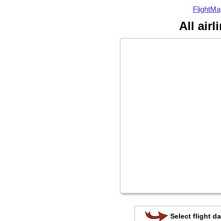
FlightMa
All air
Select flight da