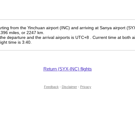
ting from the Yinchuan airport (INC) and arriving at Sanya airport (SY
 1396 miles, or 2247 km.
the departure and the arrival airports is UTC+8
. Current time at both a
light time is 3:40.
Return (SYX-INC) flights
Feedback
-
Disclaimer
-
Privacy