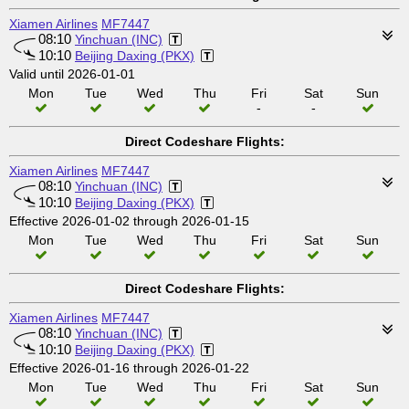
Xiamen Airlines
MF7447
08:10
Yinchuan (INC)
10:10
Beijing Daxing (PKX)
Valid until 2026-01-01
Mon
Tue
Wed
Thu
Fri
Sat
Sun
-
-
Direct Codeshare Flights:
Xiamen Airlines
MF7447
08:10
Yinchuan (INC)
10:10
Beijing Daxing (PKX)
Effective 2026-01-02 through 2026-01-15
Mon
Tue
Wed
Thu
Fri
Sat
Sun
Direct Codeshare Flights:
Xiamen Airlines
MF7447
08:10
Yinchuan (INC)
10:10
Beijing Daxing (PKX)
Effective 2026-01-16 through 2026-01-22
Mon
Tue
Wed
Thu
Fri
Sat
Sun