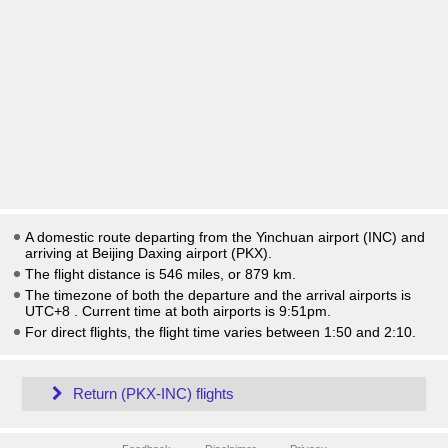
A domestic route departing from the Yinchuan airport (INC) and
arriving at Beijing Daxing airport (PKX).
The flight distance is 546 miles, or 879 km.
The timezone of both the departure and the arrival airports is
UTC+8
. Current time at both airports is
9:51pm
.
For direct flights, the flight time varies between 1:50 and 2:10.
Return (PKX-INC) flights