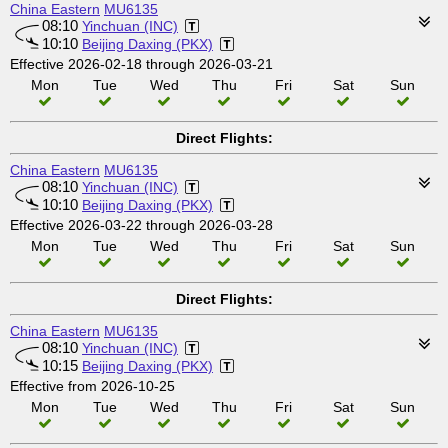
China Eastern
MU6135
08:10
Yinchuan (INC)
10:10
Beijing Daxing (PKX)
Effective 2026-02-18 through 2026-03-21
Mon
Tue
Wed
Thu
Fri
Sat
Sun
Direct Flights:
China Eastern
MU6135
08:10
Yinchuan (INC)
10:10
Beijing Daxing (PKX)
Effective 2026-03-22 through 2026-03-28
Mon
Tue
Wed
Thu
Fri
Sat
Sun
Direct Flights:
China Eastern
MU6135
08:10
Yinchuan (INC)
10:15
Beijing Daxing (PKX)
Effective from 2026-10-25
Mon
Tue
Wed
Thu
Fri
Sat
Sun