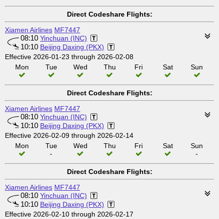
Direct Codeshare Flights:
Xiamen Airlines
MF7447
08:10
Yinchuan (INC)
10:10
Beijing Daxing (PKX)
Effective 2026-01-23 through 2026-02-08
Mon
Tue
Wed
Thu
Fri
Sat
Sun
Direct Codeshare Flights:
Xiamen Airlines
MF7447
08:10
Yinchuan (INC)
10:10
Beijing Daxing (PKX)
Effective 2026-02-09 through 2026-02-14
Mon
Tue
Wed
Thu
Fri
Sat
Sun
-
-
Direct Codeshare Flights:
Xiamen Airlines
MF7447
08:10
Yinchuan (INC)
10:10
Beijing Daxing (PKX)
Effective 2026-02-10 through 2026-02-17