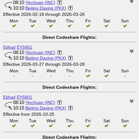
08:10
Yinchuan (INC)
10:10
Beijing Daxing (PKX)
Effective 2026-02-18 through 2026-03-26
Mon
Tue
Wed
Thu
Fri
Sat
Sun
Direct Codeshare Flights:
Etihad
EY5801
08:10
Yinchuan (INC)
10:10
Beijing Daxing (PKX)
Effective 2026-03-27 through 2026-03-28
Mon
Tue
Wed
Thu
Fri
Sat
Sun
-
-
-
-
-
Direct Codeshare Flights:
Etihad
EY5801
08:10
Yinchuan (INC)
10:15
Beijing Daxing (PKX)
Effective from 2026-10-25
Mon
Tue
Wed
Thu
Fri
Sat
Sun
Direct Codeshare Flights: