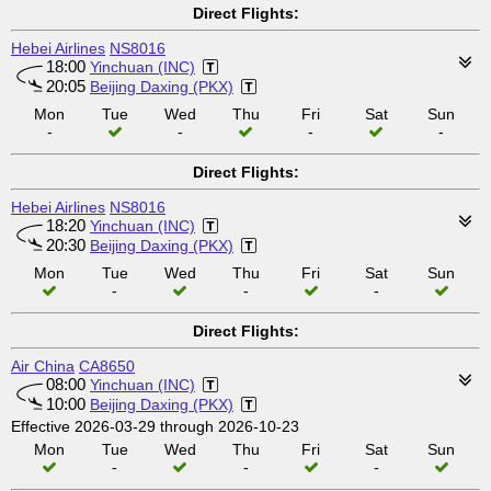
Direct Flights:
Hebei Airlines
NS8016
18:00
Yinchuan (INC)
20:05
Beijing Daxing (PKX)
Mon
Tue
Wed
Thu
Fri
Sat
Sun
-
-
-
-
Direct Flights:
Hebei Airlines
NS8016
18:20
Yinchuan (INC)
20:30
Beijing Daxing (PKX)
Mon
Tue
Wed
Thu
Fri
Sat
Sun
-
-
-
Direct Flights:
Air China
CA8650
08:00
Yinchuan (INC)
10:00
Beijing Daxing (PKX)
Effective 2026-03-29 through 2026-10-23
Mon
Tue
Wed
Thu
Fri
Sat
Sun
-
-
-