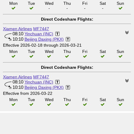
Mon
Tue
Wed
Thu
Fri
Sat
Sun
-
-
-
-
Direct Codeshare Flights:
Xiamen Airlines
MF7447
08:10
Yinchuan (INC)
10:10
Beijing Daxing (PKX)
Effective 2026-02-18 through 2026-03-21
Mon
Tue
Wed
Thu
Fri
Sat
Sun
Direct Codeshare Flights:
Xiamen Airlines
MF7447
08:10
Yinchuan (INC)
10:10
Beijing Daxing (PKX)
Effective from 2026-03-22
Mon
Tue
Wed
Thu
Fri
Sat
Sun