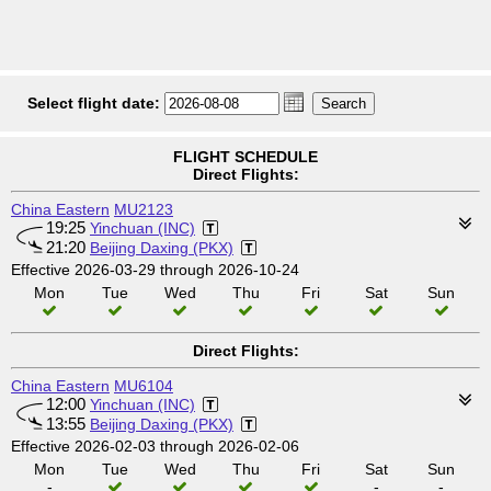
Select flight date:
FLIGHT SCHEDULE
Direct Flights:
China Eastern
MU2123
19:25
Yinchuan (INC)
21:20
Beijing Daxing (PKX)
Effective 2026-03-29 through 2026-10-24
Mon
Tue
Wed
Thu
Fri
Sat
Sun
Direct Flights:
China Eastern
MU6104
12:00
Yinchuan (INC)
13:55
Beijing Daxing (PKX)
Effective 2026-02-03 through 2026-02-06
Mon
Tue
Wed
Thu
Fri
Sat
Sun
-
-
-