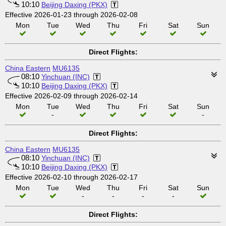
10:10
Beijing Daxing (PKX)
Effective 2026-01-23 through 2026-02-08
Mon
Tue
Wed
Thu
Fri
Sat
Sun
Direct Flights:
China Eastern
MU6135
08:10
Yinchuan (INC)
10:10
Beijing Daxing (PKX)
Effective 2026-02-09 through 2026-02-14
Mon
Tue
Wed
Thu
Fri
Sat
Sun
-
-
Direct Flights:
China Eastern
MU6135
08:10
Yinchuan (INC)
10:10
Beijing Daxing (PKX)
Effective 2026-02-10 through 2026-02-17
Mon
Tue
Wed
Thu
Fri
Sat
Sun
-
-
-
-
Direct Flights: