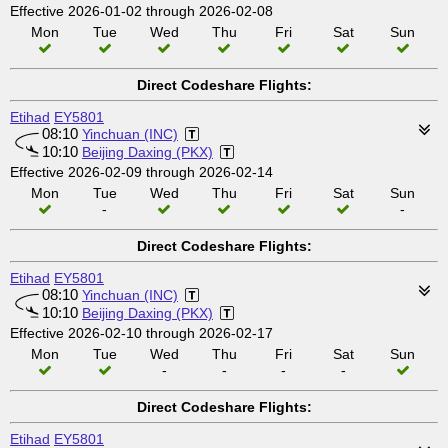
Effective 2026-01-02 through 2026-02-08
Mon
Tue
Wed
Thu
Fri
Sat
Sun
Direct Codeshare Flights:
Etihad
EY5801
08:10
Yinchuan (INC)
10:10
Beijing Daxing (PKX)
Effective 2026-02-09 through 2026-02-14
Mon
Tue
Wed
Thu
Fri
Sat
Sun
-
-
Direct Codeshare Flights:
Etihad
EY5801
08:10
Yinchuan (INC)
10:10
Beijing Daxing (PKX)
Effective 2026-02-10 through 2026-02-17
Mon
Tue
Wed
Thu
Fri
Sat
Sun
-
-
-
-
Direct Codeshare Flights:
Etihad
EY5801