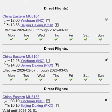
Direct Flights:
China Eastern
MU6104
12:00
Yinchuan (INC)
13:55
Beijing Daxing (PKX)
Effective 2026-03-06 through 2026-03-13
Mon
Tue
Wed
Thu
Fri
Sat
Sun
Direct Flights:
China Eastern
MU6104
12:25
Yinchuan (INC)
14:30
Beijing Daxing (PKX)
Effective 2026-02-07 through 2026-03-05
Mon
Tue
Wed
Thu
Fri
Sat
Sun
Direct Flights:
China Eastern
MU6135
08:10
Yinchuan (INC)
10:10
Beijing Daxing (PKX)
Valid until 2026-01-01