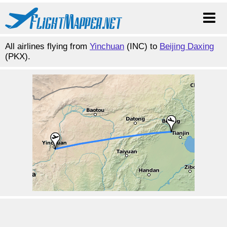
All airlines flying from
Yinchuan
(INC) to
Beijing Daxing
(PKX).