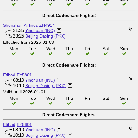
Direct Codeshare Flights:
Shenzhen Airlines
ZH4914
21:35
Yinchuan (INC)
23:25
Beijing Daxing (PKX)
Effective from 2026-01-03
Mon
Tue
Wed
Thu
Fri
Sat
Sun
Direct Codeshare Flights:
Etihad
EY5801
08:10
Yinchuan (INC)
10:10
Beijing Daxing (PKX)
Valid until 2026-01-01
Mon
Tue
Wed
Thu
Fri
Sat
Sun
-
-
Direct Codeshare Flights:
Etihad
EY5801
08:10
Yinchuan (INC)
10:10
Beijing Daxing (PKX)