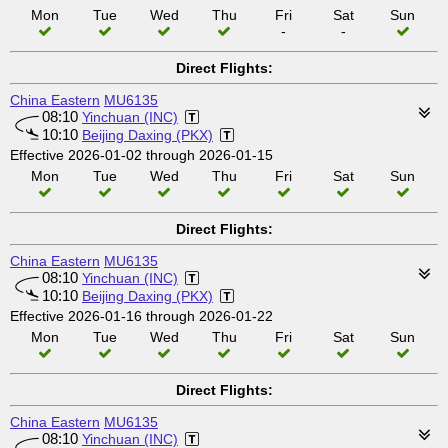
Mon
Tue
Wed
Thu
Fri
Sat
Sun
-
-
Direct Flights:
China Eastern
MU6135
08:10
Yinchuan (INC)
10:10
Beijing Daxing (PKX)
Effective 2026-01-02 through 2026-01-15
Mon
Tue
Wed
Thu
Fri
Sat
Sun
Direct Flights:
China Eastern
MU6135
08:10
Yinchuan (INC)
10:10
Beijing Daxing (PKX)
Effective 2026-01-16 through 2026-01-22
Mon
Tue
Wed
Thu
Fri
Sat
Sun
Direct Flights:
China Eastern
MU6135
08:10
Yinchuan (INC)