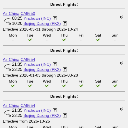
Direct Flights:
Air China
CA8650
08:25
Yinchuan (INC)
10:20
Beijing Daxing (PKX)
Effective 2026-03-31 through 2026-10-24
Mon
Tue
Wed
Thu
Fri
Sat
Sun
-
-
-
-
Direct Flights:
Air China
CA8654
21:35
Yinchuan (INC)
23:25
Beijing Daxing (PKX)
Effective 2026-01-03 through 2026-03-28
Mon
Tue
Wed
Thu
Fri
Sat
Sun
Direct Flights:
Air China
CA8654
21:35
Yinchuan (INC)
23:25
Beijing Daxing (PKX)
Effective from 2026-10-25
Mon
Tue
Wed
Thu
Fri
Sat
Sun