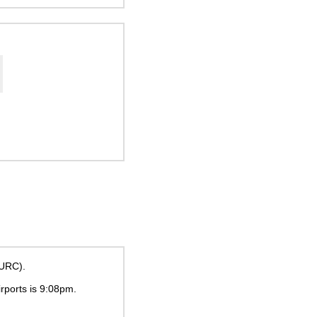
(URC).
irports is
9:08pm
.