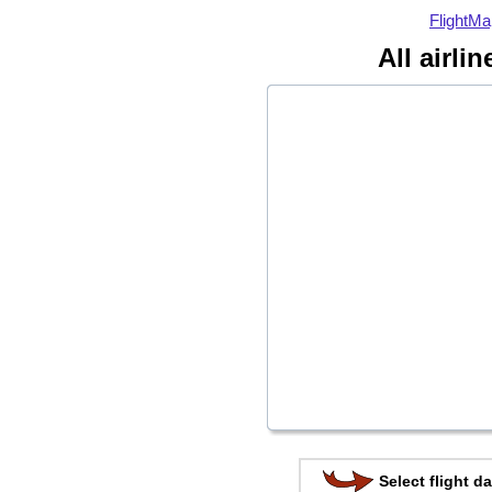
FlightMa
All airli
Select flight da