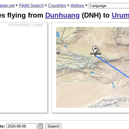
pper.net
Flight Search
Countries
Airlines
nes flying from
Dunhuang
(DNH) to
Urum
te: