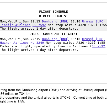
FLIGHT SCHEDULE
DIRECT FLIGHTS:
Mon,Wed,Fri,Sun 22:15
Dunhuang (DNH)
00:10
Urumqi (URC)
Tianjin Airlines
GS 7592
Non-stop Airbus A320 (320) 1:55
The flight arrives 1 day after departure.
DIRECT CODESHARE FLIGHTS:
Mon,Wed,Fri,Sun 22:15
Dunhuang (DNH)
00:10
Urumqi (URC)
Hainan Airlines
HU 3240
Non-stop Airbus A320 (320) 1:55
Codeshare flight, operated by Tianjin Airlines.(
GS 7592
)
The flight arrives 1 day after departure.
rting from the Dunhuang airport (DNH) and arriving at Urumqi airport 
 456 miles, or 734 km.
the departure and the arrival airports is UTC+8
. Current time at both a
light time is 1:55.