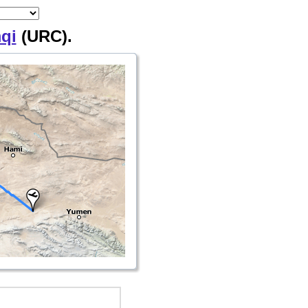
qi
(URC).