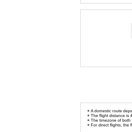
A domestic route depa
The flight distance is
The timezone of both 
For direct flights, the f