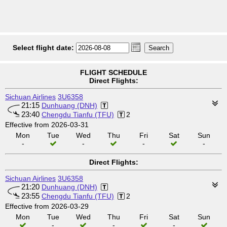
Select flight date:
FLIGHT SCHEDULE
Direct Flights:
Sichuan Airlines
3U6358
21:15
Dunhuang (DNH)
23:40
Chengdu Tianfu (TFU)
2
Effective from 2026-03-31
Mon
Tue
Wed
Thu
Fri
Sat
Sun
-
-
-
-
Direct Flights:
Sichuan Airlines
3U6358
21:20
Dunhuang (DNH)
23:55
Chengdu Tianfu (TFU)
2
Effective from 2026-03-29
Mon
Tue
Wed
Thu
Fri
Sat
Sun
-
-
-