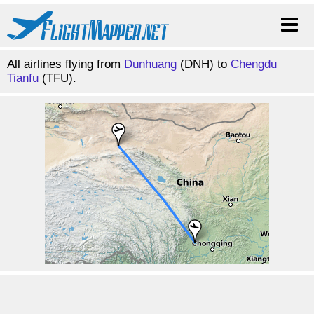
All airlines flying from
Dunhuang
(DNH) to
Chengdu
Tianfu
(TFU).