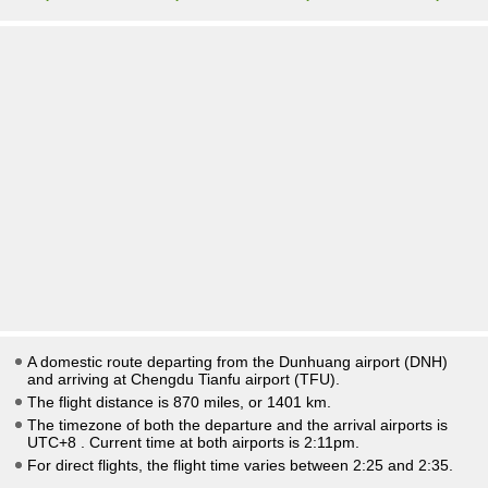
A domestic route departing from the Dunhuang airport (DNH)
and arriving at Chengdu Tianfu airport (TFU).
The flight distance is 870 miles, or 1401 km.
The timezone of both the departure and the arrival airports is
UTC+8
. Current time at both airports is
2:11pm
.
For direct flights, the flight time varies between 2:25 and 2:35.