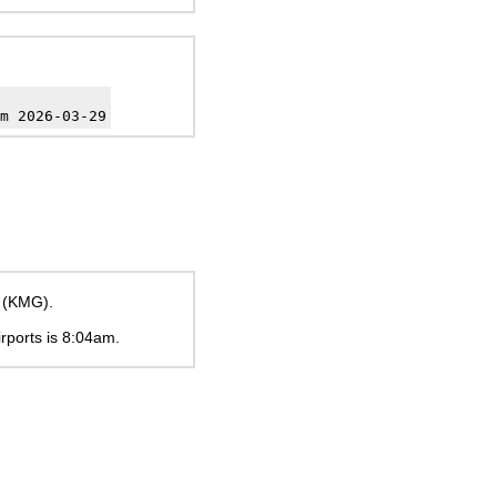
m 2026-03-29
t (KMG).
irports is
8:04am
.