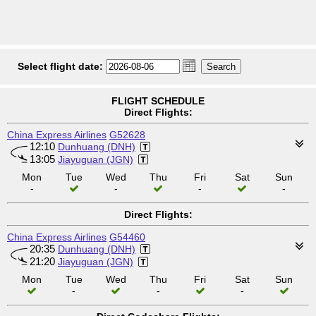
Select flight date:
FLIGHT SCHEDULE
Direct Flights:
China Express Airlines
G52628
12:10
Dunhuang (DNH)
13:05
Jiayuguan (JGN)
Mon
Tue
Wed
Thu
Fri
Sat
Sun
-
-
-
-
Direct Flights:
China Express Airlines
G54460
20:35
Dunhuang (DNH)
21:20
Jiayuguan (JGN)
Mon
Tue
Wed
Thu
Fri
Sat
Sun
-
-
-