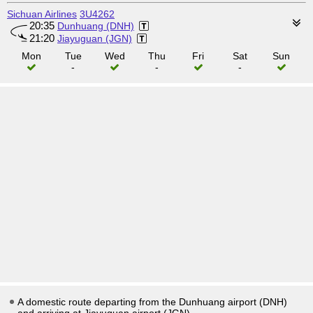
Sichuan Airlines
3U4262
20:35
Dunhuang (DNH)
21:20
Jiayuguan (JGN)
Mon
Tue
Wed
Thu
Fri
Sat
Sun
-
-
-
A domestic route departing from the Dunhuang airport (DNH)