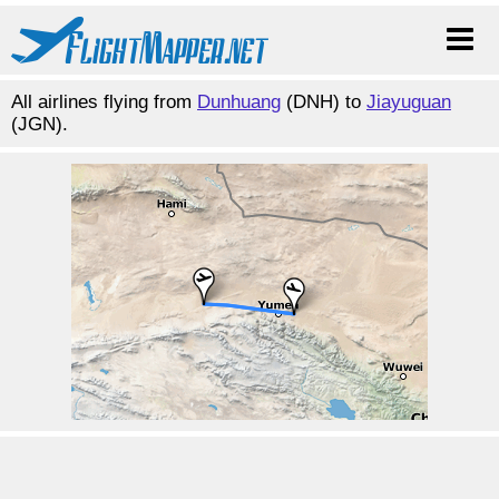
All airlines flying from
Dunhuang
(DNH) to
Jiayuguan
(JGN).