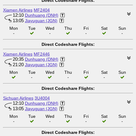
Direct Codeshare Flights:
Xiamen Airlines
MF2404
12:10
Dunhuang (DNH)
13:05
Jiayuguan (JGN)
Mon
Tue
Wed
Thu
Fri
Sat
Sun
-
-
-
-
Direct Codeshare Flights:
Xiamen Airlines
MF2446
20:35
Dunhuang (DNH)
21:20
Jiayuguan (JGN)
Mon
Tue
Wed
Thu
Fri
Sat
Sun
-
-
-
Direct Codeshare Flights:
Sichuan Airlines
3U4004
12:10
Dunhuang (DNH)
13:05
Jiayuguan (JGN)
Mon
Tue
Wed
Thu
Fri
Sat
Sun
-
-
-
-
Direct Codeshare Flights: