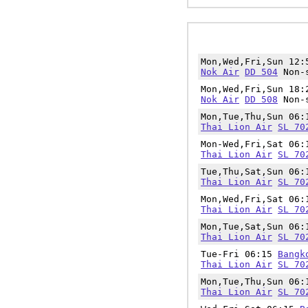
Mon,Wed,Fri,Sun 12
Nok Air
DD 504
Non-s
Mon,Wed,Fri,Sun 18
Nok Air
DD 508
Non-s
Mon,Tue,Thu,Sun 06
Thai Lion Air
SL 70
Mon-Wed,Fri,Sat 06
Thai Lion Air
SL 70
Tue,Thu,Sat,Sun 06
Thai Lion Air
SL 70
Mon,Wed,Fri,Sat 06
Thai Lion Air
SL 70
Mon,Tue,Sat,Sun 06
Thai Lion Air
SL 70
Tue-Fri 06:15
Bangk
Thai Lion Air
SL 70
Mon,Tue,Thu,Sun 06
Thai Lion Air
SL 70