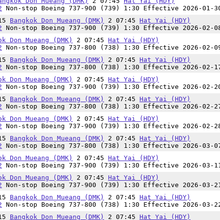
angkok Don Mueang (DMK)
2 07:45
Hat Yai (HDY)
2
Non-stop Boeing 737-900 (739) 1:30 Effective 2026-01-3
:15
Bangkok Don Mueang (DMK)
2 07:45
Hat Yai (HDY)
2
Non-stop Boeing 737-900 (739) 1:30 Effective 2026-02-0
ok Don Mueang (DMK)
2 07:45
Hat Yai (HDY)
2
Non-stop Boeing 737-800 (738) 1:30 Effective 2026-02-0
:15
Bangkok Don Mueang (DMK)
2 07:45
Hat Yai (HDY)
2
Non-stop Boeing 737-800 (738) 1:30 Effective 2026-02-1
ok Don Mueang (DMK)
2 07:45
Hat Yai (HDY)
2
Non-stop Boeing 737-900 (739) 1:30 Effective 2026-02-2
:15
Bangkok Don Mueang (DMK)
2 07:45
Hat Yai (HDY)
2
Non-stop Boeing 737-800 (738) 1:30 Effective 2026-02-2
ok Don Mueang (DMK)
2 07:45
Hat Yai (HDY)
2
Non-stop Boeing 737-900 (739) 1:30 Effective 2026-02-2
:15
Bangkok Don Mueang (DMK)
2 07:45
Hat Yai (HDY)
2
Non-stop Boeing 737-800 (738) 1:30 Effective 2026-03-0
ok Don Mueang (DMK)
2 07:45
Hat Yai (HDY)
2
Non-stop Boeing 737-900 (739) 1:30 Effective 2026-03-1
ok Don Mueang (DMK)
2 07:45
Hat Yai (HDY)
2
Non-stop Boeing 737-900 (739) 1:30 Effective 2026-03-2
:15
Bangkok Don Mueang (DMK)
2 07:45
Hat Yai (HDY)
2
Non-stop Boeing 737-800 (738) 1:30 Effective 2026-03-2
:15
Bangkok Don Mueang (DMK)
2 07:45
Hat Yai (HDY)