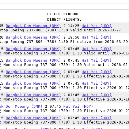
FLIGHT SCHEDULE
DIRECT FLIGHTS:
:55
Bangkok Don Mueang (DMK)
2 14:25
Hat Yai (HDY)
top Boeing 737-800 (738) 1:30 Valid until 2026-03-27
:20
Bangkok Don Mueang (DMK)
2 19:50
Hat Yai (HDY)
top Boeing 737-800 (738) 1:30 Effective from 2026-03-29
:15
Bangkok Don Mueang (DMK)
2 07:45
Hat Yai (HDY)
2
Non-stop Boeing 737-800 (738) 1:30 Valid until 2026-01
:15
Bangkok Don Mueang (DMK)
2 07:45
Hat Yai (HDY)
2
Non-stop Boeing 737-900 (739) 1:30 Valid until 2026-01
:15
Bangkok Don Mueang (DMK)
2 07:45
Hat Yai (HDY)
2
Non-stop Boeing 737-800 (738) 1:30 Effective 2026-01-0
:15
Bangkok Don Mueang (DMK)
2 07:45
Hat Yai (HDY)
2
Non-stop Boeing 737-900 (739) 1:30 Effective 2026-01-1
:15
Bangkok Don Mueang (DMK)
2 07:45
Hat Yai (HDY)
2
Non-stop Boeing 737-800 (738) 1:30 Effective 2026-01-1
ok Don Mueang (DMK)
2 07:45
Hat Yai (HDY)
2
Non-stop Boeing 737-900 (739) 1:30 Effective 2026-01-2
:15
Bangkok Don Mueang (DMK)
2 07:45
Hat Yai (HDY)
2
Non-stop Boeing 737-800 (738) 1:30 Effective 2026-01-2