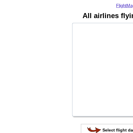
FlightMa
All airlines fl
Select flight da