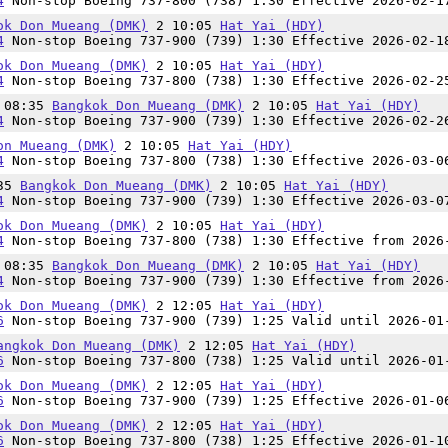
4
Non-stop Boeing 737-800 (738) 1:30 Effective 2026-02-1
ok Don Mueang (DMK)
2 10:05
Hat Yai (HDY)
4
Non-stop Boeing 737-900 (739) 1:30 Effective 2026-02-1
ok Don Mueang (DMK)
2 10:05
Hat Yai (HDY)
4
Non-stop Boeing 737-800 (738) 1:30 Effective 2026-02-2
n 08:35
Bangkok Don Mueang (DMK)
2 10:05
Hat Yai (HDY)
4
Non-stop Boeing 737-900 (739) 1:30 Effective 2026-02-2
on Mueang (DMK)
2 10:05
Hat Yai (HDY)
4
Non-stop Boeing 737-800 (738) 1:30 Effective 2026-03-0
:35
Bangkok Don Mueang (DMK)
2 10:05
Hat Yai (HDY)
4
Non-stop Boeing 737-900 (739) 1:30 Effective 2026-03-0
ok Don Mueang (DMK)
2 10:05
Hat Yai (HDY)
4
Non-stop Boeing 737-800 (738) 1:30 Effective from 2026
n 08:35
Bangkok Don Mueang (DMK)
2 10:05
Hat Yai (HDY)
4
Non-stop Boeing 737-900 (739) 1:30 Effective from 2026
ok Don Mueang (DMK)
2 12:05
Hat Yai (HDY)
6
Non-stop Boeing 737-900 (739) 1:25 Valid until 2026-01
angkok Don Mueang (DMK)
2 12:05
Hat Yai (HDY)
6
Non-stop Boeing 737-800 (738) 1:25 Valid until 2026-01
ok Don Mueang (DMK)
2 12:05
Hat Yai (HDY)
6
Non-stop Boeing 737-900 (739) 1:25 Effective 2026-01-0
ok Don Mueang (DMK)
2 12:05
Hat Yai (HDY)
6
Non-stop Boeing 737-800 (738) 1:25 Effective 2026-01-1