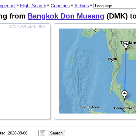
pper.net
Flight Search
Countries
Airlines
ying from
Bangkok Don Mueang
(DMK) t
te: