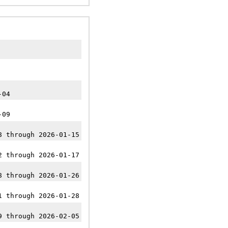
-04
-09
8 through 2026-01-15
2 through 2026-01-17
8 through 2026-01-26
1 through 2026-01-28
9 through 2026-02-05