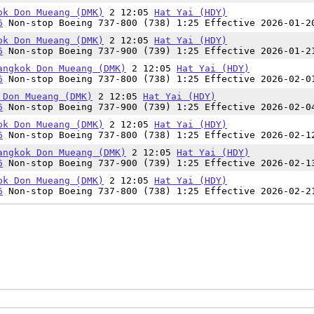
ok Don Mueang (DMK)
2 12:05
Hat Yai (HDY)
6
Non-stop Boeing 737-800 (738) 1:25 Effective 2026-01-2
ok Don Mueang (DMK)
2 12:05
Hat Yai (HDY)
6
Non-stop Boeing 737-900 (739) 1:25 Effective 2026-01-2
angkok Don Mueang (DMK)
2 12:05
Hat Yai (HDY)
6
Non-stop Boeing 737-800 (738) 1:25 Effective 2026-02-0
 Don Mueang (DMK)
2 12:05
Hat Yai (HDY)
6
Non-stop Boeing 737-900 (739) 1:25 Effective 2026-02-0
ok Don Mueang (DMK)
2 12:05
Hat Yai (HDY)
6
Non-stop Boeing 737-800 (738) 1:25 Effective 2026-02-1
angkok Don Mueang (DMK)
2 12:05
Hat Yai (HDY)
6
Non-stop Boeing 737-900 (739) 1:25 Effective 2026-02-1
ok Don Mueang (DMK)
2 12:05
Hat Yai (HDY)
6
Non-stop Boeing 737-800 (738) 1:25 Effective 2026-02-2