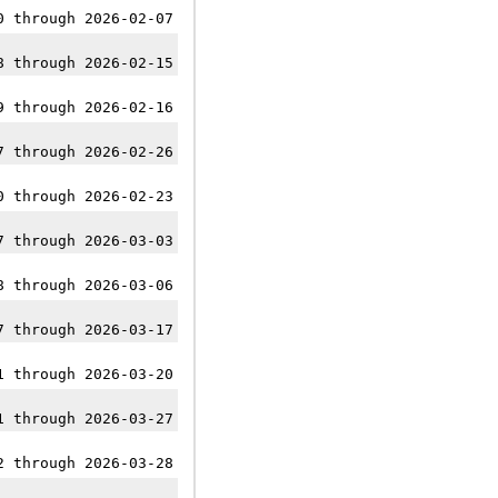
0 through 2026-02-07
8 through 2026-02-15
9 through 2026-02-16
7 through 2026-02-26
0 through 2026-02-23
7 through 2026-03-03
8 through 2026-03-06
7 through 2026-03-17
1 through 2026-03-20
1 through 2026-03-27
2 through 2026-03-28