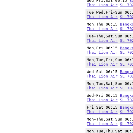
Wed,Fri,Sat 06:15
B
Thai Lion Air
SL 70
Tue,Wed,Fri-Sun 06
Thai Lion Air
SL 70
Mon,Thu 06:15
Bangk
Thai Lion Air
SL 70
Tue-Thu,Sat,Sun 06
Thai Lion Air
SL 70
Mon,Fri 06:15
Bangk
Thai Lion Air
SL 70
Mon,Tue,Fri,Sun 06
Thai Lion Air
SL 70
Wed-Sat 06:15
Bangk
Thai Lion Air
SL 70
Mon,Tue,Sat,Sun 06
Thai Lion Air
SL 70
Wed-Fri 06:15
Bangk
Thai Lion Air
SL 70
Fri,Sat 06:15
Bangk
Thai Lion Air
SL 70
Mon-Thu,Sat,Sun 06
Thai Lion Air
SL 70
Mon,Tue,Thu,Sat 06