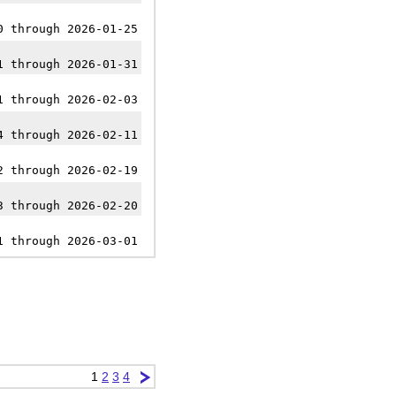
0 through 2026-01-25
1 through 2026-01-31
1 through 2026-02-03
4 through 2026-02-11
2 through 2026-02-19
3 through 2026-02-20
1 through 2026-03-01
1
2
3
4