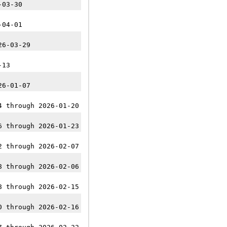
-03-30
-04-01
26-03-29
-13
26-01-07
4 through 2026-01-20
6 through 2026-01-23
2 through 2026-02-07
8 through 2026-02-06
8 through 2026-02-15
0 through 2026-02-16