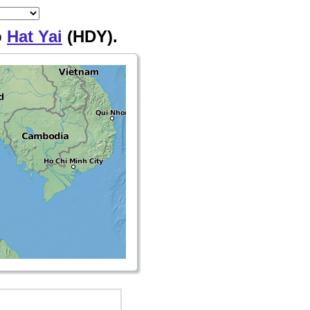
o
Hat Yai
(HDY).