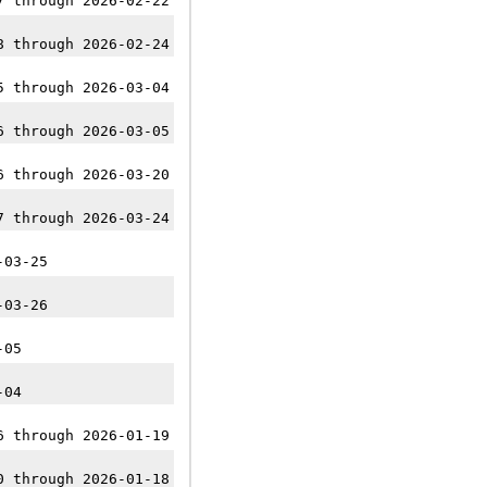
7 through 2026-02-22
8 through 2026-02-24
5 through 2026-03-04
6 through 2026-03-05
6 through 2026-03-20
7 through 2026-03-24
-03-25
-03-26
-05
-04
6 through 2026-01-19
0 through 2026-01-18