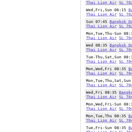
Thai Lion Air
SL 70
Wed,Fri,Sun 06:15
B
Thai Lion Air
SL 70
Sun 07:45
Bangkok D
Thai Lion Air
SL 70
Mon,Tue,Thu-Sun 08
Thai Lion Air
SL 70
Wed 08:35
Bangkok D
Thai Lion Air
SL 70
Tue-Thu,Sat,Sun 08
Thai Lion Air
SL 70
Mon,Wed,Fri 08:35
B
Thai Lion Air
SL 70
Mon,Tue,Thu,Sat,Su
Thai Lion Air
SL 70
Wed,Fri 08:35
Bangk
Thai Lion Air
SL 70
Mon,Wed,Fri-Sun 08
Thai Lion Air
SL 70
Mon,Tue,Thu 08:35
B
Thai Lion Air
SL 70
Tue,Fri-Sun 08:35
B