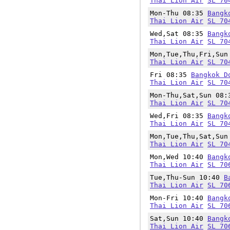
Thai Lion Air
SL 70
Mon-Thu 08:35
Bangk
Thai Lion Air
SL 70
Wed,Sat 08:35
Bangk
Thai Lion Air
SL 70
Mon,Tue,Thu,Fri,Su
Thai Lion Air
SL 70
Fri 08:35
Bangkok D
Thai Lion Air
SL 70
Mon-Thu,Sat,Sun 08
Thai Lion Air
SL 70
Wed,Fri 08:35
Bangk
Thai Lion Air
SL 70
Mon,Tue,Thu,Sat,Su
Thai Lion Air
SL 70
Mon,Wed 10:40
Bangk
Thai Lion Air
SL 70
Tue,Thu-Sun 10:40
B
Thai Lion Air
SL 70
Mon-Fri 10:40
Bangk
Thai Lion Air
SL 70
Sat,Sun 10:40
Bangk
Thai Lion Air
SL 70