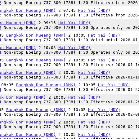
2
Non-stop Boeing 737-800 (738) 1:30 Effective from 2026
angkok Don Mueang (DMK)
2 07:45
Hat Yai (HDY)
2
Non-stop Boeing 737-900 (739) 1:30 Effective from 2026
on Mueang (DMK)
2 09:15
Hat Yai (HDY)
2
Non-stop Boeing 737-900 (739) 1:30 Operates only on 20
:35
Bangkok Don Mueang (DMK)
2 10:05
Hat Yai (HDY)
4
Non-stop Boeing 737-900 (739) 1:30 Valid until 2026-01
on Mueang (DMK)
2 10:05
Hat Yai (HDY)
4
Non-stop Boeing 737-800 (738) 1:30 Operates only on 20
:35
Bangkok Don Mueang (DMK)
2 10:05
Hat Yai (HDY)
4
Non-stop Boeing 737-900 (739) 1:30 Effective 2026-01-1
angkok Don Mueang (DMK)
2 10:05
Hat Yai (HDY)
4
Non-stop Boeing 737-800 (738) 1:30 Effective 2026-01-1
n 08:35
Bangkok Don Mueang (DMK)
2 10:05
Hat Yai (HDY)
4
Non-stop Boeing 737-900 (739) 1:30 Effective 2026-01-2
ok Don Mueang (DMK)
2 10:05
Hat Yai (HDY)
4
Non-stop Boeing 737-800 (738) 1:30 Effective 2026-01-2
:35
Bangkok Don Mueang (DMK)
2 10:05
Hat Yai (HDY)
4
Non-stop Boeing 737-800 (738) 1:30 Effective 2026-02-0
angkok Don Mueang (DMK)
2 10:05
Hat Yai (HDY)
4
Non-stop Boeing 737-900 (739) 1:30 Effective 2026-02-1
angkok Don Mueang (DMK)
2 10:05
Hat Yai (HDY)