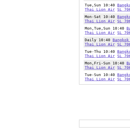
Tue,Sun 10:40
Bangk
Thai Lion Air
SL 70
Mon-Sat 10:40
Bangk
Thai Lion Air
SL 70
Mon,Tue,Sun 10:40
B
Thai Lion Air
SL 70
Daily 10:40
Bangkok
Thai Lion Air
SL 70
Tue-Thu 10:40
Bangk
Thai Lion Air
SL 70
Mon,Fri-Sun 10:40
B
Thai Lion Air
SL 70
Tue-Sun 10:40
Bangk
Thai Lion Air
SL 70