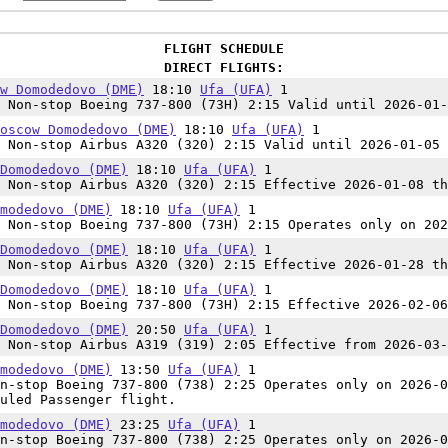
FLIGHT SCHEDULE
DIRECT FLIGHTS:
w Domodedovo (DME)
18:10
Ufa (UFA)
1
Non-stop Boeing 737-800 (73H) 2:15 Valid until 2026-01-
oscow Domodedovo (DME)
18:10
Ufa (UFA)
1
Non-stop Airbus A320 (320) 2:15 Valid until 2026-01-05
Domodedovo (DME)
18:10
Ufa (UFA)
1
Non-stop Airbus A320 (320) 2:15 Effective 2026-01-08 th
modedovo (DME)
18:10
Ufa (UFA)
1
Non-stop Boeing 737-800 (73H) 2:15 Operates only on 202
Domodedovo (DME)
18:10
Ufa (UFA)
1
Non-stop Airbus A320 (320) 2:15 Effective 2026-01-28 th
Domodedovo (DME)
18:10
Ufa (UFA)
1
Non-stop Boeing 737-800 (73H) 2:15 Effective 2026-02-06
Domodedovo (DME)
20:50
Ufa (UFA)
1
Non-stop Airbus A319 (319) 2:05 Effective from 2026-03-
modedovo (DME)
13:50
Ufa (UFA)
1
n-stop Boeing 737-800 (738) 2:25 Operates only on 2026-0
uled Passenger flight.
modedovo (DME)
23:25
Ufa (UFA)
1
n-stop Boeing 737-800 (738) 2:25 Operates only on 2026-0