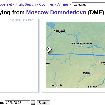
pper.net
Flight Search
Countries
Airlines
flying from
Moscow Domodedovo
(DME)
te: