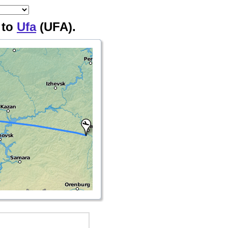
 to
Ufa
(UFA).