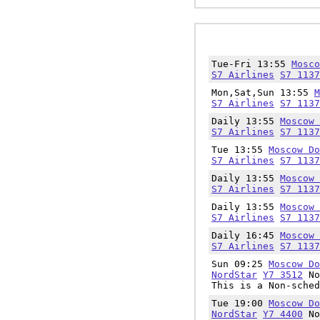
Tue-Fri 13:55
Mosco
S7 Airlines
S7 1137
Mon,Sat,Sun 13:55
M
S7 Airlines
S7 1137
Daily 13:55
Moscow 
S7 Airlines
S7 1137
Tue 13:55
Moscow Do
S7 Airlines
S7 1137
Daily 13:55
Moscow 
S7 Airlines
S7 1137
Daily 13:55
Moscow 
S7 Airlines
S7 1137
Daily 16:45
Moscow 
S7 Airlines
S7 1137
Sun 09:25
Moscow Do
NordStar
Y7 3512
No
This is a Non-sched
Tue 19:00
Moscow Do
NordStar
Y7 4400
No