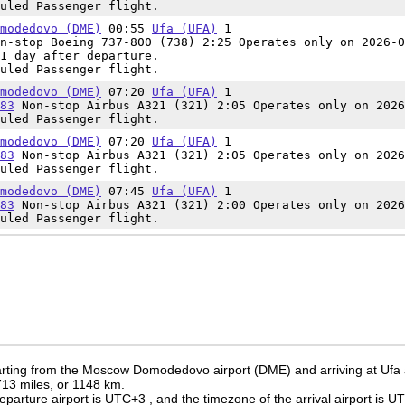
uled Passenger flight.
modedovo (DME)
00:55
Ufa (UFA)
1
n-stop Boeing 737-800 (738) 2:25 Operates only on 2026-0
1 day after departure.
uled Passenger flight.
modedovo (DME)
07:20
Ufa (UFA)
1
83
Non-stop Airbus A321 (321) 2:05 Operates only on 2026
uled Passenger flight.
modedovo (DME)
07:20
Ufa (UFA)
1
83
Non-stop Airbus A321 (321) 2:05 Operates only on 2026
uled Passenger flight.
modedovo (DME)
07:45
Ufa (UFA)
1
83
Non-stop Airbus A321 (321) 2:00 Operates only on 2026
uled Passenger flight.
rting from the Moscow Domodedovo airport (DME) and arriving at Ufa a
 713 miles, or 1148 km.
eparture airport is UTC+3
, and the timezone of the arrival airport is 