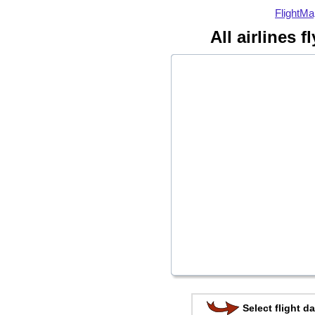
FlightMa
All airlines 
Select flight da