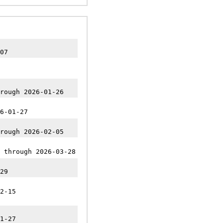
07
rough 2026-01-26
6-01-27
rough 2026-02-05
 through 2026-03-28
29
2-15
1-27