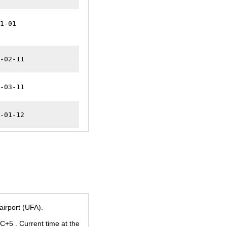
1-01
-02-11
-03-11
-01-12
irport (UFA).
UTC+5
. Current time at the