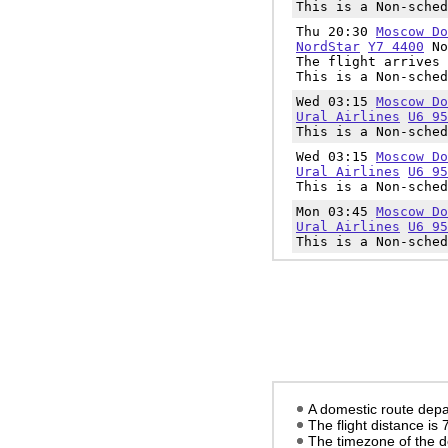
This is a Non-sched
Thu 20:30
Moscow Do
NordStar
Y7 4400
No
The flight arrives 
This is a Non-sched
Wed 03:15
Moscow Do
Ural Airlines
U6 95
This is a Non-sched
Wed 03:15
Moscow Do
Ural Airlines
U6 95
This is a Non-sched
Mon 03:45
Moscow Do
Ural Airlines
U6 95
This is a Non-sched
A domestic route depa
The flight distance is
The timezone of the d