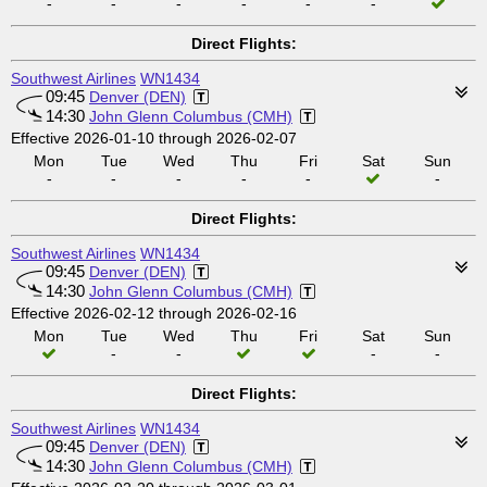
-
-
-
-
-
-
Direct Flights:
Southwest Airlines
WN1434
09:45
Denver (DEN)
14:30
John Glenn Columbus (CMH)
Effective 2026-01-10 through 2026-02-07
Mon
Tue
Wed
Thu
Fri
Sat
Sun
-
-
-
-
-
-
Direct Flights:
Southwest Airlines
WN1434
09:45
Denver (DEN)
14:30
John Glenn Columbus (CMH)
Effective 2026-02-12 through 2026-02-16
Mon
Tue
Wed
Thu
Fri
Sat
Sun
-
-
-
-
Direct Flights:
Southwest Airlines
WN1434
09:45
Denver (DEN)
14:30
John Glenn Columbus (CMH)