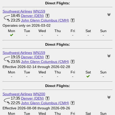
Direct Flights:
Southwest Airlines
WN159
18:45
Denver (DEN)
23:25
John Glenn Columbus (CMH)
Operates only on 2026-03-02
Mon
Tue
Wed
Thu
Fri
Sat
Sun
-
-
-
-
-
-
Direct Flights:
Southwest Airlines
WN159
19:15
Denver (DEN)
23:55
John Glenn Columbus (CMH)
Effective 2026-02-14 through 2026-02-28
Mon
Tue
Wed
Thu
Fri
Sat
Sun
-
-
-
-
-
-
Direct Flights:
Southwest Airlines
WN200
17:35
Denver (DEN)
22:25
John Glenn Columbus (CMH)
Effective 2026-08-08 through 2026-09-26
Mon
Tue
Wed
Thu
Fri
Sat
Sun