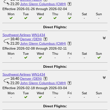
21:20
John Glenn Columbus (CMH)
Effective 2026-01-26 through 2026-02-04
Mon
Tue
Wed
Thu
Fri
Sat
Sun
-
-
Direct Flights:
Southwest Airlines
WN1434
16:40
Denver (DEN)
21:20
John Glenn Columbus (CMH)
Effective 2026-02-08 through 2026-02-11
Mon
Tue
Wed
Thu
Fri
Sat
Sun
-
-
-
-
Direct Flights:
Southwest Airlines
WN1434
16:40
Denver (DEN)
21:20
John Glenn Columbus (CMH)
Effective 2026-02-18 through 2026-03-04
Mon
Tue
Wed
Thu
Fri
Sat
Sun
-
-
-
-
-
Direct Flights: