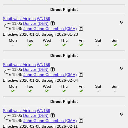
Direct Flights:
Southwest Airlines
WN159
11:05
Denver (DEN)
15:45
John Glenn Columbus (CMH)
Effective 2026-01-18 through 2026-01-23
Mon
Tue
Wed
Thu
Fri
Sat
Sun
-
-
Direct Flights:
Southwest Airlines
WN159
11:05
Denver (DEN)
15:45
John Glenn Columbus (CMH)
Effective 2026-01-26 through 2026-02-04
Mon
Tue
Wed
Thu
Fri
Sat
Sun
-
-
Direct Flights:
Southwest Airlines
WN159
11:05
Denver (DEN)
15:45
John Glenn Columbus (CMH)
Effective 2026-02-08 through 2026-02-11