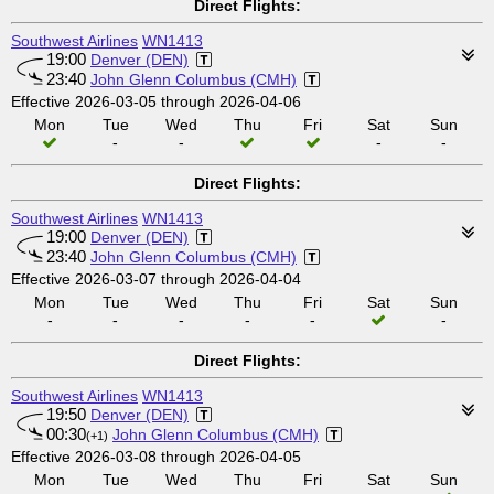
Direct Flights:
Southwest Airlines
WN1413
19:00
Denver (DEN)
23:40
John Glenn Columbus (CMH)
Effective 2026-03-05 through 2026-04-06
Mon
Tue
Wed
Thu
Fri
Sat
Sun
-
-
-
-
Direct Flights:
Southwest Airlines
WN1413
19:00
Denver (DEN)
23:40
John Glenn Columbus (CMH)
Effective 2026-03-07 through 2026-04-04
Mon
Tue
Wed
Thu
Fri
Sat
Sun
-
-
-
-
-
-
Direct Flights:
Southwest Airlines
WN1413
19:50
Denver (DEN)
00:30
John Glenn Columbus (CMH)
(+1)
Effective 2026-03-08 through 2026-04-05
Mon
Tue
Wed
Thu
Fri
Sat
Sun