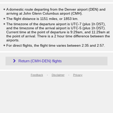
A domestic route departing from the Denver airport (DEN) and
arriving at John Glenn Columbus airport (CMH).
The flight distance is 1151 miles, or 1853 km.
The timezone of the departure airport is UTC-7
(plus 1h DST)
,
and the timezone of the arrival airport is UTC-5
(plus 1h DST)
.
Current time at the point of departure is
9:29am
, and
11:29am
at
the point of arrival. There is a
2
hour time difference between the
airports.
For direct flights, the flight time varies between 2:35 and 2:57.
Return (CMH-DEN) flights
Feedback
-
Disclaimer
-
Privacy