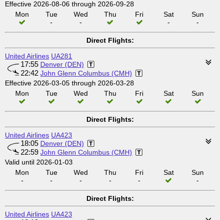
Effective 2026-08-06 through 2026-09-28
Mon
Tue
Wed
Thu
Fri
Sat
Sun
-
-
-
-
Direct Flights:
United Airlines
UA281
17:55
Denver (DEN)
22:42
John Glenn Columbus (CMH)
Effective 2026-03-05 through 2026-03-28
Mon
Tue
Wed
Thu
Fri
Sat
Sun
Direct Flights:
United Airlines
UA423
18:05
Denver (DEN)
22:59
John Glenn Columbus (CMH)
Valid until 2026-01-03
Mon
Tue
Wed
Thu
Fri
Sat
Sun
-
-
-
-
-
-
Direct Flights:
United Airlines
UA423