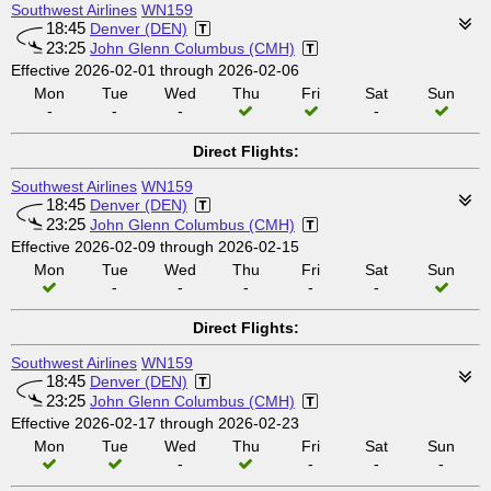
Southwest Airlines
WN159
18:45
Denver (DEN)
23:25
John Glenn Columbus (CMH)
Effective 2026-02-01 through 2026-02-06
Mon
Tue
Wed
Thu
Fri
Sat
Sun
-
-
-
-
Direct Flights:
Southwest Airlines
WN159
18:45
Denver (DEN)
23:25
John Glenn Columbus (CMH)
Effective 2026-02-09 through 2026-02-15
Mon
Tue
Wed
Thu
Fri
Sat
Sun
-
-
-
-
-
Direct Flights:
Southwest Airlines
WN159
18:45
Denver (DEN)
23:25
John Glenn Columbus (CMH)
Effective 2026-02-17 through 2026-02-23
Mon
Tue
Wed
Thu
Fri
Sat
Sun
-
-
-
-