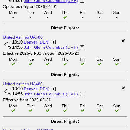
15:01
John Glenn Columbus (CMH)
Operates only on 2026-01-01
Mon
Tue
Wed
Thu
Fri
Sat
Sun
-
-
-
-
-
-
Direct Flights:
United Airlines
UA480
10:10
Denver (DEN)
14:56
John Glenn Columbus (CMH)
Effective 2026-04-30 through 2026-05-20
Mon
Tue
Wed
Thu
Fri
Sat
Sun
Direct Flights:
United Airlines
UA480
10:10
Denver (DEN)
14:56
John Glenn Columbus (CMH)
Effective from 2026-05-21
Mon
Tue
Wed
Thu
Fri
Sat
Sun
Direct Flights: