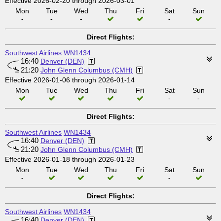
Effective 2026-02-20 through 2026-03-01
Mon
Tue
Wed
Thu
Fri
Sat
Sun
-
-
-
-
Direct Flights:
Southwest Airlines
WN1434
16:40
Denver (DEN)
21:20
John Glenn Columbus (CMH)
Effective 2026-01-06 through 2026-01-14
Mon
Tue
Wed
Thu
Fri
Sat
Sun
-
-
Direct Flights:
Southwest Airlines
WN1434
16:40
Denver (DEN)
21:20
John Glenn Columbus (CMH)
Effective 2026-01-18 through 2026-01-23
Mon
Tue
Wed
Thu
Fri
Sat
Sun
-
-
Direct Flights:
Southwest Airlines
WN1434
16:40
Denver (DEN)