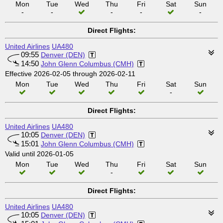
Mon
Tue
Wed
Thu
Fri
Sat
Sun
-
-
-
-
-
Direct Flights:
United Airlines
UA480
09:55
Denver (DEN)
14:50
John Glenn Columbus (CMH)
Effective 2026-02-05 through 2026-02-11
Mon
Tue
Wed
Thu
Fri
Sat
Sun
-
Direct Flights:
United Airlines
UA480
10:05
Denver (DEN)
15:01
John Glenn Columbus (CMH)
Valid until 2026-01-05
Mon
Tue
Wed
Thu
Fri
Sat
Sun
-
Direct Flights:
United Airlines
UA480
10:05
Denver (DEN)