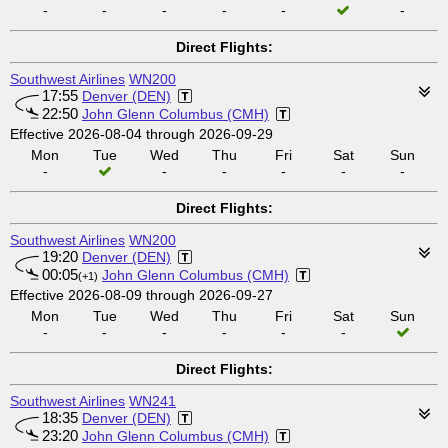
-
-
-
-
-
-
Direct Flights:
Southwest Airlines
WN200
17:55
Denver (DEN)
22:50
John Glenn Columbus (CMH)
Effective 2026-08-04 through 2026-09-29
Mon
Tue
Wed
Thu
Fri
Sat
Sun
-
-
-
-
-
-
Direct Flights:
Southwest Airlines
WN200
19:20
Denver (DEN)
00:05
John Glenn Columbus (CMH)
(+1)
Effective 2026-08-09 through 2026-09-27
Mon
Tue
Wed
Thu
Fri
Sat
Sun
-
-
-
-
-
-
Direct Flights:
Southwest Airlines
WN241
18:35
Denver (DEN)
23:20
John Glenn Columbus (CMH)