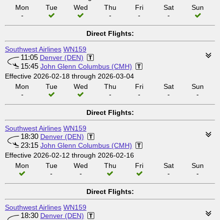
Mon
Tue
Wed
Thu
Fri
Sat
Sun
-
-
-
-
Direct Flights:
Southwest Airlines
WN159
11:05
Denver (DEN)
15:45
John Glenn Columbus (CMH)
Effective 2026-02-18 through 2026-03-04
Mon
Tue
Wed
Thu
Fri
Sat
Sun
-
-
-
-
-
Direct Flights:
Southwest Airlines
WN159
18:30
Denver (DEN)
23:15
John Glenn Columbus (CMH)
Effective 2026-02-12 through 2026-02-16
Mon
Tue
Wed
Thu
Fri
Sat
Sun
-
-
-
-
Direct Flights:
Southwest Airlines
WN159
18:30
Denver (DEN)