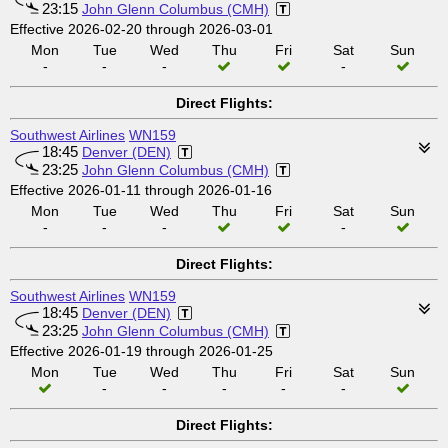
23:15
John Glenn Columbus (CMH)
Effective 2026-02-20 through 2026-03-01
Mon
Tue
Wed
Thu
Fri
Sat
Sun
-
-
-
-
Direct Flights:
Southwest Airlines
WN159
18:45
Denver (DEN)
23:25
John Glenn Columbus (CMH)
Effective 2026-01-11 through 2026-01-16
Mon
Tue
Wed
Thu
Fri
Sat
Sun
-
-
-
-
Direct Flights:
Southwest Airlines
WN159
18:45
Denver (DEN)
23:25
John Glenn Columbus (CMH)
Effective 2026-01-19 through 2026-01-25
Mon
Tue
Wed
Thu
Fri
Sat
Sun
-
-
-
-
-
Direct Flights: