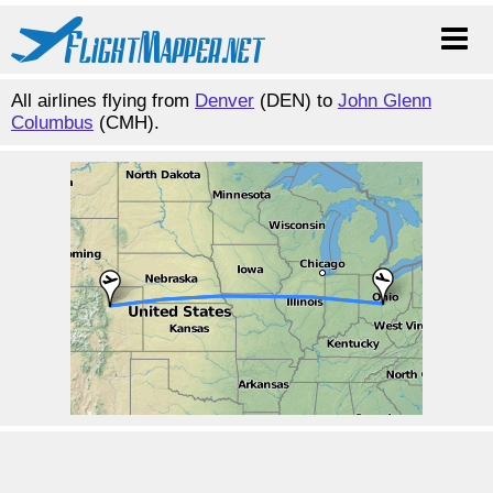
All airlines flying from
Denver
(DEN) to
John Glenn
Columbus
(CMH).