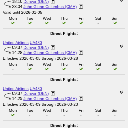
18:10
Denver (DEN)
23:04
John Glenn Columbus (CMH)
Valid until 2026-01-05
Mon
Tue
Wed
Thu
Fri
Sat
Sun
-
Direct Flights:
United Airlines
UA480
09:37
Denver (DEN)
14:28
John Glenn Columbus (CMH)
Effective 2026-03-05 through 2026-03-28
Mon
Tue
Wed
Thu
Fri
Sat
Sun
-
Direct Flights:
United Airlines
UA480
09:37
Denver (DEN)
14:29
John Glenn Columbus (CMH)
Effective 2026-03-09 through 2026-03-23
Mon
Tue
Wed
Thu
Fri
Sat
Sun
-
-
-
-
-
-
Direct Flights: