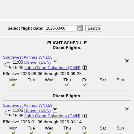
Select flight date:
FLIGHT SCHEDULE
Direct Flights:
Southwest Airlines
WN155
11:00
Denver (DEN)
15:45
John Glenn Columbus (CMH)
Effective 2026-08-06 through 2026-09-28
Mon
Tue
Wed
Thu
Fri
Sat
Sun
-
-
-
-
Direct Flights:
Southwest Airlines
WN159
11:05
Denver (DEN)
15:45
John Glenn Columbus (CMH)
Effective 2026-01-06 through 2026-01-14
Mon
Tue
Wed
Thu
Fri
Sat
Sun
-
-