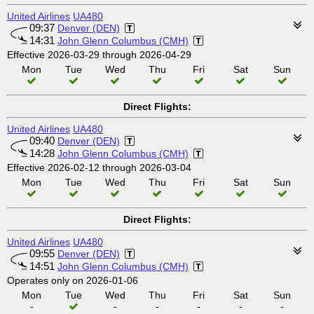
United Airlines
UA480
09:37
Denver (DEN)
14:31
John Glenn Columbus (CMH)
Effective 2026-03-29 through 2026-04-29
Mon
Tue
Wed
Thu
Fri
Sat
Sun
Direct Flights:
United Airlines
UA480
09:40
Denver (DEN)
14:28
John Glenn Columbus (CMH)
Effective 2026-02-12 through 2026-03-04
Mon
Tue
Wed
Thu
Fri
Sat
Sun
Direct Flights:
United Airlines
UA480
09:55
Denver (DEN)
14:51
John Glenn Columbus (CMH)
Operates only on 2026-01-06
Mon
Tue
Wed
Thu
Fri
Sat
Sun
-
-
-
-
-
-