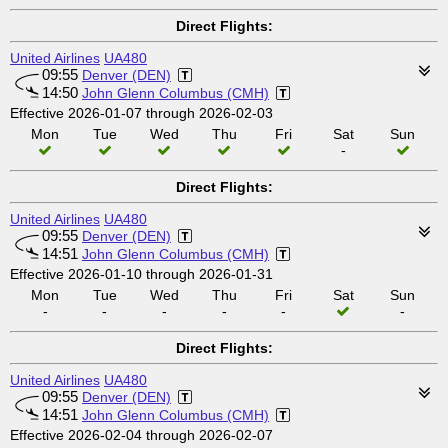
Direct Flights:
United Airlines
UA480
09:55
Denver (DEN)
14:50
John Glenn Columbus (CMH)
Effective 2026-01-07 through 2026-02-03
Mon
Tue
Wed
Thu
Fri
Sat
Sun
-
Direct Flights:
United Airlines
UA480
09:55
Denver (DEN)
14:51
John Glenn Columbus (CMH)
Effective 2026-01-10 through 2026-01-31
Mon
Tue
Wed
Thu
Fri
Sat
Sun
-
-
-
-
-
-
Direct Flights:
United Airlines
UA480
09:55
Denver (DEN)
14:51
John Glenn Columbus (CMH)
Effective 2026-02-04 through 2026-02-07