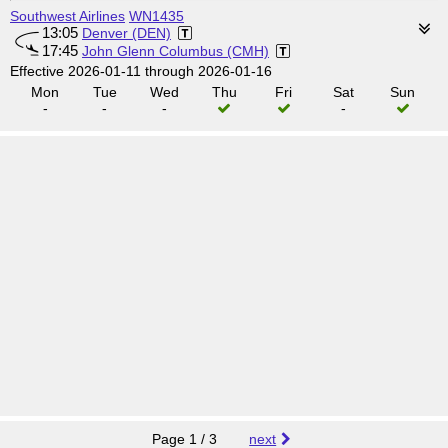
Southwest Airlines
WN1435
13:05
Denver (DEN)
17:45
John Glenn Columbus (CMH)
Effective 2026-01-11 through 2026-01-16
Mon
Tue
Wed
Thu
Fri
Sat
Sun
-
-
-
-
Page 1 / 3
next