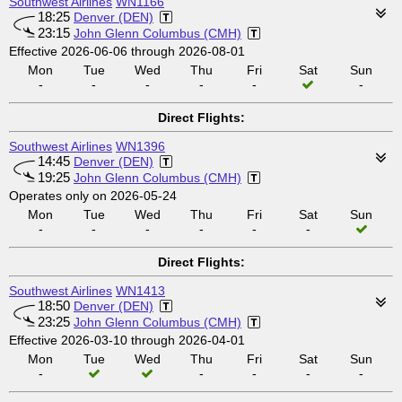
Southwest Airlines
WN1166
18:25
Denver (DEN)
23:15
John Glenn Columbus (CMH)
Effective 2026-06-06 through 2026-08-01
Mon
Tue
Wed
Thu
Fri
Sat
Sun
-
-
-
-
-
-
Direct Flights:
Southwest Airlines
WN1396
14:45
Denver (DEN)
19:25
John Glenn Columbus (CMH)
Operates only on 2026-05-24
Mon
Tue
Wed
Thu
Fri
Sat
Sun
-
-
-
-
-
-
Direct Flights:
Southwest Airlines
WN1413
18:50
Denver (DEN)
23:25
John Glenn Columbus (CMH)
Effective 2026-03-10 through 2026-04-01
Mon
Tue
Wed
Thu
Fri
Sat
Sun
-
-
-
-
-