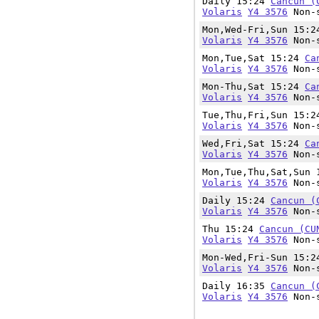
Daily 15:24
Cancun (
Volaris
Y4 3576
Non-s
Mon,Wed-Fri,Sun 15:
Volaris
Y4 3576
Non-s
Mon,Tue,Sat 15:24
Ca
Volaris
Y4 3576
Non-s
Mon-Thu,Sat 15:24
Ca
Volaris
Y4 3576
Non-s
Tue,Thu,Fri,Sun 15:
Volaris
Y4 3576
Non-s
Wed,Fri,Sat 15:24
Ca
Volaris
Y4 3576
Non-s
Mon,Tue,Thu,Sat,Sun
Volaris
Y4 3576
Non-s
Daily 15:24
Cancun (
Volaris
Y4 3576
Non-s
Thu 15:24
Cancun (CU
Volaris
Y4 3576
Non-s
Mon-Wed,Fri-Sun 15:
Volaris
Y4 3576
Non-s
Daily 16:35
Cancun (
Volaris
Y4 3576
Non-s