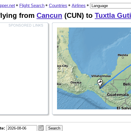
pper.net
Flight Search
Countries
Airlines
 flying from
Cancun
(CUN) to
Tuxtla Gut
te: