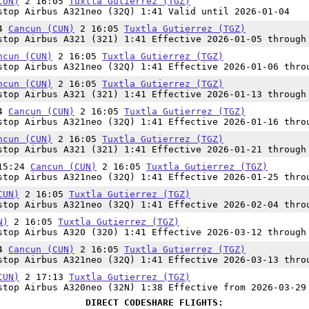
CUN)
2 16:05
Tuxtla Gutierrez (TGZ)
top Airbus A321neo (32Q) 1:41 Valid until 2026-01-04
24
Cancun (CUN)
2 16:05
Tuxtla Gutierrez (TGZ)
top Airbus A321 (321) 1:41 Effective 2026-01-05 through
ncun (CUN)
2 16:05
Tuxtla Gutierrez (TGZ)
top Airbus A321neo (32Q) 1:41 Effective 2026-01-06 thro
ncun (CUN)
2 16:05
Tuxtla Gutierrez (TGZ)
top Airbus A321 (321) 1:41 Effective 2026-01-13 through
24
Cancun (CUN)
2 16:05
Tuxtla Gutierrez (TGZ)
top Airbus A321neo (32Q) 1:41 Effective 2026-01-16 thro
ncun (CUN)
2 16:05
Tuxtla Gutierrez (TGZ)
top Airbus A321 (321) 1:41 Effective 2026-01-21 through
 15:24
Cancun (CUN)
2 16:05
Tuxtla Gutierrez (TGZ)
top Airbus A321neo (32Q) 1:41 Effective 2026-01-25 thro
CUN)
2 16:05
Tuxtla Gutierrez (TGZ)
top Airbus A321neo (32Q) 1:41 Effective 2026-02-04 thro
N)
2 16:05
Tuxtla Gutierrez (TGZ)
top Airbus A320 (320) 1:41 Effective 2026-03-12 through
24
Cancun (CUN)
2 16:05
Tuxtla Gutierrez (TGZ)
top Airbus A321neo (32Q) 1:41 Effective 2026-03-13 thro
CUN)
2 17:13
Tuxtla Gutierrez (TGZ)
top Airbus A320neo (32N) 1:38 Effective from 2026-03-29
DIRECT CODESHARE FLIGHTS: