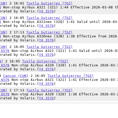
CUN)
2 16:02
Tuxtla Gutierrez (TGZ)
0
Non-stop Airbus A321 (321) 1:44 Effective 2026-03-08 t
erated by Volaris.(
Y4 3576
)
CUN)
2 16:05
Tuxtla Gutierrez (TGZ)
0
Non-stop Airbus A321neo (32Q) 1:41 Valid until 2026-03
erated by Volaris.(
Y4 3576
)
CUN)
2 17:13
Tuxtla Gutierrez (TGZ)
0
Non-stop Airbus A320neo (32N) 1:38 Effective from 2026
erated by Volaris.(
Y4 3576
)
CUN)
2 16:05
Tuxtla Gutierrez (TGZ)
 6576
Non-stop Airbus A321 (321) 1:41 Valid until 2026-0
erated by Volaris.(
Y4 3576
)
N)
2 16:05
Tuxtla Gutierrez (TGZ)
 6576
Non-stop Airbus A320 (320) 1:41 Effective 2026-03-
erated by Volaris.(
Y4 3576
)
24
Cancun (CUN)
2 16:05
Tuxtla Gutierrez (TGZ)
 6576
Non-stop Airbus A321 (321) 1:41 Effective 2026-03-
erated by Volaris.(
Y4 3576
)
CUN)
2 17:13
Tuxtla Gutierrez (TGZ)
 6576
Non-stop Airbus A320 (320) 1:38 Effective 2026-03-
erated by Volaris.(
Y4 3576
)