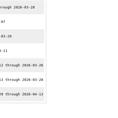
hrough 2026-03-28
-07
-03-29
3-11
12 through 2026-03-26
13 through 2026-03-28
29 through 2026-04-13