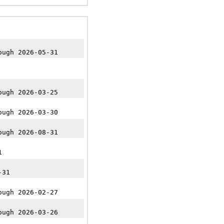
ough 2026-05-31
ough 2026-03-25
ough 2026-03-30
ough 2026-08-31
1
-31
ough 2026-02-27
ough 2026-03-26