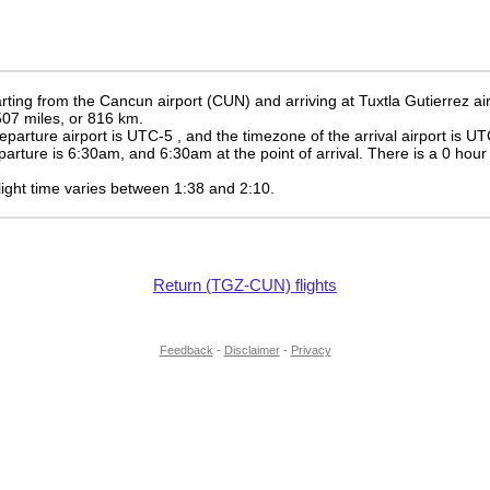
ting from the Cancun airport (CUN) and arriving at Tuxtla Gutierrez ai
 507 miles, or 816 km.
eparture airport is UTC-5
, and the timezone of the arrival airport is U
eparture is
6:30am
, and
6:30am
at the point of arrival. There is a
0
hour 
 flight time varies between 1:38 and 2:10.
Return (TGZ-CUN) flights
Feedback
-
Disclaimer
-
Privacy