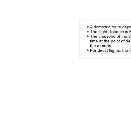
A domestic route depar
The flight distance is
The timezone of the d
time at the point of d
the airports.
For direct flights, the