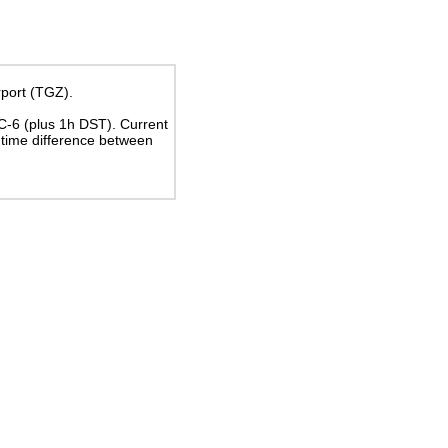
rport (TGZ).
TC-6
(plus 1h DST)
. Current
time difference between