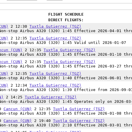
FLIGHT SCHEDULE
DIRECT FLIGHTS:
CUN)
2 12:30
Tuxtla Gutierrez (TGZ)
on-stop Airbus A320 (320) 1:45 Effective 2026-04-01 thr
CUN)
2 12:35
Tuxtla Gutierrez (TGZ)
on-stop Airbus A320 (320) 1:45 Valid until 2026-01-07
ncun (CUN)
2 12:35
Tuxtla Gutierrez (TGZ)
on-stop Airbus A320 (320) 1:45 Effective 2026-01-10 thr
ncun (CUN)
2 12:35
Tuxtla Gutierrez (TGZ)
on-stop Airbus A320 (320) 1:45 Effective 2026-03-27 thr
CUN)
2 12:35
Tuxtla Gutierrez (TGZ)
on-stop Airbus A320 (320) 1:40 Effective 2026-06-01 thr
CUN)
2 12:34
Tuxtla Gutierrez (TGZ)
on-stop Airbus A320 (320) 1:39 Effective from 2026-09-0
N)
2 14:25
Tuxtla Gutierrez (TGZ)
on-stop Airbus A320 (320) 1:45 Operates only on 2026-03
50
Cancun (CUN)
2 12:35
Tuxtla Gutierrez (TGZ)
on-stop Airbus A320 (320) 1:45 Effective 2026-01-08 thr
30
Cancun (CUN)
2 19:40
Tuxtla Gutierrez (TGZ)
on-stop Airbus A320 (320) 2:10 Effective 2026-03-01 thr