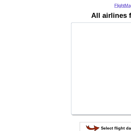
FlightMa
All airlines
Select flight da