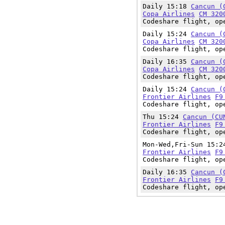
Daily 15:18
Cancun (
Copa Airlines
CM 320
Codeshare flight, op
Daily 15:24
Cancun (
Copa Airlines
CM 320
Codeshare flight, op
Daily 16:35
Cancun (
Copa Airlines
CM 320
Codeshare flight, op
Daily 15:24
Cancun (
Frontier Airlines
F9
Codeshare flight, op
Thu 15:24
Cancun (CU
Frontier Airlines
F9
Codeshare flight, op
Mon-Wed,Fri-Sun 15:
Frontier Airlines
F9
Codeshare flight, op
Daily 16:35
Cancun (
Frontier Airlines
F9
Codeshare flight, op