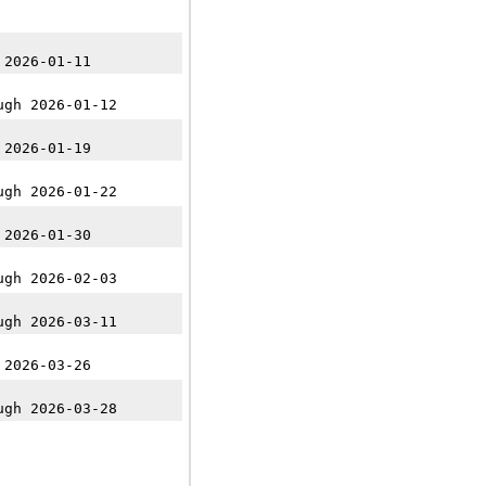
 2026-01-11
ugh 2026-01-12
 2026-01-19
ugh 2026-01-22
 2026-01-30
ugh 2026-02-03
ugh 2026-03-11
 2026-03-26
ugh 2026-03-28