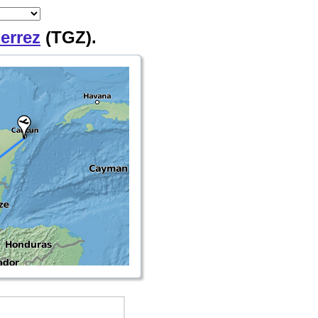
ierrez
(TGZ).