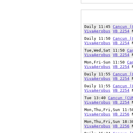
Daily 11:45
Cancun (
VivaAerobus
VB 2254
N
Daily 11:50
Cancun (
VivaAerobus
VB 2254
N
Tue,Wed,Sat 11:50
Ca
VivaAerobus
VB 2254
N
Mon,Fri-Sun 11:50
Ca
VivaAerobus
VB 2254
N
Daily 11:55
Cancun (
VivaAerobus
VB 2254
N
Daily 11:55
Cancun (
VivaAerobus
VB 2254
N
Tue 13:40
Cancun (CU
VivaAerobus
VB 2254
N
Mon,Thu,Fri,Sun 11:
VivaAerobus
VB 2256
N
Mon,Thu,Fri,Sun 18:
VivaAerobus
VB 2256
N