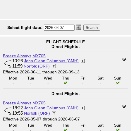
Select flight date:
FLIGHT SCHEDULE
Direct Flights:
Breeze Airways
MX705
10:26
John Glenn Columbus (CMH)
11:59
Norfolk (ORF)
Effective 2026-06-11 through 2026-09-13
Mon
Tue
Wed
Thu
Fri
Sat
Sun
-
-
-
-
-
Direct Flights:
Breeze Airways
MX705
18:22
John Glenn Columbus (CMH)
19:55
Norfolk (ORF)
Effective 2026-05-07 through 2026-06-07
Mon
Tue
Wed
Thu
Fri
Sat
Sun
-
-
-
-
-