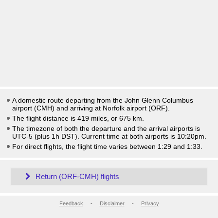
A domestic route departing from the John Glenn Columbus
airport (CMH) and arriving at Norfolk airport (ORF).
The flight distance is 419 miles, or 675 km.
The timezone of both the departure and the arrival airports is
UTC-5
(plus 1h DST)
. Current time at both airports is
10:20pm
.
For direct flights, the flight time varies between 1:29 and 1:33.
Return (ORF-CMH) flights
Feedback
-
Disclaimer
-
Privacy