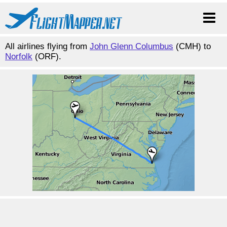
All airlines flying from
John Glenn Columbus
(CMH) to
Norfolk
(ORF).