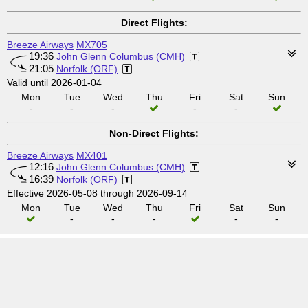
Direct Flights:
Breeze Airways
MX705
19:36
John Glenn Columbus (CMH)
21:05
Norfolk (ORF)
Valid until 2026-01-04
Mon
Tue
Wed
Thu
Fri
Sat
Sun
-
-
-
-
-
Non-Direct Flights:
Breeze Airways
MX401
12:16
John Glenn Columbus (CMH)
16:39
Norfolk (ORF)
Effective 2026-05-08 through 2026-09-14
Mon
Tue
Wed
Thu
Fri
Sat
Sun
-
-
-
-
-