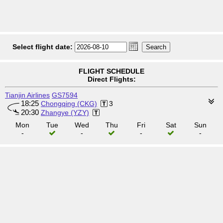
Select flight date:
FLIGHT SCHEDULE
Direct Flights:
Tianjin Airlines
GS7594
18:25
Chongqing (CKG)
3
20:30
Zhangye (YZY)
Mon
Tue
Wed
Thu
Fri
Sat
Sun
-
-
-
-