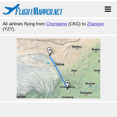
All airlines flying from
Chongqing
(CKG) to
Zhangye
(YZY).