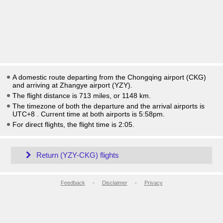
A domestic route departing from the Chongqing airport (CKG)
and arriving at Zhangye airport (YZY).
The flight distance is 713 miles, or 1148 km.
The timezone of both the departure and the arrival airports is
UTC+8
. Current time at both airports is
5:58pm
.
For direct flights, the flight time is 2:05.
Return (YZY-CKG) flights
Feedback
-
Disclaimer
-
Privacy