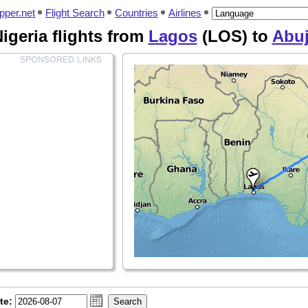
pper.net
Flight Search
Countries
Airlines
igeria flights from
Lagos
(LOS) to
Abu
te: