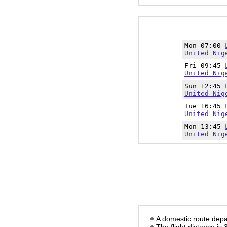
Mon 07:00
United Nig
Fri 09:45
United Nig
Sun 12:45
United Nig
Tue 16:45
United Nig
Mon 13:45
United Nig
A domestic route depar