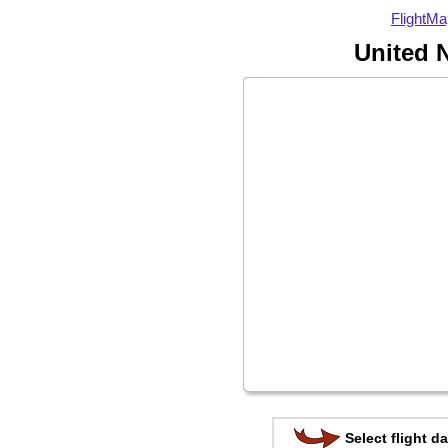
FlightMa
United N
Select flight da