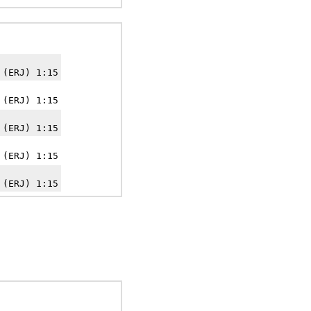
 (ERJ) 1:15
 (ERJ) 1:15
 (ERJ) 1:15
 (ERJ) 1:15
 (ERJ) 1:15