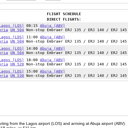
FLIGHT SCHEDULE
DIRECT FLIGHTS:
Lagos (LOS)
08:15
Abuja (ABV)
eria
UN 504
Non-stop Embraer ERJ 135 / ERJ 140 / ERJ 145
Lagos (LOS)
11:00
Abuja (ABV)
eria
UN 504
Non-stop Embraer ERJ 135 / ERJ 140 / ERJ 145
Lagos (LOS)
14:00
Abuja (ABV)
eria
UN 504
Non-stop Embraer ERJ 135 / ERJ 140 / ERJ 145
Lagos (LOS)
18:00
Abuja (ABV)
eria
UN 520
Non-stop Embraer ERJ 135 / ERJ 140 / ERJ 145
Lagos (LOS)
15:00
Abuja (ABV)
eria
UN 530
Non-stop Embraer ERJ 135 / ERJ 140 / ERJ 145
ting from the Lagos airport (LOS) and arriving at Abuja airport (ABV).