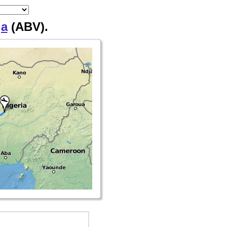
ja
(ABV).