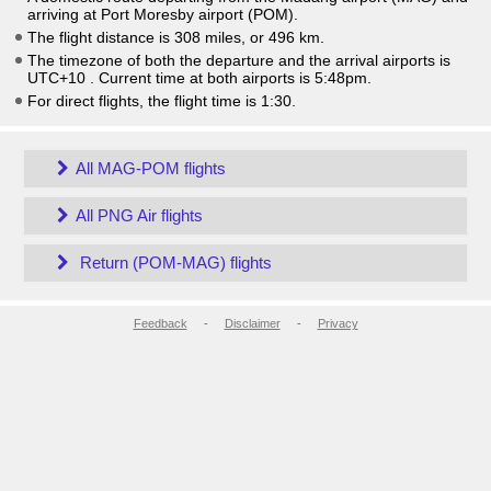
arriving at Port Moresby airport (POM).
The flight distance is 308 miles, or 496 km.
The timezone of both the departure and the arrival airports is
UTC+10
. Current time at both airports is
5:48pm
.
For direct flights, the flight time is 1:30.
All MAG-POM flights
All PNG Air flights
Return (POM-MAG) flights
Feedback
-
Disclaimer
-
Privacy