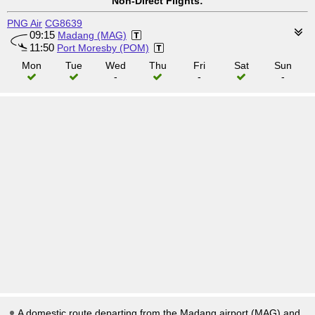
Non-Direct Flights:
PNG Air
CG8639
09:15
Madang (MAG)
11:50
Port Moresby (POM)
Mon
Tue
Wed
Thu
Fri
Sat
Sun
-
-
-
A domestic route departing from the Madang airport (MAG) and