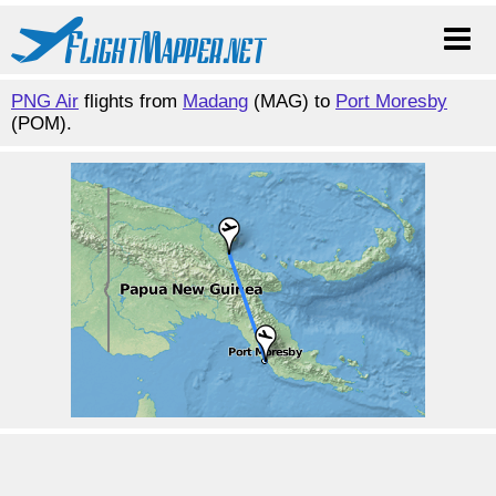
PNG Air
flights from
Madang
(MAG) to
Port Moresby
(POM).