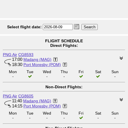
Select flight date:
FLIGHT SCHEDULE
Direct Flights:
PNG Air
CG8593
17:00
Madang (MAG)
18:30
Port Moresby (POM)
Mon
Tue
Wed
Thu
Fri
Sat
Sun
-
-
-
-
Non-Direct Flights:
PNG Air
CG8605
11:40
Madang (MAG)
14:15
Port Moresby (POM)
Mon
Tue
Wed
Thu
Fri
Sat
Sun
-
-
-
-
-
-