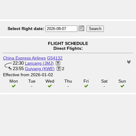
Select flight date:
FLIGHT SCHEDULE
Direct Flights:
China Express Airlines
G54132
22:30
Lancang (JMJ)
23:55
Guiyang (KWE)
2
Effective from 2026-01-02
Mon
Tue
Wed
Thu
Fri
Sat
Sun
-
-
-