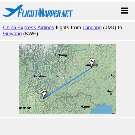
China Express Airlines
flights from
Lancang
(JMJ) to
Guiyang
(KWE).