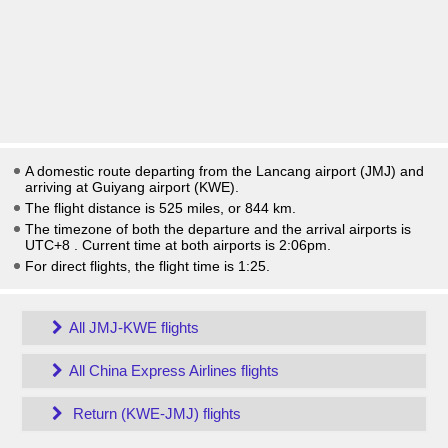
A domestic route departing from the Lancang airport (JMJ) and
arriving at Guiyang airport (KWE).
The flight distance is 525 miles, or 844 km.
The timezone of both the departure and the arrival airports is
UTC+8
. Current time at both airports is
2:06pm
.
For direct flights, the flight time is 1:25.
All JMJ-KWE flights
All China Express Airlines flights
Return (KWE-JMJ) flights