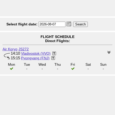
Select flight date:
FLIGHT SCHEDULE
Direct Flights:
Air Koryo
JS272
14:10
Vladivostok (VVO)
15:15
Pyongyang (FNJ)
Mon
Tue
Wed
Thu
Fri
Sat
Sun
-
-
-
-
-