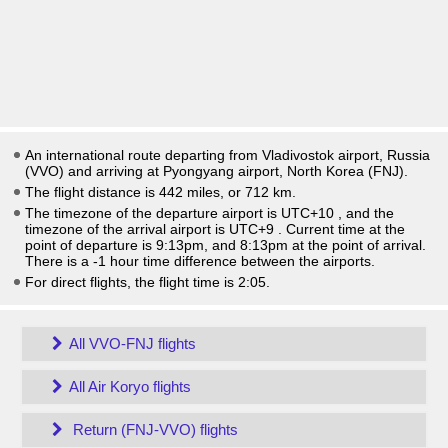
An international route departing from Vladivostok airport, Russia
(VVO) and arriving at Pyongyang airport, North Korea (FNJ).
The flight distance is 442 miles, or 712 km.
The timezone of the departure airport is UTC+10
, and the
timezone of the arrival airport is UTC+9
. Current time at the
point of departure is
9:13pm
, and
8:13pm
at the point of arrival.
There is a
-1
hour time difference between the airports.
For direct flights, the flight time is 2:05.
All VVO-FNJ flights
All Air Koryo flights
Return (FNJ-VVO) flights