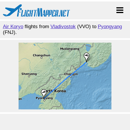
Air Koryo
flights from
Vladivostok
(VVO) to
Pyongyang
(FNJ).