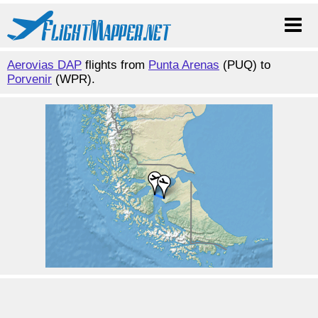
Aerovias DAP
flights from
Punta Arenas
(PUQ) to
Porvenir
(WPR).