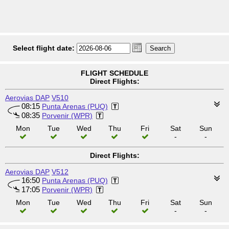
Select flight date:
FLIGHT SCHEDULE
Direct Flights:
Aerovias DAP
V510
08:15
Punta Arenas (PUQ)
08:35
Porvenir (WPR)
Mon
Tue
Wed
Thu
Fri
Sat
Sun
-
-
Direct Flights:
Aerovias DAP
V512
16:50
Punta Arenas (PUQ)
17:05
Porvenir (WPR)
Mon
Tue
Wed
Thu
Fri
Sat
Sun
-
-