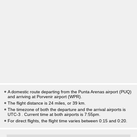
A domestic route departing from the Punta Arenas airport (PUQ)
and arriving at Porvenir airport (WPR).
The flight distance is 24 miles, or 39 km.
The timezone of both the departure and the arrival airports is
UTC-3
. Current time at both airports is
7:55pm
.
For direct flights, the flight time varies between 0:15 and 0:20.