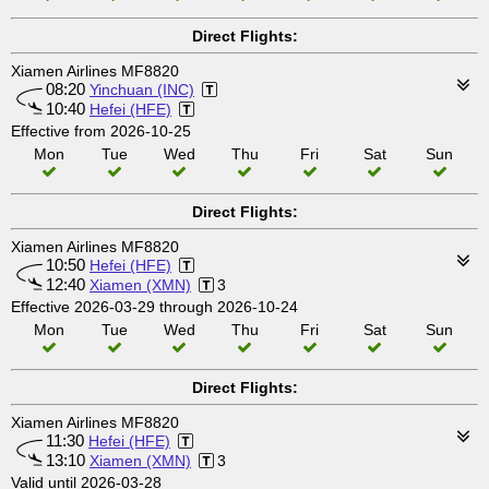
Direct Flights:
Xiamen Airlines MF8820
08:20
Yinchuan (INC)
10:40
Hefei (HFE)
Effective from 2026-10-25
Mon
Tue
Wed
Thu
Fri
Sat
Sun
Direct Flights:
Xiamen Airlines MF8820
10:50
Hefei (HFE)
12:40
Xiamen (XMN)
3
Effective 2026-03-29 through 2026-10-24
Mon
Tue
Wed
Thu
Fri
Sat
Sun
Direct Flights:
Xiamen Airlines MF8820
11:30
Hefei (HFE)
13:10
Xiamen (XMN)
3
Valid until 2026-03-28