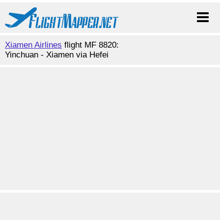
Xiamen Airlines
flight MF 8820:
Yinchuan - Xiamen via Hefei