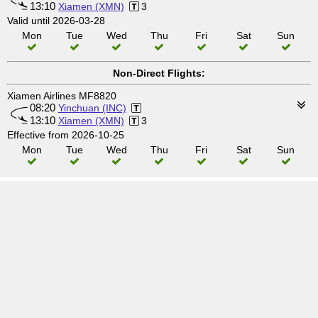
13:10
Xiamen (XMN)
3
Valid until 2026-03-28
Mon
Tue
Wed
Thu
Fri
Sat
Sun
Non-Direct Flights:
Xiamen Airlines MF8820
08:20
Yinchuan (INC)
13:10
Xiamen (XMN)
3
Effective from 2026-10-25
Mon
Tue
Wed
Thu
Fri
Sat
Sun