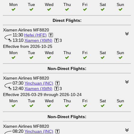
Mon
Tue
Wed
Thu
Fri
Sat
Sun
Direct Flights:
Xiamen Airlines MF8820
11:30
Hefei (HFE)
13:10
Xiamen (XMN)
3
Effective from 2026-10-25
Mon
Tue
Wed
Thu
Fri
Sat
Sun
Non-Direct Flights:
Xiamen Airlines MF8820
07:30
Yinchuan (INC)
12:40
Xiamen (XMN)
3
Effective 2026-03-29 through 2026-10-24
Mon
Tue
Wed
Thu
Fri
Sat
Sun
Non-Direct Flights:
Xiamen Airlines MF8820
08:20
Yinchuan (INC)