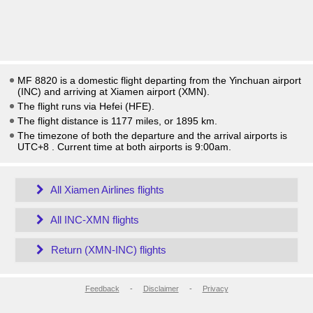
MF 8820 is a domestic flight departing from the Yinchuan airport
(INC) and arriving at Xiamen airport (XMN).
The flight runs via Hefei (HFE).
The flight distance is 1177 miles, or 1895 km.
The timezone of both the departure and the arrival airports is
UTC+8
. Current time at both airports is
9:00am
.
All Xiamen Airlines flights
All INC-XMN flights
Return (XMN-INC) flights
Feedback
-
Disclaimer
-
Privacy