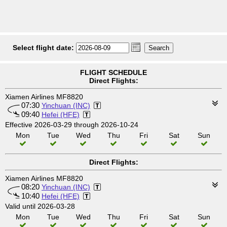
Select flight date:
FLIGHT SCHEDULE
Direct Flights:
Xiamen Airlines MF8820
07:30
Yinchuan (INC)
09:40
Hefei (HFE)
Effective 2026-03-29 through 2026-10-24
Mon
Tue
Wed
Thu
Fri
Sat
Sun
Direct Flights:
Xiamen Airlines MF8820
08:20
Yinchuan (INC)
10:40
Hefei (HFE)
Valid until 2026-03-28
Mon
Tue
Wed
Thu
Fri
Sat
Sun