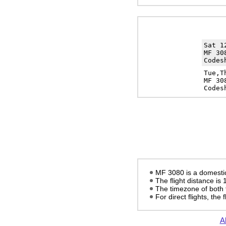
Sat 
MF 30
Codes
Tue,T
MF 30
Codes
MF 3080 is a domestic 
The flight distance is
The timezone of both 
For direct flights, the f
Al