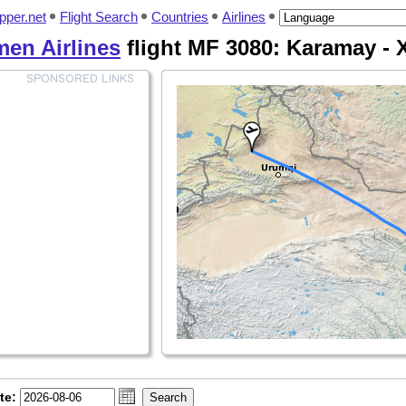
pper.net
Flight Search
Countries
Airlines
men Airlines
flight MF 3080: Karamay - X
te: