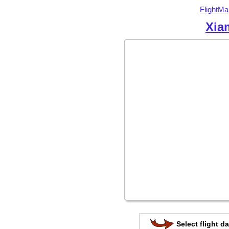
FlightMa
Xia
Select flight da