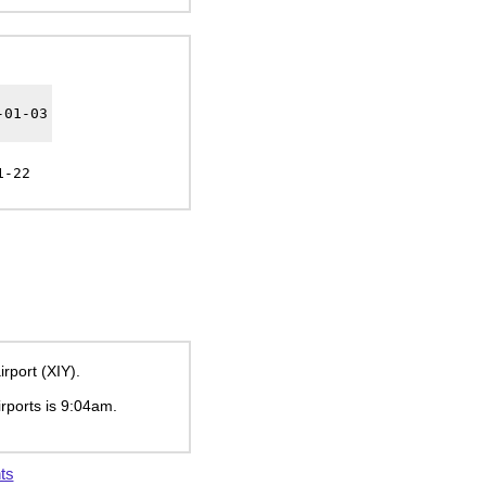
-01-03
1-22
rport (XIY).
irports is
9:04am
.
ts