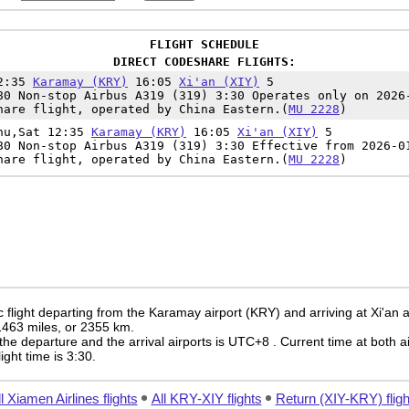
FLIGHT SCHEDULE
DIRECT CODESHARE FLIGHTS:
12:35
Karamay (KRY)
16:05
Xi'an (XIY)
5
80 Non-stop Airbus A319 (319) 3:30 Operates only on 2026
hare flight, operated by China Eastern.(
MU 2228
)
hu,Sat 12:35
Karamay (KRY)
16:05
Xi'an (XIY)
5
80 Non-stop Airbus A319 (319) 3:30 Effective from 2026-0
hare flight, operated by China Eastern.(
MU 2228
)
flight departing from the Karamay airport (KRY) and arriving at Xi'an ai
 1463 miles, or 2355 km.
the departure and the arrival airports is UTC+8
. Current time at both a
light time is 3:30.
l Xiamen Airlines flights
All KRY-XIY flights
Return (XIY-KRY) fligh