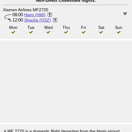
Non-Direct Codeshare flights:
Xiamen Airlines MF2725
08:00
Hami (HMI)
12:00
Shache (QSZ)
Mon
Tue
Wed
Thu
Fri
Sat
Sun
MF 2725 is a domestic flight departing from the Hami airport