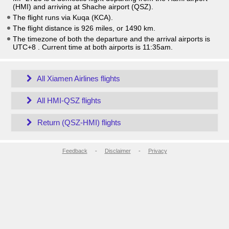
(HMI) and arriving at Shache airport (QSZ).
The flight runs via Kuqa (KCA).
The flight distance is 926 miles, or 1490 km.
The timezone of both the departure and the arrival airports is
UTC+8
. Current time at both airports is
11:35am
.
All Xiamen Airlines flights
All HMI-QSZ flights
Return (QSZ-HMI) flights
Feedback
-
Disclaimer
-
Privacy