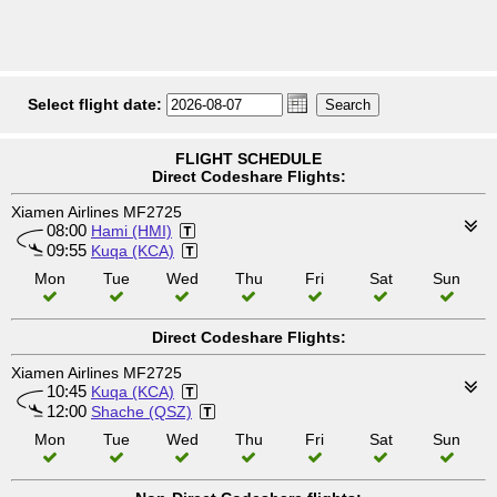
Select flight date:
FLIGHT SCHEDULE
Direct Codeshare Flights:
Xiamen Airlines MF2725
08:00
Hami (HMI)
09:55
Kuqa (KCA)
Mon
Tue
Wed
Thu
Fri
Sat
Sun
Direct Codeshare Flights:
Xiamen Airlines MF2725
10:45
Kuqa (KCA)
12:00
Shache (QSZ)
Mon
Tue
Wed
Thu
Fri
Sat
Sun