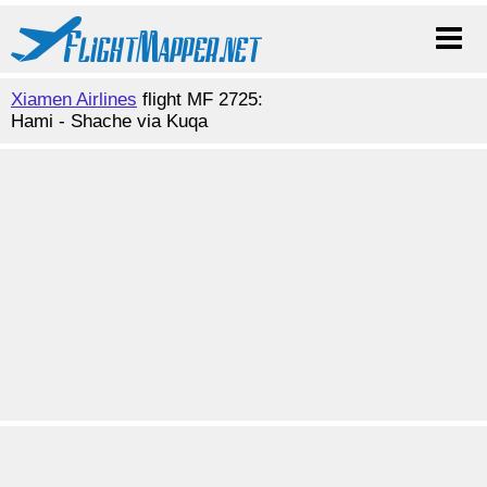
Xiamen Airlines
flight MF 2725:
Hami - Shache via Kuqa