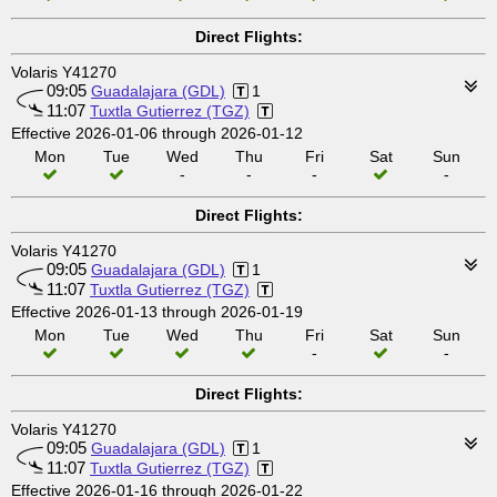
Direct Flights:
Volaris Y41270
09:05
Guadalajara (GDL)
1
11:07
Tuxtla Gutierrez (TGZ)
Effective 2026-01-06 through 2026-01-12
Mon
Tue
Wed
Thu
Fri
Sat
Sun
-
-
-
-
Direct Flights:
Volaris Y41270
09:05
Guadalajara (GDL)
1
11:07
Tuxtla Gutierrez (TGZ)
Effective 2026-01-13 through 2026-01-19
Mon
Tue
Wed
Thu
Fri
Sat
Sun
-
-
Direct Flights:
Volaris Y41270
09:05
Guadalajara (GDL)
1
11:07
Tuxtla Gutierrez (TGZ)
Effective 2026-01-16 through 2026-01-22