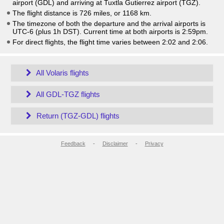
airport (GDL) and arriving at Tuxtla Gutierrez airport (TGZ).
The flight distance is 726 miles, or 1168 km.
The timezone of both the departure and the arrival airports is
UTC-6
(plus 1h DST)
. Current time at both airports is
2:59pm
.
For direct flights, the flight time varies between 2:02 and 2:06.
All Volaris flights
All GDL-TGZ flights
Return (TGZ-GDL) flights
Feedback
-
Disclaimer
-
Privacy