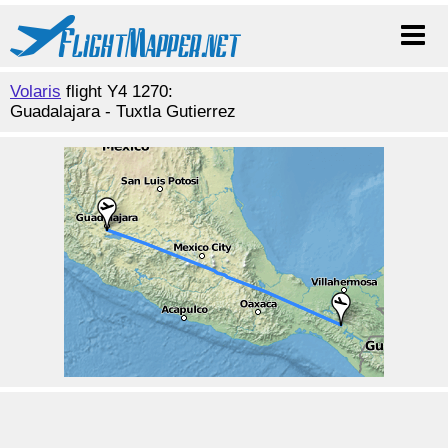
Volaris
flight Y4 1270:
Guadalajara - Tuxtla Gutierrez