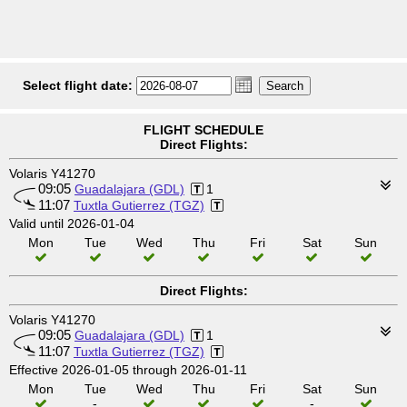
Select flight date:
FLIGHT SCHEDULE
Direct Flights:
Volaris Y41270
09:05
Guadalajara (GDL)
1
11:07
Tuxtla Gutierrez (TGZ)
Valid until 2026-01-04
Mon
Tue
Wed
Thu
Fri
Sat
Sun
Direct Flights:
Volaris Y41270
09:05
Guadalajara (GDL)
1
11:07
Tuxtla Gutierrez (TGZ)
Effective 2026-01-05 through 2026-01-11
Mon
Tue
Wed
Thu
Fri
Sat
Sun
-
-