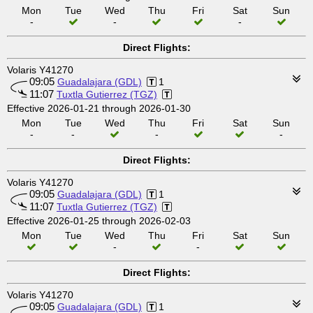
Mon
Tue
Wed
Thu
Fri
Sat
Sun
-
-
-
Direct Flights:
Volaris Y41270
09:05
Guadalajara (GDL)
1
11:07
Tuxtla Gutierrez (TGZ)
Effective 2026-01-21 through 2026-01-30
Mon
Tue
Wed
Thu
Fri
Sat
Sun
-
-
-
-
Direct Flights:
Volaris Y41270
09:05
Guadalajara (GDL)
1
11:07
Tuxtla Gutierrez (TGZ)
Effective 2026-01-25 through 2026-02-03
Mon
Tue
Wed
Thu
Fri
Sat
Sun
-
-
Direct Flights:
Volaris Y41270
09:05
Guadalajara (GDL)
1