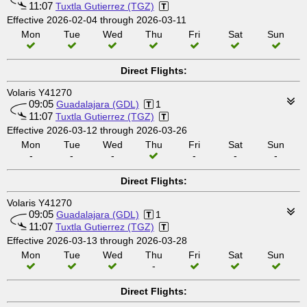
11:07
Tuxtla Gutierrez (TGZ)
Effective 2026-02-04 through 2026-03-11
Mon
Tue
Wed
Thu
Fri
Sat
Sun
Direct Flights:
Volaris Y41270
09:05
Guadalajara (GDL)
1
11:07
Tuxtla Gutierrez (TGZ)
Effective 2026-03-12 through 2026-03-26
Mon
Tue
Wed
Thu
Fri
Sat
Sun
-
-
-
-
-
-
Direct Flights:
Volaris Y41270
09:05
Guadalajara (GDL)
1
11:07
Tuxtla Gutierrez (TGZ)
Effective 2026-03-13 through 2026-03-28
Mon
Tue
Wed
Thu
Fri
Sat
Sun
-
Direct Flights: