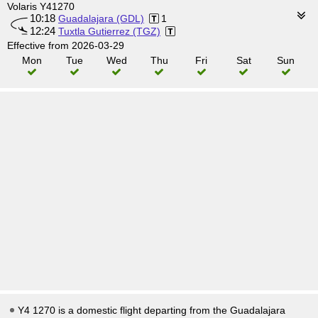
Volaris Y41270
10:18
Guadalajara (GDL)
1
12:24
Tuxtla Gutierrez (TGZ)
Effective from 2026-03-29
Mon
Tue
Wed
Thu
Fri
Sat
Sun
Y4 1270 is a domestic flight departing from the Guadalajara