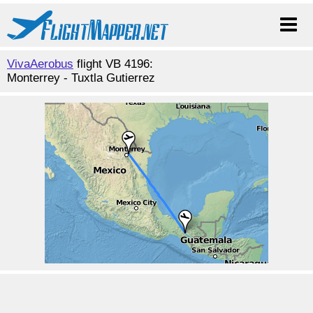
VivaAerobus
flight VB 4196:
Monterrey - Tuxtla Gutierrez