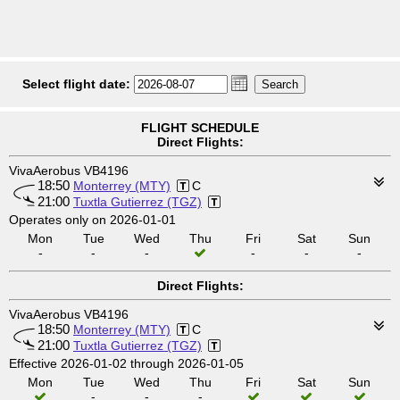
Select flight date:
FLIGHT SCHEDULE
Direct Flights:
VivaAerobus VB4196
18:50
Monterrey (MTY)
C
21:00
Tuxtla Gutierrez (TGZ)
Operates only on 2026-01-01
Mon
Tue
Wed
Thu
Fri
Sat
Sun
-
-
-
-
-
-
Direct Flights:
VivaAerobus VB4196
18:50
Monterrey (MTY)
C
21:00
Tuxtla Gutierrez (TGZ)
Effective 2026-01-02 through 2026-01-05
Mon
Tue
Wed
Thu
Fri
Sat
Sun
-
-
-