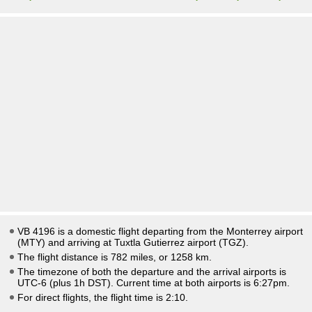
VB 4196 is a domestic flight departing from the Monterrey airport
(MTY) and arriving at Tuxtla Gutierrez airport (TGZ).
The flight distance is 782 miles, or 1258 km.
The timezone of both the departure and the arrival airports is
UTC-6
(plus 1h DST)
. Current time at both airports is
6:27pm
.
For direct flights, the flight time is 2:10.