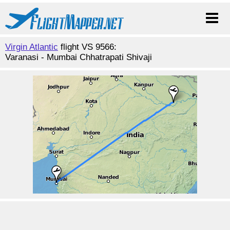
Virgin Atlantic
flight VS 9566:
Varanasi - Mumbai Chhatrapati Shivaji