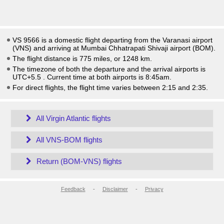
VS 9566 is a domestic flight departing from the Varanasi airport
(VNS) and arriving at Mumbai Chhatrapati Shivaji airport (BOM).
The flight distance is 775 miles, or 1248 km.
The timezone of both the departure and the arrival airports is
UTC+5.5
. Current time at both airports is
8:45am
.
For direct flights, the flight time varies between 2:15 and 2:35.
All Virgin Atlantic flights
All VNS-BOM flights
Return (BOM-VNS) flights
Feedback
-
Disclaimer
-
Privacy