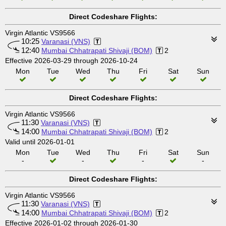
Direct Codeshare Flights:
Virgin Atlantic VS9566
10:25
Varanasi (VNS)
12:40
Mumbai Chhatrapati Shivaji (BOM)
2
Effective 2026-03-29 through 2026-10-24
Mon
Tue
Wed
Thu
Fri
Sat
Sun
Direct Codeshare Flights:
Virgin Atlantic VS9566
11:30
Varanasi (VNS)
14:00
Mumbai Chhatrapati Shivaji (BOM)
2
Valid until 2026-01-01
Mon
Tue
Wed
Thu
Fri
Sat
Sun
-
-
-
-
Direct Codeshare Flights:
Virgin Atlantic VS9566
11:30
Varanasi (VNS)
14:00
Mumbai Chhatrapati Shivaji (BOM)
2
Effective 2026-01-02 through 2026-01-30