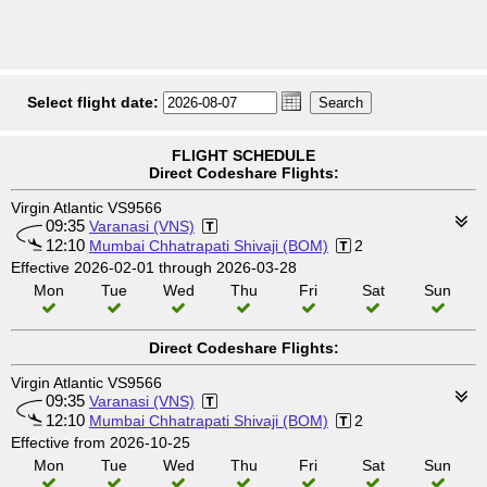
Select flight date:
FLIGHT SCHEDULE
Direct Codeshare Flights:
Virgin Atlantic VS9566
09:35
Varanasi (VNS)
12:10
Mumbai Chhatrapati Shivaji (BOM)
2
Effective 2026-02-01 through 2026-03-28
Mon
Tue
Wed
Thu
Fri
Sat
Sun
Direct Codeshare Flights:
Virgin Atlantic VS9566
09:35
Varanasi (VNS)
12:10
Mumbai Chhatrapati Shivaji (BOM)
2
Effective from 2026-10-25
Mon
Tue
Wed
Thu
Fri
Sat
Sun