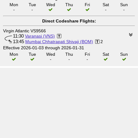
Mon
Tue
Wed
Thu
Fri
Sat
Sun
-
-
-
-
Direct Codeshare Flights:
Virgin Atlantic VS9566
11:30
Varanasi (VNS)
13:45
Mumbai Chhatrapati Shivaji (BOM)
2
Effective 2026-01-03 through 2026-01-31
Mon
Tue
Wed
Thu
Fri
Sat
Sun
-
-
-