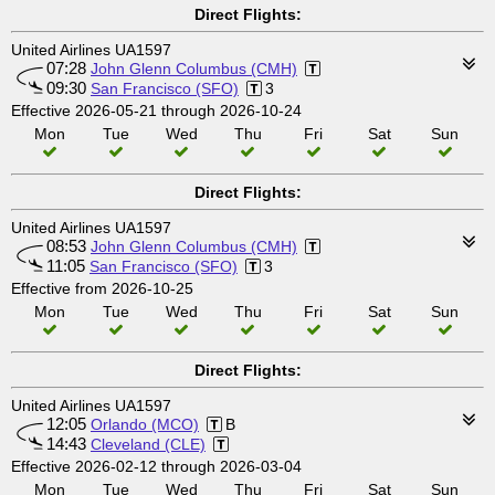
Direct Flights:
United Airlines UA1597
07:28
John Glenn Columbus (CMH)
09:30
San Francisco (SFO)
3
Effective 2026-05-21 through 2026-10-24
Mon
Tue
Wed
Thu
Fri
Sat
Sun
Direct Flights:
United Airlines UA1597
08:53
John Glenn Columbus (CMH)
11:05
San Francisco (SFO)
3
Effective from 2026-10-25
Mon
Tue
Wed
Thu
Fri
Sat
Sun
Direct Flights:
United Airlines UA1597
12:05
Orlando (MCO)
B
14:43
Cleveland (CLE)
Effective 2026-02-12 through 2026-03-04
Mon
Tue
Wed
Thu
Fri
Sat
Sun