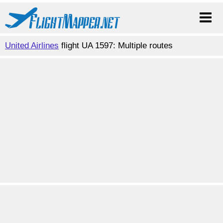
United Airlines
flight UA 1597: Multiple routes