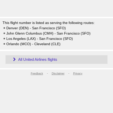
This flight number is listed as serving the following routes:
Denver (DEN) - San Francisco (SFO)
John Glenn Columbus (CMH) - San Francisco (SFO)
Los Angeles (LAX) - San Francisco (SFO)
Orlando (MCO) - Cleveland (CLE)
All United Airlines flights
Feedback
-
Disclaimer
-
Privacy