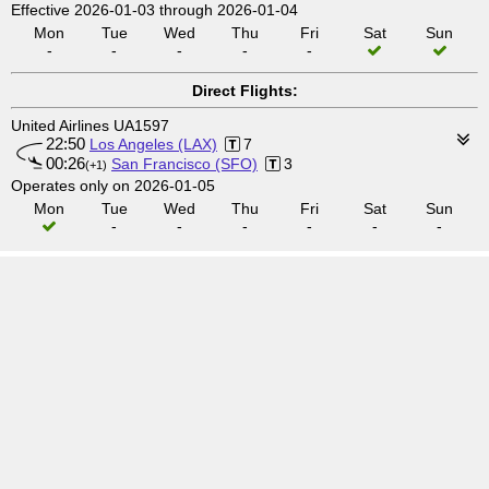
Effective 2026-01-03 through 2026-01-04
Mon
Tue
Wed
Thu
Fri
Sat
Sun
-
-
-
-
-
Direct Flights:
United Airlines UA1597
22:50
Los Angeles (LAX)
7
00:26
San Francisco (SFO)
3
(+1)
Operates only on 2026-01-05
Mon
Tue
Wed
Thu
Fri
Sat
Sun
-
-
-
-
-
-