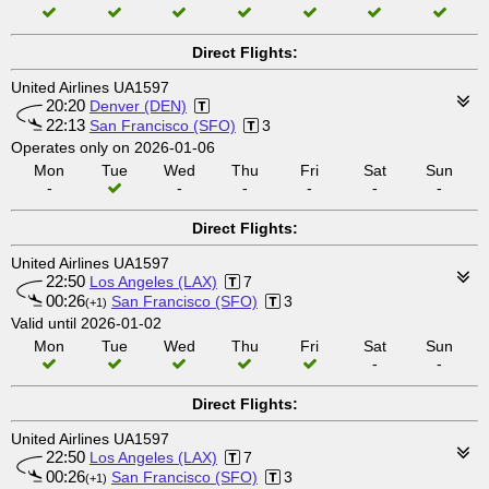
Direct Flights:
United Airlines UA1597
20:20
Denver (DEN)
22:13
San Francisco (SFO)
3
Operates only on 2026-01-06
Mon
Tue
Wed
Thu
Fri
Sat
Sun
-
-
-
-
-
-
Direct Flights:
United Airlines UA1597
22:50
Los Angeles (LAX)
7
00:26
San Francisco (SFO)
3
(+1)
Valid until 2026-01-02
Mon
Tue
Wed
Thu
Fri
Sat
Sun
-
-
Direct Flights:
United Airlines UA1597
22:50
Los Angeles (LAX)
7
00:26
San Francisco (SFO)
3
(+1)