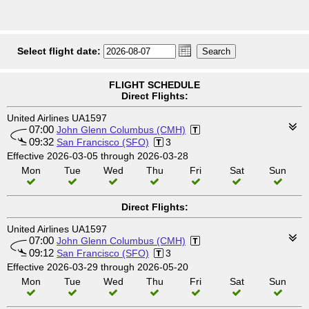
Select flight date:
FLIGHT SCHEDULE
Direct Flights:
United Airlines UA1597
07:00
John Glenn Columbus (CMH)
09:32
San Francisco (SFO)
3
Effective 2026-03-05 through 2026-03-28
Mon
Tue
Wed
Thu
Fri
Sat
Sun
Direct Flights:
United Airlines UA1597
07:00
John Glenn Columbus (CMH)
09:12
San Francisco (SFO)
3
Effective 2026-03-29 through 2026-05-20
Mon
Tue
Wed
Thu
Fri
Sat
Sun