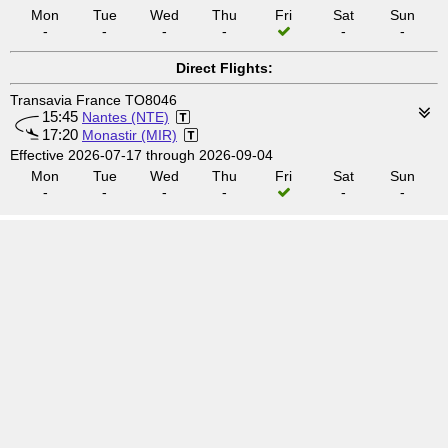
Mon
Tue
Wed
Thu
Fri
Sat
Sun
-
-
-
-
-
-
Direct Flights:
Transavia France TO8046
15:45
Nantes (NTE)
17:20
Monastir (MIR)
Effective 2026-07-17 through 2026-09-04
Mon
Tue
Wed
Thu
Fri
Sat
Sun
-
-
-
-
-
-