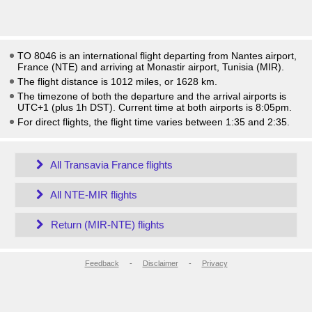
TO 8046 is an international flight departing from Nantes airport,
France (NTE) and arriving at Monastir airport, Tunisia (MIR).
The flight distance is 1012 miles, or 1628 km.
The timezone of both the departure and the arrival airports is
UTC+1
(plus 1h DST)
. Current time at both airports is
8:05pm
.
For direct flights, the flight time varies between 1:35 and 2:35.
All Transavia France flights
All NTE-MIR flights
Return (MIR-NTE) flights
Feedback
-
Disclaimer
-
Privacy