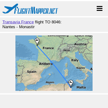
Transavia France
flight TO 8046:
Nantes - Monastir