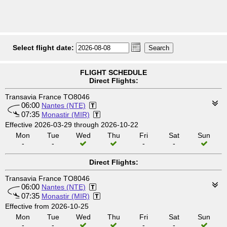
Select flight date:
FLIGHT SCHEDULE
Direct Flights:
Transavia France TO8046
06:00
Nantes (NTE)
07:35
Monastir (MIR)
Effective 2026-03-29 through 2026-10-22
Mon
Tue
Wed
Thu
Fri
Sat
Sun
-
-
-
-
Direct Flights:
Transavia France TO8046
06:00
Nantes (NTE)
07:35
Monastir (MIR)
Effective from 2026-10-25
Mon
Tue
Wed
Thu
Fri
Sat
Sun
-
-
-
-