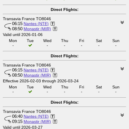
Direct Flights:
Transavia France TO8046
06:15
Nantes (NTE)
08:50
Monastir (MIR)
Valid until 2026-01-06
Mon
Tue
Wed
Thu
Fri
Sat
Sun
-
-
-
-
-
-
Direct Flights:
Transavia France TO8046
06:15
Nantes (NTE)
08:50
Monastir (MIR)
Effective 2026-02-03 through 2026-03-24
Mon
Tue
Wed
Thu
Fri
Sat
Sun
-
-
-
-
-
-
Direct Flights:
Transavia France TO8046
06:40
Nantes (NTE)
09:15
Monastir (MIR)
Valid until 2026-03-27