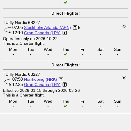
-
-
-
-
-
-
Direct Flights:
TUIfly Nordic 6B227
07:05
Stockholm Arlanda (ARN)
5
12:10
Gran Canaria (LPA)
Operates only on 2026-10-22
This is a Charter flight.
Mon
Tue
Wed
Thu
Fri
Sat
Sun
-
-
-
-
-
-
Direct Flights:
TUIfly Nordic 6B227
07:50
Norrkoping (NRK)
12:35
Gran Canaria (LPA)
Effective 2026-01-15 through 2026-03-26
This is a Charter flight.
Mon
Tue
Wed
Thu
Fri
Sat
Sun
-
-
-
-
-
-