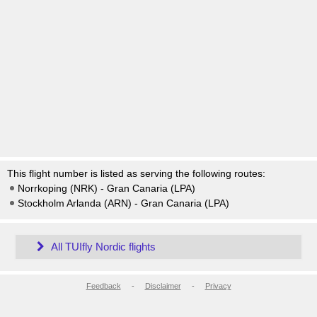
This flight number is listed as serving the following routes:
Norrkoping (NRK) - Gran Canaria (LPA)
Stockholm Arlanda (ARN) - Gran Canaria (LPA)
All TUIfly Nordic flights
Feedback
-
Disclaimer
-
Privacy