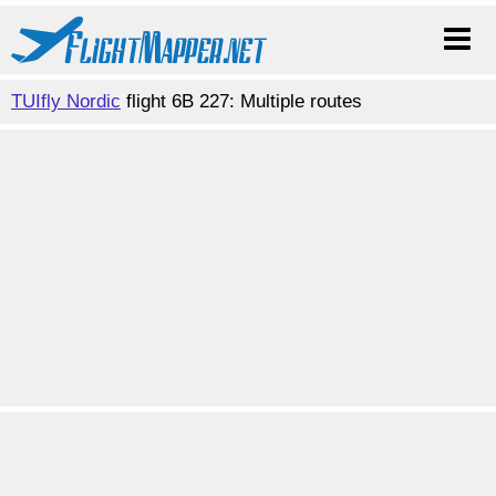
TUIfly Nordic
flight 6B 227: Multiple routes