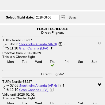
Select flight date:
FLIGHT SCHEDULE
Direct Flights:
TUIfly Nordic 6B227
06:05
Stockholm Arlanda (ARN)
5
11:10
Gran Canaria (LPA)
Effective from 2026-10-29
This is a Charter flight.
Mon
Tue
Wed
Thu
Fri
Sat
Sun
-
-
-
-
-
-
Direct Flights:
TUIfly Nordic 6B227
07:05
Stockholm Arlanda (ARN)
5
12:10
Gran Canaria (LPA)
Valid until 2026-01-01
This is a Charter flight.
Mon
Tue
Wed
Thu
Fri
Sat
Sun