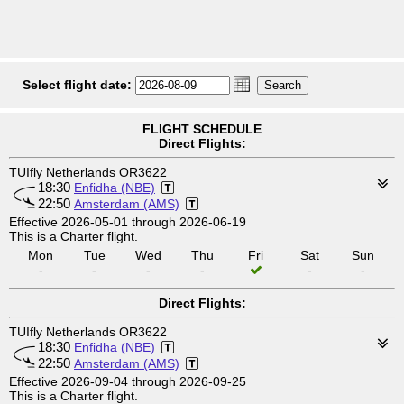
Select flight date:
FLIGHT SCHEDULE
Direct Flights:
TUIfly Netherlands OR3622
18:30
Enfidha (NBE)
22:50
Amsterdam (AMS)
Effective 2026-05-01 through 2026-06-19
This is a Charter flight.
Mon
Tue
Wed
Thu
Fri
Sat
Sun
-
-
-
-
-
-
Direct Flights:
TUIfly Netherlands OR3622
18:30
Enfidha (NBE)
22:50
Amsterdam (AMS)
Effective 2026-09-04 through 2026-09-25
This is a Charter flight.