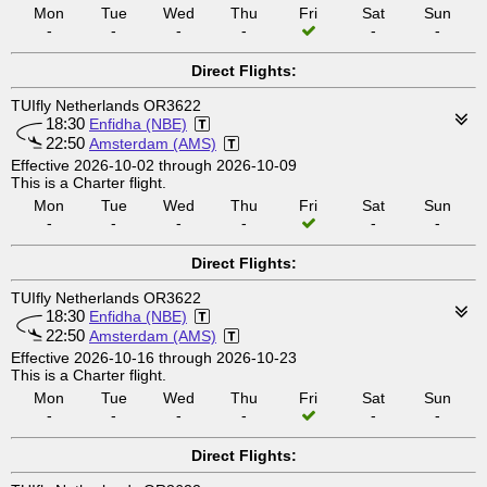
Mon
Tue
Wed
Thu
Fri
Sat
Sun
-
-
-
-
-
-
Direct Flights:
TUIfly Netherlands OR3622
18:30
Enfidha (NBE)
22:50
Amsterdam (AMS)
Effective 2026-10-02 through 2026-10-09
This is a Charter flight.
Mon
Tue
Wed
Thu
Fri
Sat
Sun
-
-
-
-
-
-
Direct Flights:
TUIfly Netherlands OR3622
18:30
Enfidha (NBE)
22:50
Amsterdam (AMS)
Effective 2026-10-16 through 2026-10-23
This is a Charter flight.
Mon
Tue
Wed
Thu
Fri
Sat
Sun
-
-
-
-
-
-
Direct Flights: