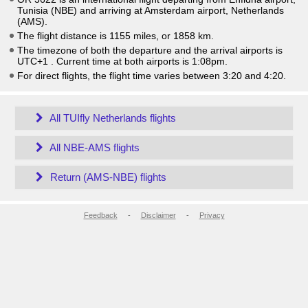
Tunisia (NBE) and arriving at Amsterdam airport, Netherlands
(AMS).
The flight distance is 1155 miles, or 1858 km.
The timezone of both the departure and the arrival airports is
UTC+1
. Current time at both airports is
1:08pm
.
For direct flights, the flight time varies between 3:20 and 4:20.
All TUIfly Netherlands flights
All NBE-AMS flights
Return (AMS-NBE) flights
Feedback
-
Disclaimer
-
Privacy