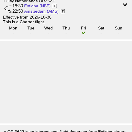
TUIfly Netherlands OR3622
18:30
Enfidha (NBE)
22:50
Amsterdam (AMS)
Effective from 2026-10-30
This is a Charter flight.
Mon
Tue
Wed
Thu
Fri
Sat
Sun
-
-
-
-
-
-
OR 3622 is an international flight departing from Enfidha airport,