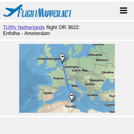
TUIfly Netherlands
flight OR 3622:
Enfidha - Amsterdam