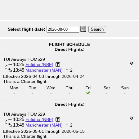
Select flight date:
FLIGHT SCHEDULE
Direct Flights:
TUI Airways TOM529
10:25
Enfidha (NBE)
13:45
Manchester (MAN)
2
Effective 2026-04-03 through 2026-04-24
This is a Charter flight.
Mon
Tue
Wed
Thu
Fri
Sat
Sun
-
-
-
-
-
-
Direct Flights:
TUI Airways TOM529
10:25
Enfidha (NBE)
13:45
Manchester (MAN)
2
Effective 2026-05-01 through 2026-05-15
This is a Charter flight.