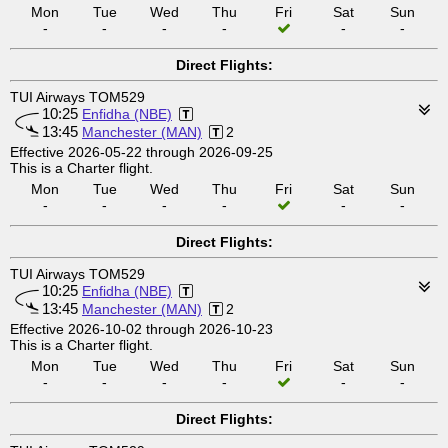
Mon
Tue
Wed
Thu
Fri
Sat
Sun
-
-
-
-
-
-
Direct Flights:
TUI Airways TOM529
10:25
Enfidha (NBE)
13:45
Manchester (MAN)
2
Effective 2026-05-22 through 2026-09-25
This is a Charter flight.
Mon
Tue
Wed
Thu
Fri
Sat
Sun
-
-
-
-
-
-
Direct Flights:
TUI Airways TOM529
10:25
Enfidha (NBE)
13:45
Manchester (MAN)
2
Effective 2026-10-02 through 2026-10-23
This is a Charter flight.
Mon
Tue
Wed
Thu
Fri
Sat
Sun
-
-
-
-
-
-
Direct Flights: