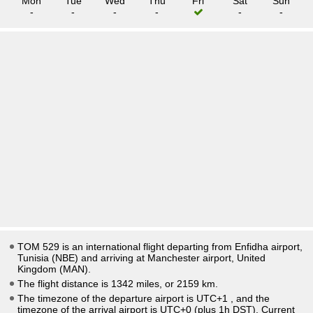
Mon
Tue
Wed
Thu
Fri
Sat
Sun
-
-
-
-
-
-
TOM 529 is an international flight departing from Enfidha airport,
Tunisia (NBE) and arriving at Manchester airport, United
Kingdom (MAN).
The flight distance is 1342 miles, or 2159 km.
The timezone of the departure airport is UTC+1
, and the
timezone of the arrival airport is UTC+0
(plus 1h DST)
. Current