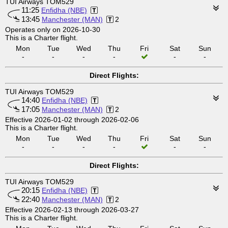
TUI Airways TOM529
11:25
Enfidha (NBE)
13:45
Manchester (MAN)
2
Operates only on 2026-10-30
This is a Charter flight.
Mon
Tue
Wed
Thu
Fri
Sat
Sun
-
-
-
-
-
-
Direct Flights:
TUI Airways TOM529
14:40
Enfidha (NBE)
17:05
Manchester (MAN)
2
Effective 2026-01-02 through 2026-02-06
This is a Charter flight.
Mon
Tue
Wed
Thu
Fri
Sat
Sun
-
-
-
-
-
-
Direct Flights:
TUI Airways TOM529
20:15
Enfidha (NBE)
22:40
Manchester (MAN)
2
Effective 2026-02-13 through 2026-03-27
This is a Charter flight.