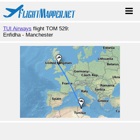
TUI Airways
flight TOM 529:
Enfidha - Manchester